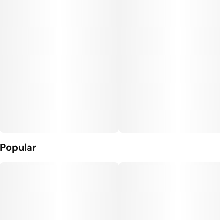
Popular