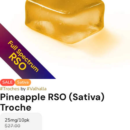
SALE
Sativa
#
Troches
by
#
Valhalla
Pineapple RSO (Sativa)
Troche
25mg/10pk
$27.00