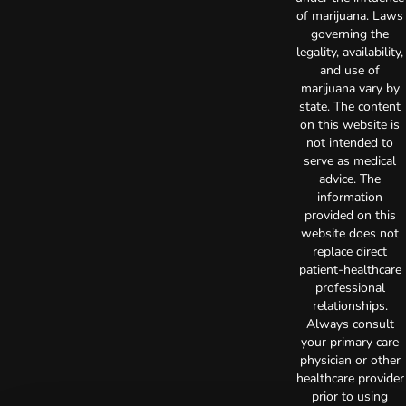
of marijuana. Laws
governing the
legality, availability,
and use of
marijuana vary by
state. The content
on this website is
not intended to
serve as medical
advice. The
information
provided on this
website does not
replace direct
patient-healthcare
professional
relationships.
Always consult
your primary care
physician or other
healthcare provider
prior to using