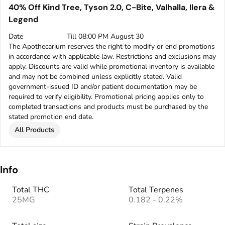
40% Off Kind Tree, Tyson 2.0, C-Bite, Valhalla, Ilera &
Legend
Date
Till 08:00 PM August 30
The Apothecarium reserves the right to modify or end promotions
in accordance with applicable law. Restrictions and exclusions may
apply. Discounts are valid while promotional inventory is available
and may not be combined unless explicitly stated. Valid
government-issued ID and/or patient documentation may be
required to verify eligibility. Promotional pricing applies only to
completed transactions and products must be purchased by the
stated promotion end date.
All Products
Info
Total THC
Total Terpenes
25MG
0.182 - 0.22%