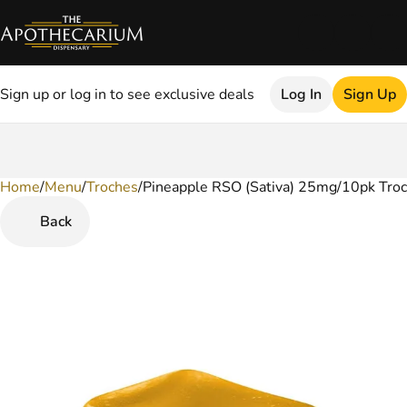
Sign up or log in to see exclusive deals
Log In
Sign Up
Home
0
/
Menu
/
Troches
/
Pineapple RSO (Sativa) 25mg/10pk Tro
Back