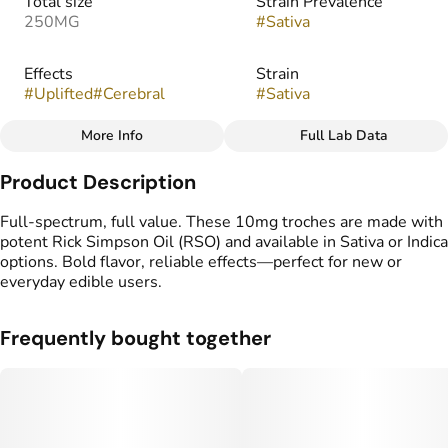
Total size
Strain Prevalence
250MG
#
Sativa
Effects
Strain
#
Uplifted
#
Cerebral
#
Sativa
More Info
Full Lab Data
Other
Product Description
Flavorings
Tags
#
Pineapple
#
gummy
#
gummies
Full-spectrum, full value. These 10mg troches are made with
#
Full Spectrum
potent Rick Simpson Oil (RSO) and available in Sativa or Indica
options. Bold flavor, reliable effects—perfect for new or
everyday edible users.
Frequently bought together