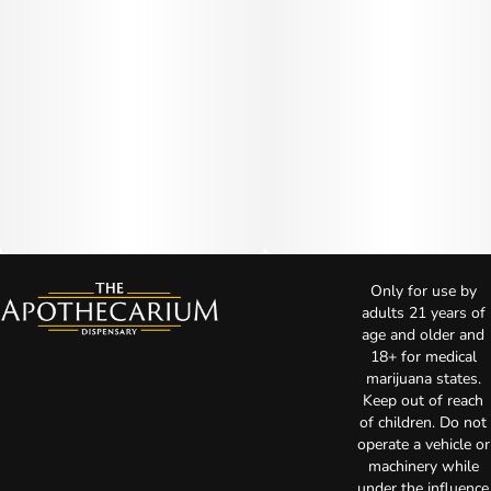
Only for use by
adults 21 years of
age and older and
18+ for medical
marijuana states.
Keep out of reach
of children. Do not
operate a vehicle or
machinery while
under the influence