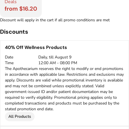
Deals
from $16.20
Discount will apply in the cart if all promo conditions are met
Discounts
40% Off Wellness Products
Date
Daily, till August 9
Time
12:00 AM - 08:00 PM
The Apothecarium reserves the right to modify or end promotions
in accordance with applicable law. Restrictions and exclusions may
apply. Discounts are valid while promotional inventory is available
and may not be combined unless explicitly stated. Valid
government-issued ID and/or patient documentation may be
required to verify eligibility. Promotional pricing applies only to
completed transactions and products must be purchased by the
stated promotion end date.
All Products