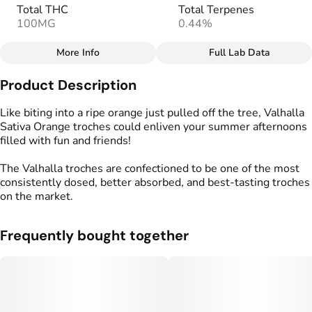
Total THC
Total Terpenes
100MG
0.44%
More Info
Full Lab Data
Other
Product Description
Total size
Strain Prevalence
100MG
#
Sativa
Like biting into a ripe orange just pulled off the tree, Valhalla
Sativa Orange troches could enliven your summer afternoons
filled with fun and friends!
Effects
Strain
#
Energized
#
Uplifted
#
Sativa
The Valhalla troches are confectioned to be one of the most
consistently dosed, better absorbed, and best-tasting troches
Flavorings
Tags
on the market.
#
Orange
#
gummy
#
gummies
Frequently bought together
Units in package
Unit size
10
10MG