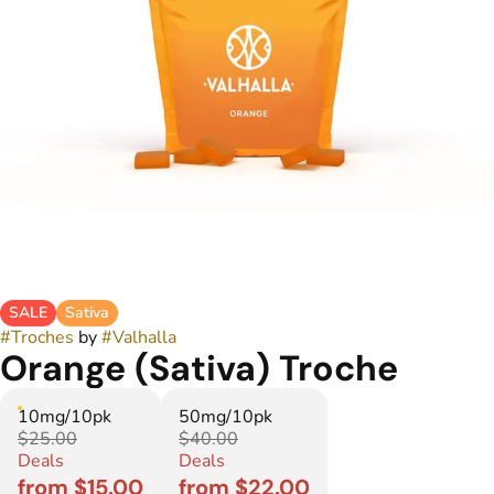
SALE
Sativa
#
Troches
by
#
Valhalla
Orange (Sativa) Troche
10mg/10pk
50mg/10pk
$25.00
$40.00
Deals
Deals
from $15.00
from $22.00