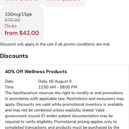
100mg/15pk
$70.00
Deals
from $42.00
Discount will apply in the cart if all promo conditions are met
Discounts
40% Off Wellness Products
Date
Daily, till August 9
Time
12:00 AM - 08:00 PM
The Apothecarium reserves the right to modify or end promotions
in accordance with applicable law. Restrictions and exclusions may
apply. Discounts are valid while promotional inventory is available
and may not be combined unless explicitly stated. Valid
government-issued ID and/or patient documentation may be
required to verify eligibility. Promotional pricing applies only to
completed transactions and products must be purchased by the