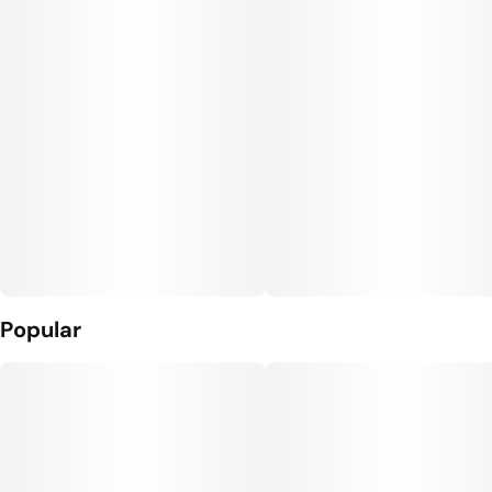
Popular