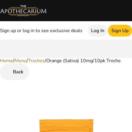
Sign up or log in to see exclusive deals
Log In
Sign Up
Home
0
/
Menu
/
Troches
/
Orange (Sativa) 10mg/10pk Troche
Back