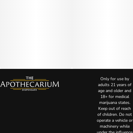
Only for use by
adults 21 years of
age and older and
18+ for medical
marijuana states.
Keep out of reach
of children. Do not
operate a vehicle or
machinery while
under the influence