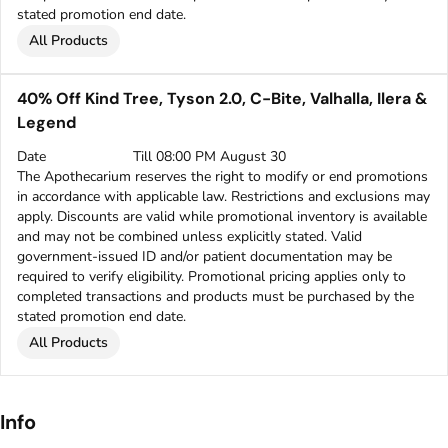
stated promotion end date.
All Products
40% Off Kind Tree, Tyson 2.0, C-Bite, Valhalla, Ilera &
Legend
Date
Till 08:00 PM August 30
The Apothecarium reserves the right to modify or end promotions
in accordance with applicable law. Restrictions and exclusions may
apply. Discounts are valid while promotional inventory is available
and may not be combined unless explicitly stated. Valid
government-issued ID and/or patient documentation may be
required to verify eligibility. Promotional pricing applies only to
completed transactions and products must be purchased by the
stated promotion end date.
All Products
Info