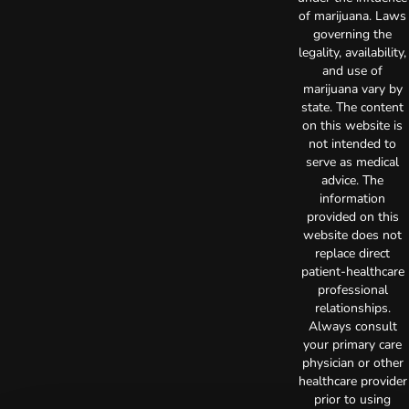
of marijuana. Laws
governing the
legality, availability,
and use of
marijuana vary by
state. The content
on this website is
not intended to
serve as medical
advice. The
information
provided on this
website does not
replace direct
patient-healthcare
professional
relationships.
Always consult
your primary care
physician or other
healthcare provider
prior to using