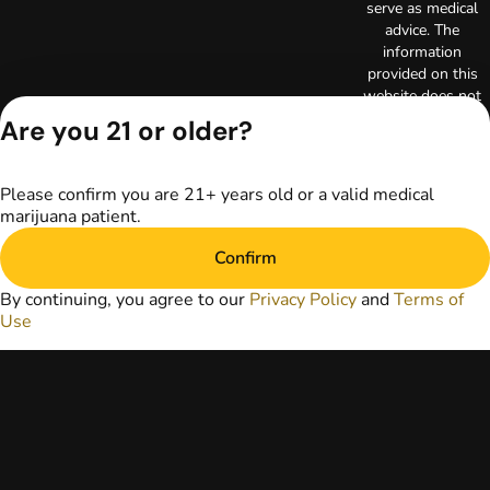
serve as medical
advice. The
information
provided on this
website does not
replace direct
Are you 21 or older?
patient-healthcare
professional
relationships.
Please confirm you are 21+ years old or a valid medical
Always consult
marijuana patient.
your primary care
physician or other
Confirm
healthcare provider
prior to using
By continuing, you agree to our
Privacy Policy
and
Terms of
marijuana products
Use
for treatment of a
medical condition.
Privacy Policy
Terms of Use
Copyright © 2026
TerrAscend. Not for
use without