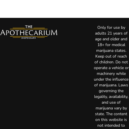
Only for use by
adults 21 years of
age and older and
18+ for medical
marijuana states.
Keep out of reach
of children. Do not
operate a vehicle or
machinery while
under the influence
of marijuana. Laws
governing the
legality, availability,
and use of
marijuana vary by
state. The content
on this website is
not intended to