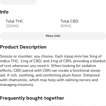
Info
Total THC
Total CBD
200MG
80MG
More Info
Other
Product Description
Total size
Strain Prevalence
40MG
#
Indica
Snooze or slumber: you choose. Each sleep mini has 5mg of
indica THC, 1mg of CBD, and 1mg of CBN, providing a blanket
of rest whenever you need it. When looking for sedative
Effects
Strain
effects, CBD paired with CBN can create a functional sleep-
#
Sleepy
#
Relaxed
#
Calm,
#
Indica Blend
aid. A rich, soothing, and comforting plum flavor. Enhanced
with chamomile, which may help with calming nerves and
Tags
Units in package
managing insomnia. ​
#
gummy
#
gummies
40
Frequently bought together
Unit size
1MG