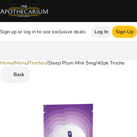
Sign up or log in to see exclusive deals
Log In
Sign Up
Home
0
/
Menu
/
Troches
/
Sleep Plum Mini 5mg/40pk Troche
Back