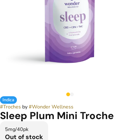
Indica
#
Troches
by
#
Wonder Wellness
Sleep Plum Mini Troche
5mg/40pk
Out of stock