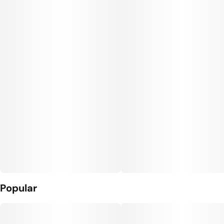
Popular