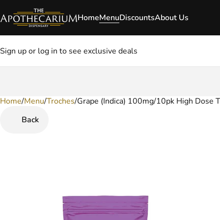
Home
Menu
Discounts
About Us
Sign up or log in to see exclusive deals
Home
0
/
Menu
/
Troches
/
Grape (Indica) 100mg/10pk High Dose 
Back