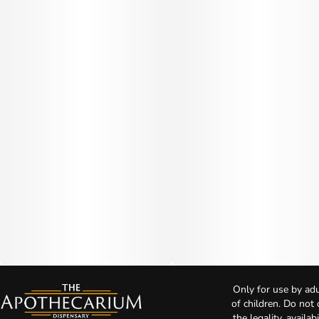
Only for use by adu
of children. Do not
the legality, availa