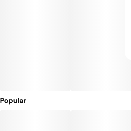
Popular