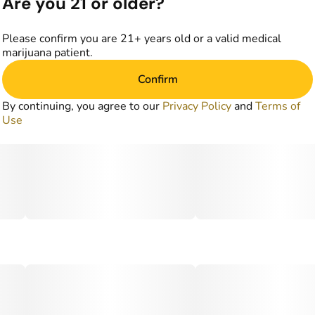
Are you 21 or older?
Please confirm you are 21+ years old or a valid medical
marijuana patient.
Confirm
By continuing, you agree to our
Privacy Policy
and
Terms of
Use