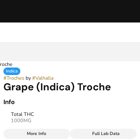
Troche
Indica
#
Troches
by
#
Valhalla
Grape (Indica) Troche
Info
Total THC
1000MG
More Info
Full Lab Data
Other