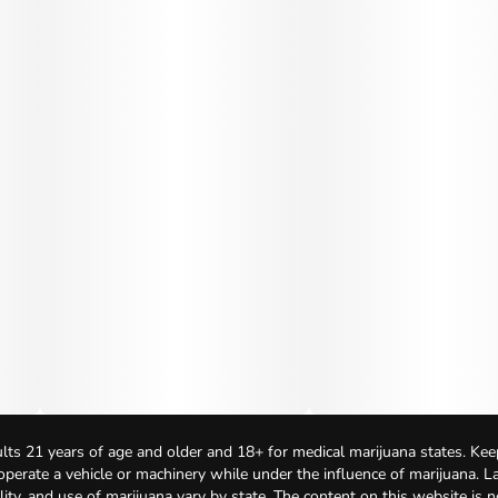
lts 21 years of age and older and 18+ for medical marijuana states. Kee
 operate a vehicle or machinery while under the influence of marijuana. 
bility, and use of marijuana vary by state. The content on this website is 