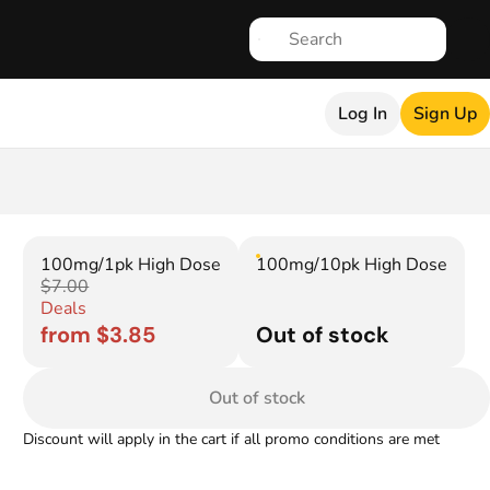
Log In
Sign Up
100mg/1pk High Dose
100mg/10pk High Dose
$7.00
Deals
from $3.85
Out of stock
Out of stock
Discount will apply in the cart if all promo conditions are met