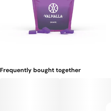
Frequently bought together