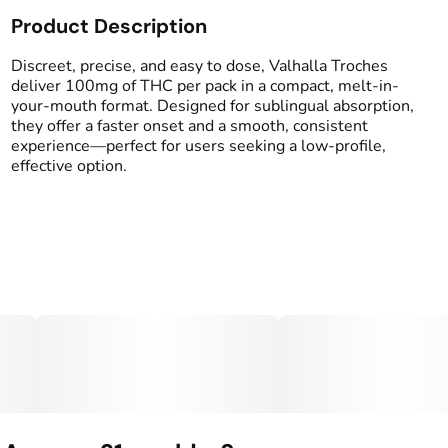
Product Description
Total size
Strain Prevalence
1000MG
#
Indica
Discreet, precise, and easy to dose, Valhalla Troches
deliver 100mg of THC per pack in a compact, melt-in-
your-mouth format. Designed for sublingual absorption,
Effects
Strain
they offer a faster onset and a smooth, consistent
#
Drowsy
#
Relaxed
#
Indica
experience—perfect for users seeking a low-profile,
#
Happy
effective option.
Flavorings
Tags
#
Grape
#
gummy
#
gummies
Units in package
Unit size
10
100MG