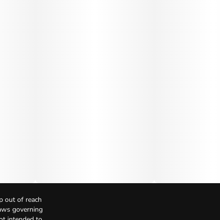
p out of reach
Laws governing
not intended to