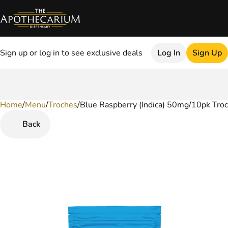
Sign up or log in to see exclusive deals
Log In
Sign Up
Home
0
/
Menu
/
Troches
/
Blue Raspberry (Indica) 50mg/10pk Tro
Back