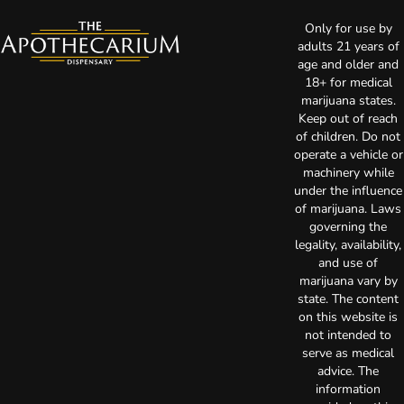
Only for use by
adults 21 years of
age and older and
18+ for medical
marijuana states.
Keep out of reach
of children. Do not
operate a vehicle or
machinery while
under the influence
of marijuana. Laws
governing the
legality, availability,
and use of
marijuana vary by
state. The content
on this website is
not intended to
serve as medical
advice. The
information