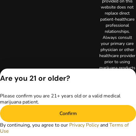
provided on this
website does not
replace direct
patient-healthcare
professional
relationships.
Always consult
your primary care
physician or other
healthcare provider
prior to using
marijuana products
for treatment of a
Are you 21 or older?
medical condition.
Privacy Policy
Terms of Use
Please confirm you are 21+ years old or a valid medical
Copyright © 2026
marijuana patient.
TerrAscend. Not for
use without
Confirm
permission.
By continuing, you agree to our
Privacy Policy
and
Terms of
Use