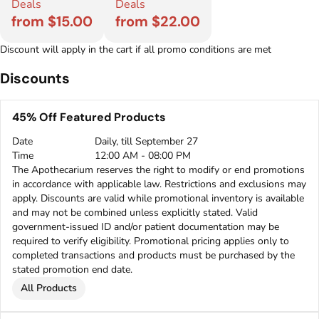
Deals
Deals
from $15.00
from $22.00
Discount will apply in the cart if all promo conditions are met
Discounts
45% Off Featured Products
Date
Daily, till September 27
Time
12:00 AM - 08:00 PM
The Apothecarium reserves the right to modify or end promotions
in accordance with applicable law. Restrictions and exclusions may
apply. Discounts are valid while promotional inventory is available
and may not be combined unless explicitly stated. Valid
government-issued ID and/or patient documentation may be
required to verify eligibility. Promotional pricing applies only to
completed transactions and products must be purchased by the
stated promotion end date.
All Products