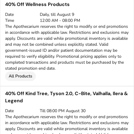
40% Off Wellness Products
Date
Daily, till August 9
Time
12:00 AM - 08:00 PM
The Apothecarium reserves the right to modify or end promotions
in accordance with applicable law. Restrictions and exclusions may
apply. Discounts are valid while promotional inventory is available
and may not be combined unless explicitly stated. Valid
government-issued ID and/or patient documentation may be
required to verify eligibility. Promotional pricing applies only to
completed transactions and products must be purchased by the
stated promotion end date.
All Products
40% Off Kind Tree, Tyson 2.0, C-Bite, Valhalla, Ilera &
Legend
Date
Till 08:00 PM August 30
The Apothecarium reserves the right to modify or end promotions
in accordance with applicable law. Restrictions and exclusions may
apply. Discounts are valid while promotional inventory is available