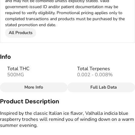
and may not be combined unless explicitly stated. Valid
government-issued ID and/or patient documentation may be
required to verify eligibility. Promotional pricing applies only to
completed transactions and products must be purchased by the
stated promotion end date.
All Products
Info
Total THC
Total Terpenes
500MG
0.002 - 0.008%
More Info
Full Lab Data
Other
Product Description
Total size
Strain Prevalence
500MG
#
Indica
Inspired by the classic Italian ice flavor, Valhalla indicia blue
raspberry troches will remind you of winding down on a warm
summer evening.
Effects
Strain
#
Relaxed
#
Tranquil
#
Indica