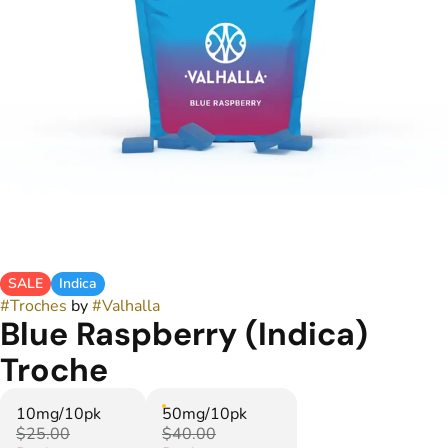
SALE
Indica
#
Troches
by
#
Valhalla
Blue Raspberry (Indica)
Troche
10mg/10pk
50mg/10pk
$25.00
$40.00