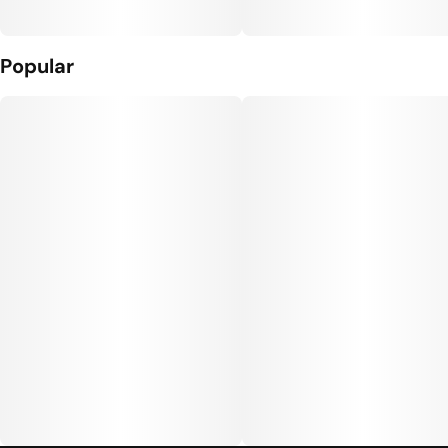
Popular