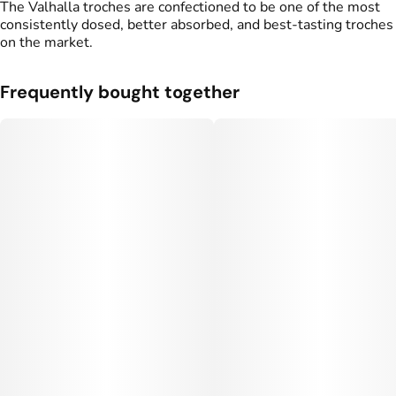
The Valhalla troches are confectioned to be one of the most
consistently dosed, better absorbed, and best-tasting troches
Flavorings
Tags
on the market.
#
Blue Raspberry
#
gummy
#
gummies
Frequently bought together
Units in package
Unit size
10
50MG