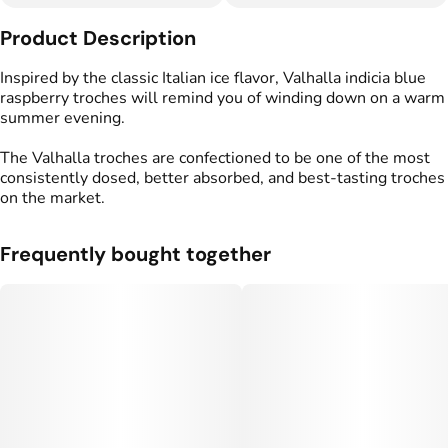
Other
Product Description
Total size
Strain Prevalence
100MG
#
Indica
Inspired by the classic Italian ice flavor, Valhalla indicia blue
raspberry troches will remind you of winding down on a warm
summer evening.
Effects
Strain
#
Relaxed
#
Tranquil
#
Indica
The Valhalla troches are confectioned to be one of the most
consistently dosed, better absorbed, and best-tasting troches
Flavorings
Tags
on the market.
#
Blue Raspberry
#
gummy
#
gummies
Frequently bought together
Units in package
Unit size
10
10MG