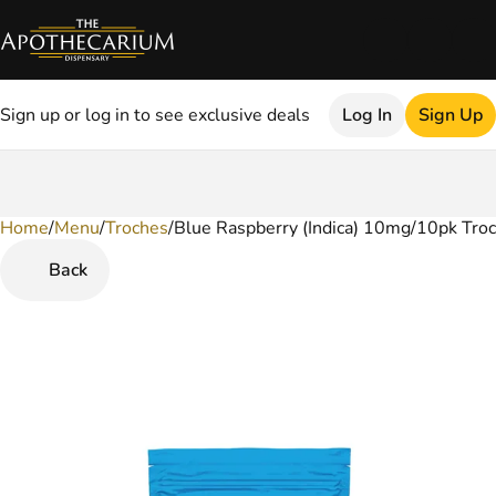
Sign up or log in to see exclusive deals
Log In
Sign Up
Home
0
/
Menu
/
Troches
/
Blue Raspberry (Indica) 10mg/10pk Tro
Back