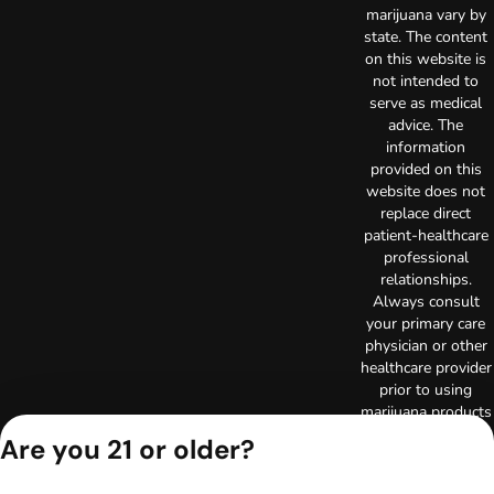
marijuana vary by
state. The content
on this website is
not intended to
serve as medical
advice. The
information
provided on this
website does not
replace direct
patient-healthcare
professional
relationships.
Always consult
your primary care
physician or other
healthcare provider
prior to using
marijuana products
for treatment of a
Are you 21 or older?
medical condition.
Privacy Policy