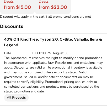
Deals
Deals
from $15.00
from $22.00
Discount will apply in the cart if all promo conditions are met
Discounts
40% Off Kind Tree, Tyson 2.0, C-Bite, Valhalla, Ilera &
Legend
Date
Till 08:00 PM August 30
The Apothecarium reserves the right to modify or end promotions
in accordance with applicable law. Restrictions and exclusions may
apply. Discounts are valid while promotional inventory is available
and may not be combined unless explicitly stated. Valid
government-issued ID and/or patient documentation may be
required to verify eligibility. Promotional pricing applies only to
completed transactions and products must be purchased by the
stated promotion end date.
All Products