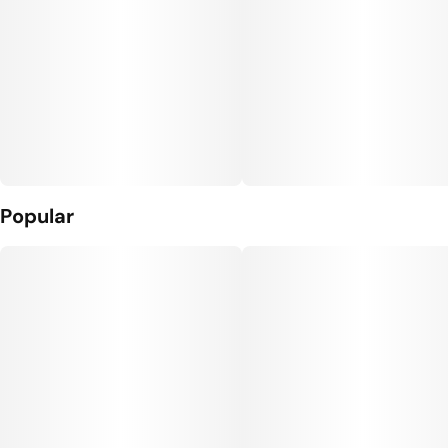
Popular