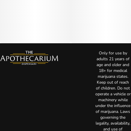
Only for use by
adults 21 years of
age and older and
18+ for medical
marijuana states.
Keep out of reach
of children. Do not
operate a vehicle or
machinery while
under the influence
of marijuana. Laws
governing the
legality, availability,
and use of