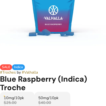
SALE
Indica
#
Troches
by
#
Valhalla
Blue Raspberry (Indica)
Troche
10mg/10pk
50mg/10pk
$25.00
$40.00