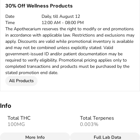
30% Off Wellness Products
Date
Daily, till August 12
Time
12:00 AM - 08:00 PM
The Apothecarium reserves the right to modify or end promotions
in accordance with applicable law. Restrictions and exclusions may
apply. Discounts are valid while promotional inventory is available
and may not be combined unless explicitly stated. Valid
government-issued ID and/or patient documentation may be
required to verify eligibility. Promotional pricing applies only to
completed transactions and products must be purchased by the
stated promotion end date.
All Products
Info
Total THC
Total Terpenes
100MG
0.003%
More Info
Full Lab Data