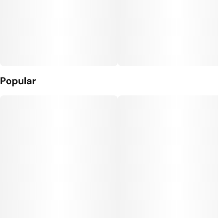
Popular