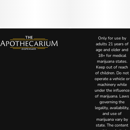
Only for use by
adults 21 years of
age and older and
18+ for medical
marijuana states.
Keep out of reach
of children. Do not
operate a vehicle or
machinery while
under the influence
of marijuana. Laws
governing the
legality, availability,
and use of
marijuana vary by
state. The content