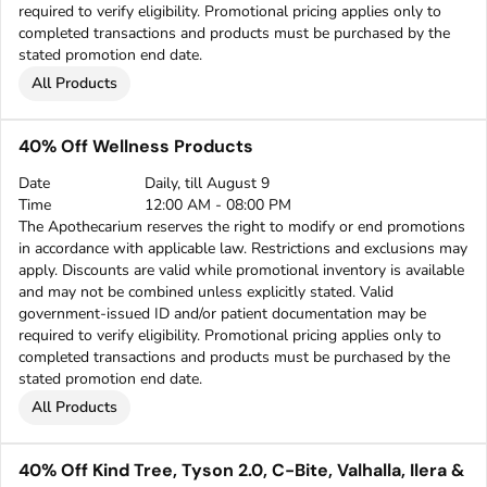
required to verify eligibility. Promotional pricing applies only to
completed transactions and products must be purchased by the
stated promotion end date.
All Products
40% Off Wellness Products
Date
Daily, till August 9
Time
12:00 AM - 08:00 PM
The Apothecarium reserves the right to modify or end promotions
in accordance with applicable law. Restrictions and exclusions may
apply. Discounts are valid while promotional inventory is available
and may not be combined unless explicitly stated. Valid
government-issued ID and/or patient documentation may be
required to verify eligibility. Promotional pricing applies only to
completed transactions and products must be purchased by the
stated promotion end date.
All Products
40% Off Kind Tree, Tyson 2.0, C-Bite, Valhalla, Ilera &