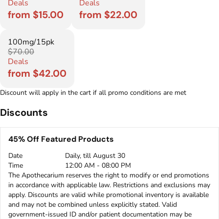
Deals
Deals
from $15.00
from $22.00
100mg/15pk
$70.00
Deals
from $42.00
Discount will apply in the cart if all promo conditions are met
Discounts
45% Off Featured Products
Date
Daily, till August 30
Time
12:00 AM - 08:00 PM
The Apothecarium reserves the right to modify or end promotions
in accordance with applicable law. Restrictions and exclusions may
apply. Discounts are valid while promotional inventory is available
and may not be combined unless explicitly stated. Valid
government-issued ID and/or patient documentation may be