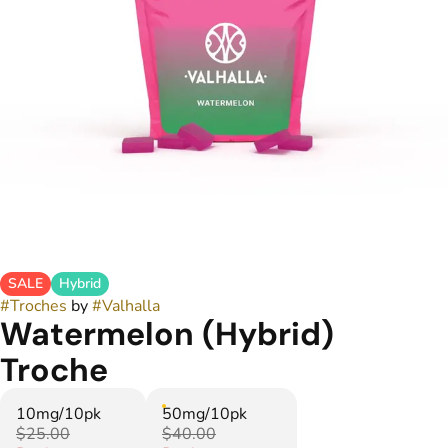
SALE
Hybrid
#
Troches
by
#
Valhalla
Watermelon (Hybrid)
Troche
10mg/10pk
50mg/10pk
$25.00
$40.00