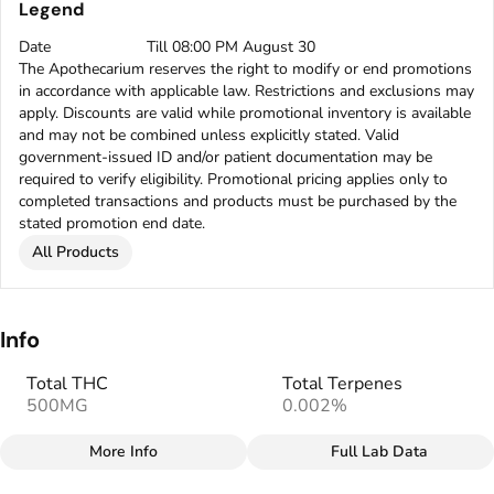
Legend
Date
Till 08:00 PM August 30
The Apothecarium reserves the right to modify or end promotions
in accordance with applicable law. Restrictions and exclusions may
apply. Discounts are valid while promotional inventory is available
and may not be combined unless explicitly stated. Valid
government-issued ID and/or patient documentation may be
required to verify eligibility. Promotional pricing applies only to
completed transactions and products must be purchased by the
stated promotion end date.
All Products
Info
Total THC
Total Terpenes
500MG
0.002%
More Info
Full Lab Data
Other