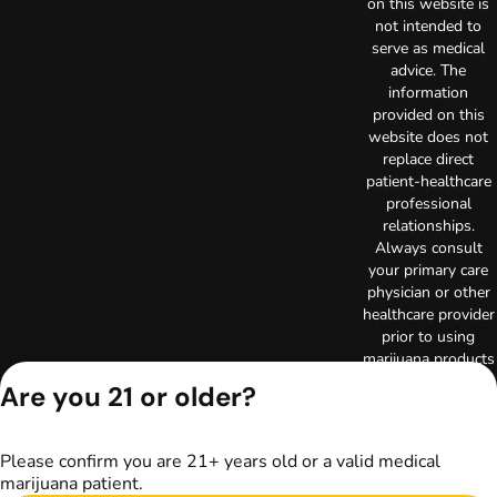
on this website is
not intended to
serve as medical
advice. The
information
provided on this
website does not
replace direct
patient-healthcare
professional
relationships.
Always consult
your primary care
physician or other
healthcare provider
prior to using
marijuana products
for treatment of a
Are you 21 or older?
medical condition.
Privacy Policy
Terms of Use
Please confirm you are 21+ years old or a valid medical
Copyright © 2026
marijuana patient.