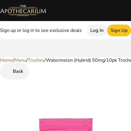
Sign up or log in to see exclusive deals
Log In
Sign Up
Home
0
/
Menu
/
Troches
/
Watermelon (Hybrid) 50mg/10pk Troch
Back