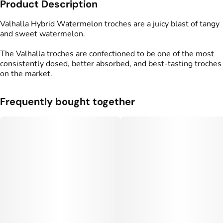
Product Description
Total size
Strain Prevalence
500MG
#
Hybrid
Valhalla Hybrid Watermelon troches are a juicy blast of tangy
and sweet watermelon.
Effects
Strain
The Valhalla troches are confectioned to be one of the most
#
Balanced
#
Happy
#
Hybrid
consistently dosed, better absorbed, and best-tasting troches
on the market.
Flavorings
Tags
#
Sweet
#
Watermelon
#
gummy
#
gummies
#
Tangy
Frequently bought together
Units in package
Unit size
10
50MG