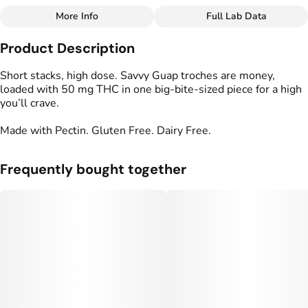
More Info
Full Lab Data
Other
Product Description
Total size
Strain Prevalence
50MG
#
Hybrid
Short stacks, high dose. Savvy Guap troches are money,
loaded with 50 mg THC in one big-bite-sized piece for a high
you’ll crave.
Effects
Strain
#
Balanced
#
Happy
#
Hybrid
Made with Pectin. Gluten Free. Dairy Free.
Units in package
Unit size
5
10MG
Frequently bought together