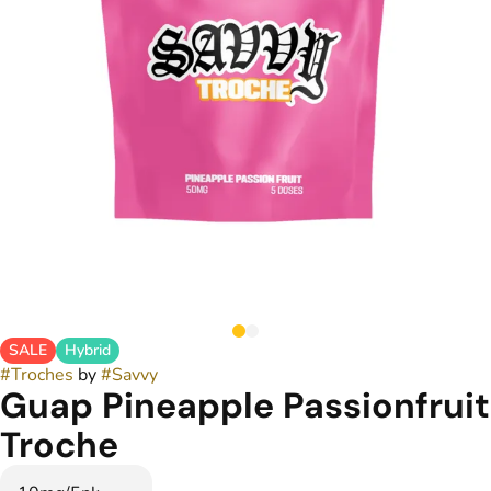
SALE
Hybrid
#
Troches
by
#
Savvy
Guap Pineapple Passionfruit
Troche