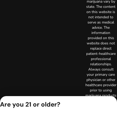
marijuana vary by
state. The content
on this website is
not intended to
serve as medical
advice. The
information
provided on this
website does not
replace direct
patient-healthcare
professional
relationships.
Always consult
your primary care
physician or other
healthcare provider
prior to using
marijuana products
for treatment of a
Are you 21 or older?
medical condition.
Privacy Policy