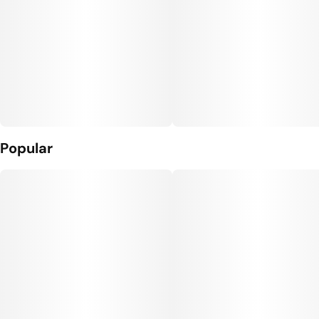
Popular