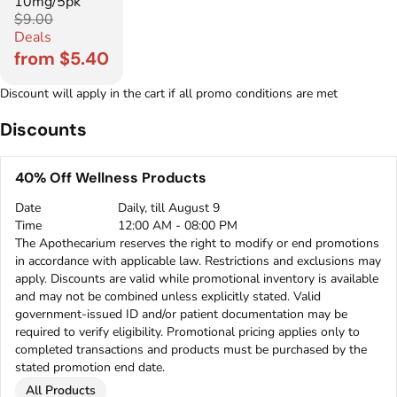
10mg/5pk
$9.00
Deals
from $5.40
Discount will apply in the cart if all promo conditions are met
Discounts
40% Off Wellness Products
Date
Daily, till August 9
Time
12:00 AM - 08:00 PM
The Apothecarium reserves the right to modify or end promotions
in accordance with applicable law. Restrictions and exclusions may
apply. Discounts are valid while promotional inventory is available
and may not be combined unless explicitly stated. Valid
government-issued ID and/or patient documentation may be
required to verify eligibility. Promotional pricing applies only to
completed transactions and products must be purchased by the
stated promotion end date.
All Products