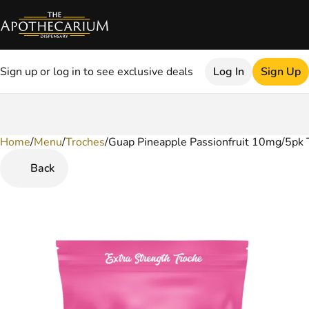
Sign up or log in to see exclusive deals
Log In
Sign Up
Home
0
/
Menu
/
Troches
/
Guap Pineapple Passionfruit 10mg/5pk 
Back