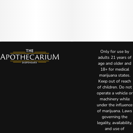
Only for use by
adults 21 years of
age and older and
18+ for medical
marijuana states.
Keep out of reach
of children. Do not
operate a vehicle or
machinery while
under the influence
of marijuana. Laws
governing the
legality, availability,
and use of