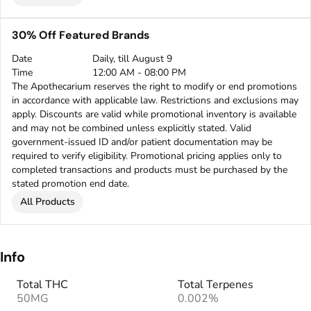
30% Off Featured Brands
Date
Daily, till August 9
Time
12:00 AM - 08:00 PM
The Apothecarium reserves the right to modify or end promotions
in accordance with applicable law. Restrictions and exclusions may
apply. Discounts are valid while promotional inventory is available
and may not be combined unless explicitly stated. Valid
government-issued ID and/or patient documentation may be
required to verify eligibility. Promotional pricing applies only to
completed transactions and products must be purchased by the
stated promotion end date.
All Products
Info
Total THC
Total Terpenes
50MG
0.002%