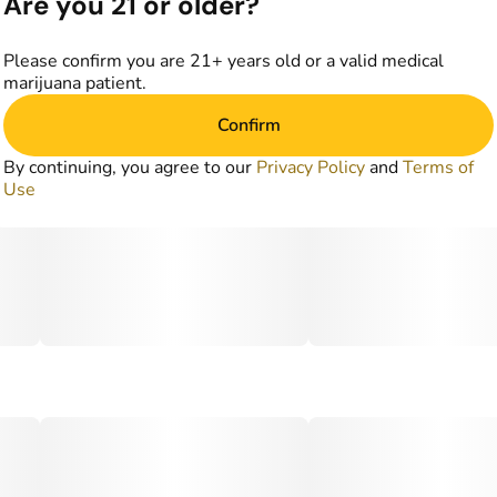
Are you 21 or older?
Please confirm you are 21+ years old or a valid medical
marijuana patient.
Confirm
By continuing, you agree to our
Privacy Policy
and
Terms of
Use