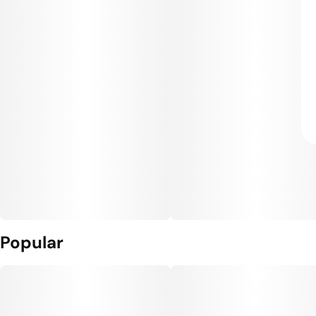
Popular