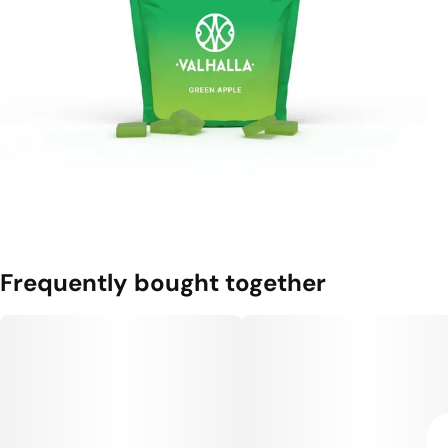
Frequently bought together