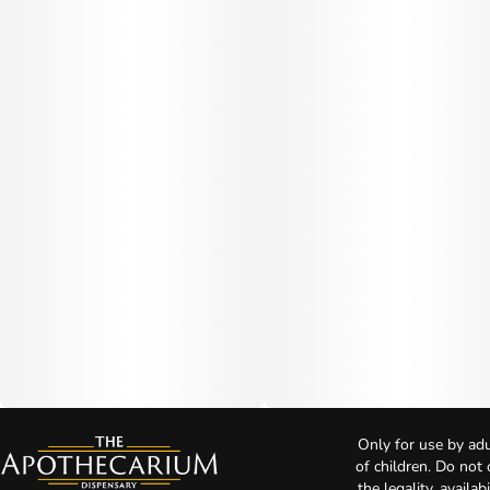
Only for use by adu
of children. Do not
the legality, availa