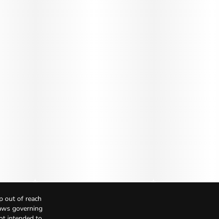
p out of reach
Laws governing
not intended to