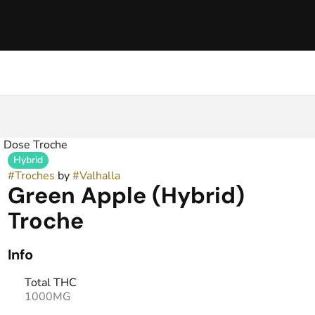
 Dose Troche
Hybrid
#
Troches
by
#
Valhalla
Green Apple (Hybrid)
Troche
Info
Total THC
1000MG