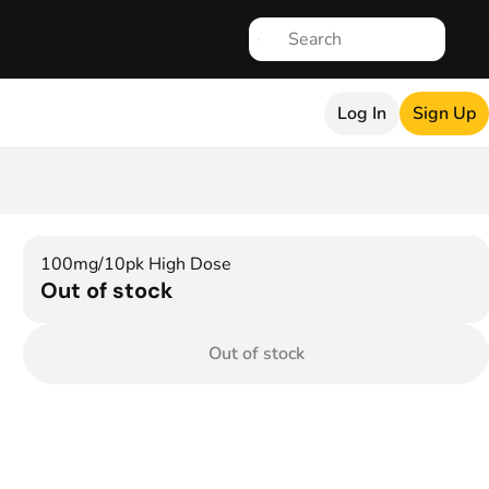
Log In
Sign Up
100mg/10pk High Dose
Out of stock
Out of stock