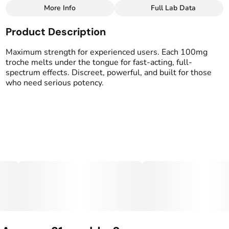
More Info
Full Lab Data
Other
Product Description
Total size
Strain Prevalence
1000MG
#
Hybrid
Maximum strength for experienced users. Each 100mg
troche melts under the tongue for fast-acting, full-
spectrum effects. Discreet, powerful, and built for those
Effects
Strain
who need serious potency.
#
Balanced
#
Happy
#
Hybrid
Flavorings
Tags
#
Green Apple
#
gummy
#
gummies
Units in package
Unit size
10
100MG