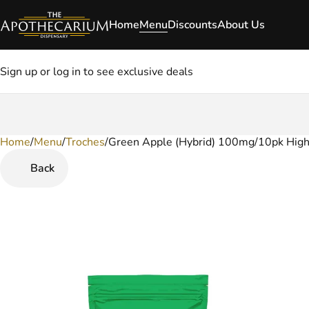
Home
Menu
Discounts
About Us
Sign up or log in to see exclusive deals
Home
0
/
Menu
/
Troches
/
Green Apple (Hybrid) 100mg/10pk High
Back