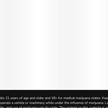
lts 21 years of age and older and 18+ for medical marijuana states. Kee
 operate a vehicle or machinery while under the influence of marijuana. 
bility, and use of marijuana vary by state. The content on this website is 