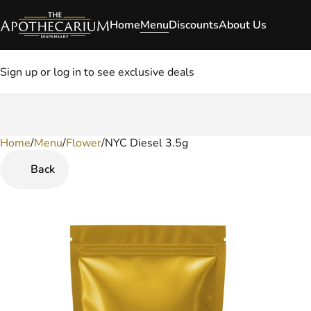
Home
Menu
Discounts
About Us
Sign up or log in to see exclusive deals
Home
0
/
Menu
/
Flower
/
NYC Diesel 3.5g
Back