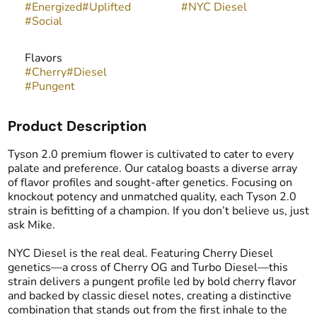
#
Energized
#
Uplifted
#
NYC Diesel
#
Social
Flavors
#
Cherry
#
Diesel
#
Pungent
Product Description
Tyson 2.0 premium flower is cultivated to cater to every
palate and preference. Our catalog boasts a diverse array
of flavor profiles and sought-after genetics. Focusing on
knockout potency and unmatched quality, each Tyson 2.0
strain is befitting of a champion. If you don’t believe us, just
ask Mike.
NYC Diesel is the real deal. Featuring Cherry Diesel
genetics—a cross of Cherry OG and Turbo Diesel—this
strain delivers a pungent profile led by bold cherry flavor
and backed by classic diesel notes, creating a distinctive
combination that stands out from the first inhale to the