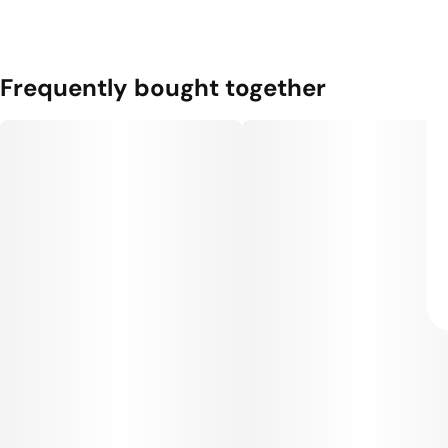
Frequently bought together