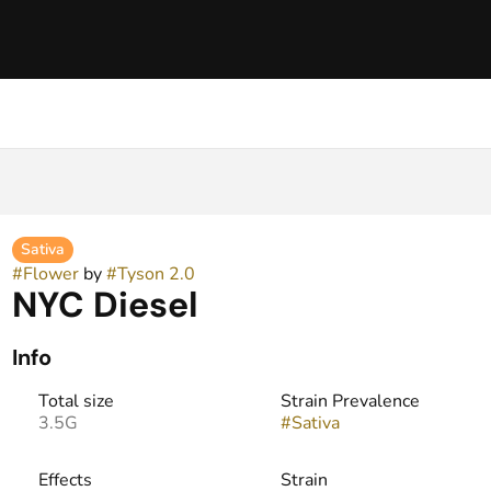
Sativa
#
Flower
by
#
Tyson 2.0
NYC Diesel
Info
Total size
Strain Prevalence
3.5G
#
Sativa
Effects
Strain