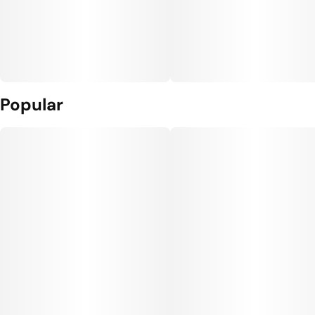
Popular