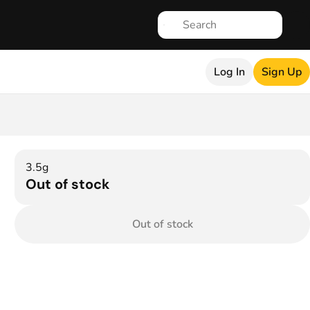
Log In
Sign Up
3.5g
Out of stock
Out of stock