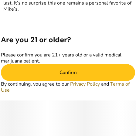
last. It’s no surprise this one remains a personal favorite of
Mike’s.
Are you 21 or older?
Please confirm you are 21+ years old or a valid medical
marijuana patient.
Confirm
By continuing, you agree to our
Privacy Policy
and
Terms of
Use