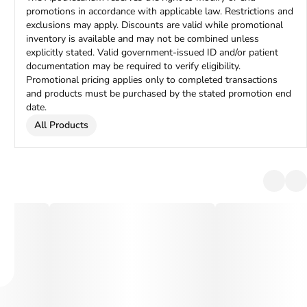
promotions in accordance with applicable law. Restrictions and
exclusions may apply. Discounts are valid while promotional
inventory is available and may not be combined unless
explicitly stated. Valid government-issued ID and/or patient
documentation may be required to verify eligibility.
Promotional pricing applies only to completed transactions
and products must be purchased by the stated promotion end
date.
All Products