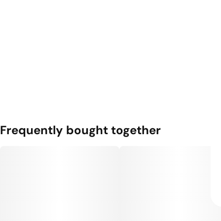
Frequently bought together