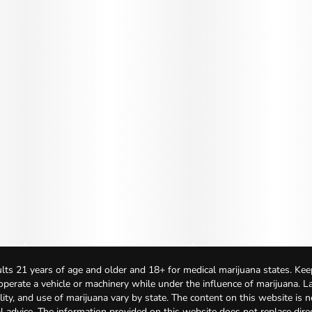
lts 21 years of age and older and 18+ for medical marijuana states. Kee
 operate a vehicle or machinery while under the influence of marijuana. 
bility, and use of marijuana vary by state. The content on this website is 
l advice. The information provided on this website does not replace direc