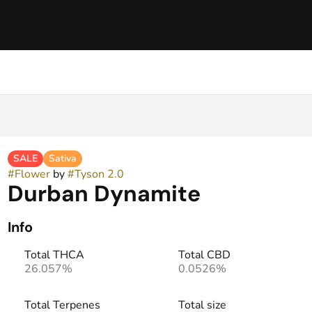
SALE
Sativa
#
Flower
by
#
Tyson 2.0
Durban Dynamite
Info
Total THCA
Total CBD
26.057%
0.0526%
Total Terpenes
Total size