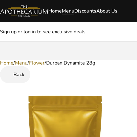
Home
Menu
Discounts
About Us
Sign up or log in to see exclusive deals
Home
0
/
Menu
/
Flower
/
Durban Dynamite 28g
Back