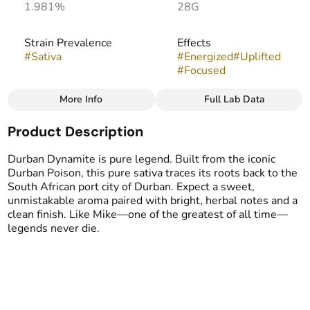
1.981%
28G
Strain Prevalence
Effects
#
Sativa
#
Energized
#
Uplifted
#
Focused
More Info
Full Lab Data
Other
Product Description
Strain
Flavors
#
Durban Dynamite
#
Herbal
#
Pine
#
Sweet
Durban Dynamite is pure legend. Built from the iconic
#
Woody
Durban Poison, this pure sativa traces its roots back to the
South African port city of Durban. Expect a sweet,
unmistakable aroma paired with bright, herbal notes and a
clean finish. Like Mike—one of the greatest of all time—
legends never die.