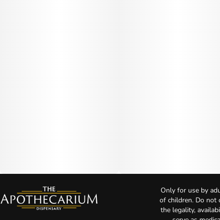
Only for use by adu
of children. Do not
the legality, availa
serve as medica