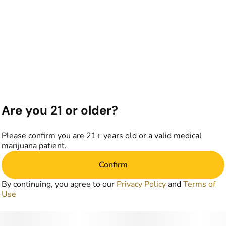
Are you 21 or older?
Please confirm you are 21+ years old or a valid medical
marijuana patient.
Confirm
By continuing, you agree to our
Privacy Policy
and
Terms of
Use