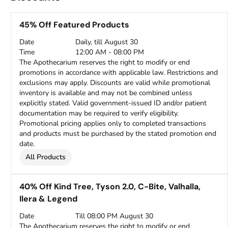
45% Off Featured Products
Date
Daily, till August 30
Time
12:00 AM - 08:00 PM
The Apothecarium reserves the right to modify or end
promotions in accordance with applicable law. Restrictions and
exclusions may apply. Discounts are valid while promotional
inventory is available and may not be combined unless
explicitly stated. Valid government-issued ID and/or patient
documentation may be required to verify eligibility.
Promotional pricing applies only to completed transactions
and products must be purchased by the stated promotion end
date.
All Products
40% Off Kind Tree, Tyson 2.0, C-Bite, Valhalla,
Ilera & Legend
Date
Till 08:00 PM August 30
The Apothecarium reserves the right to modify or end