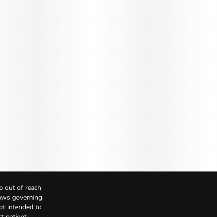
p out of reach
Laws governing
not intended to
t patient-