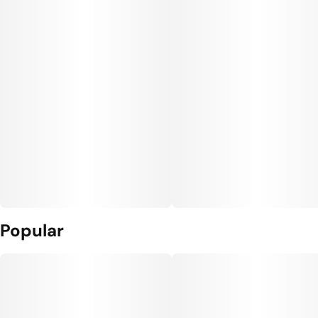
Popular