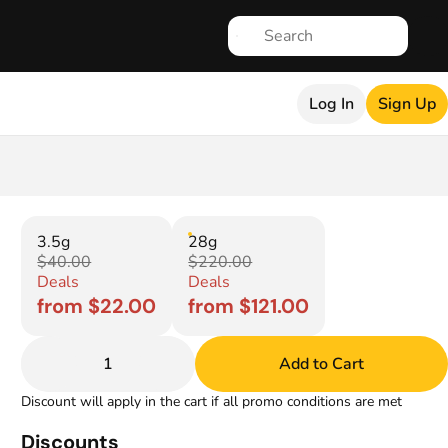
Log In
Sign Up
3.5g
28g
$40.00
$220.00
Deals
Deals
from $22.00
from $121.00
1
Add to Cart
Discount will apply in the cart if all promo conditions are met
Discounts