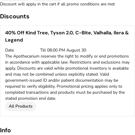
Discount will apply in the cart if all promo conditions are met
Discounts
40% Off Kind Tree, Tyson 2.0, C-Bite, Valhalla, Ilera &
Legend
Date
Till 08:00 PM August 30
The Apothecarium reserves the right to modify or end promotions
in accordance with applicable law. Restrictions and exclusions may
apply. Discounts are valid while promotional inventory is available
and may not be combined unless explicitly stated. Valid
government-issued ID and/or patient documentation may be
required to verify eligibility. Promotional pricing applies only to
completed transactions and products must be purchased by the
stated promotion end date.
All Products
Info