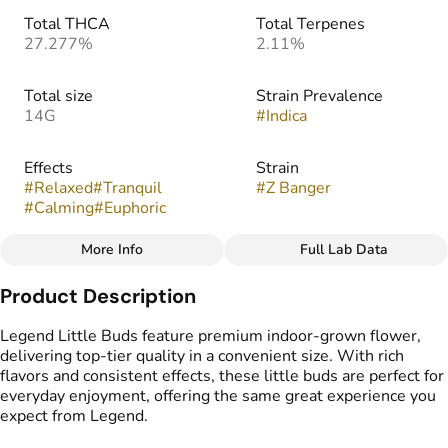
Total THCA
Total Terpenes
27.277%
2.11%
Total size
Strain Prevalence
14G
#
Indica
Effects
Strain
#
Relaxed
#
Tranquil
#
Z Banger
#
Calming
#
Euphoric
More Info
Full Lab Data
Other
Product Description
Flavors
Tags
#
Fruity
#
Sour
#
Sweet
#
Popcorn Buds
Legend Little Buds feature premium indoor-grown flower,
#
Gassy
delivering top-tier quality in a convenient size. With rich
flavors and consistent effects, these little buds are perfect for
everyday enjoyment, offering the same great experience you
expect from Legend.