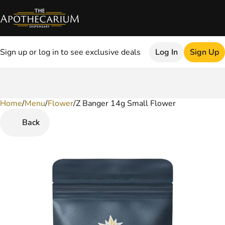
Sign up or log in to see exclusive deals
Log In
Sign Up
Home
0
/
Menu
/
Flower
/
Z Banger 14g Small Flower
Back