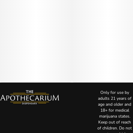
Only for use by
adults 21 years of
age and older and
18+ for medical
marijuana states.
Keep out of reach
of children. Do not