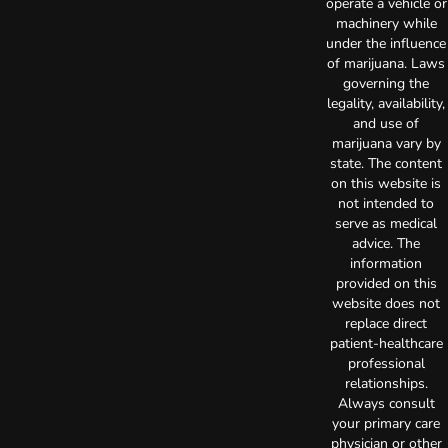
operate a vehicle or
machinery while
under the influence
of marijuana. Laws
governing the
legality, availability,
and use of
marijuana vary by
state. The content
on this website is
not intended to
serve as medical
advice. The
information
provided on this
website does not
replace direct
patient-healthcare
professional
relationships.
Always consult
your primary care
physician or other