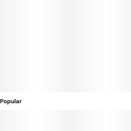
Popular