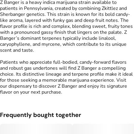
Z Banger is a heavy indica marijuana strain available to
patients in Pennsylvania, created by combining Zkittlez and
Sherbanger genetics. This strain is known for its bold candy-
like aroma, layered with funky gas and deep fruit notes. The
flavor profile is rich and complex, blending sweet, fruity tones
with a pronounced gassy finish that lingers on the palate. Z
Banger’s dominant terpenes typically include linalool,
caryophyllene, and myrcene, which contribute to its unique
scent and taste.
Patients who appreciate full-bodied, candy-forward flavors
and robust gas undertones will find Z Banger a compelling
choice. Its distinctive lineage and terpene profile make it ideal
for those seeking a memorable marijuana experience. Visit
our dispensary to discover Z Banger and enjoy its signature
flavor on your next purchase.
Frequently bought together