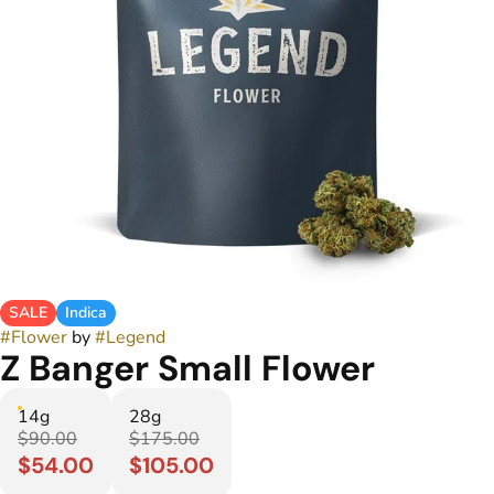
SALE
Indica
#
Flower
by
#
Legend
Z Banger Small Flower
14g
28g
$90.00
$175.00
$54.00
$105.00