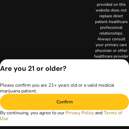
provided on this
website does not
replace direct
patient-healthcare
professional
relationships.
Always consult
your primary care
physician or other
healthcare provider
prior to using
Are you 21 or older?
marijuana products
for treatment of a
medical condition.
Please confirm you are 21+ years old or a valid medical
Privacy Policy
marijuana patient.
Terms of Use
Copyright © 2026
Confirm
TerrAscend. Not for
use without
By continuing, you agree to our
Privacy Policy
and
Terms of
permission.
Use