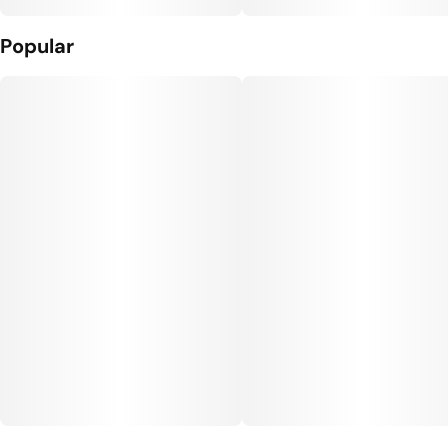
Popular