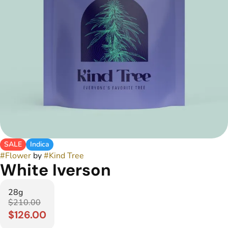
SALE
Indica
#
Flower
by
#
Kind Tree
White Iverson
28g
$210.00
$126.00