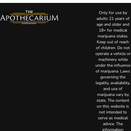
Only for use by
adults 21 years of
age and older and
18+ for medical
marijuana states.
Keep out of reach
of children. Do not
operate a vehicle or
machinery while
under the influence
of marijuana. Laws
governing the
legality, availability,
and use of
marijuana vary by
state. The content
on this website is
not intended to
serve as medical
advice. The
information