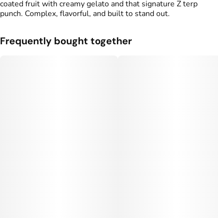
coated fruit with creamy gelato and that signature Z terp
punch. Complex, flavorful, and built to stand out.
Frequently bought together