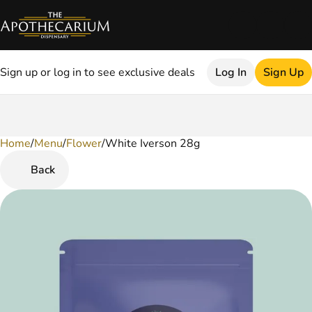
Sign up or log in to see exclusive deals
Log In
Sign Up
Home
0
/
Menu
/
Flower
/
White Iverson 28g
Back