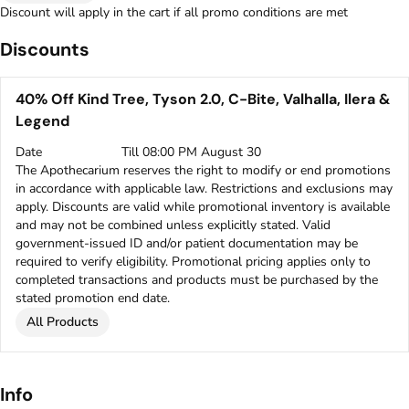
Discount will apply in the cart if all promo conditions are met
Discounts
40% Off Kind Tree, Tyson 2.0, C-Bite, Valhalla, Ilera &
Legend
Date
Till 08:00 PM August 30
The Apothecarium reserves the right to modify or end promotions
in accordance with applicable law. Restrictions and exclusions may
apply. Discounts are valid while promotional inventory is available
and may not be combined unless explicitly stated. Valid
government-issued ID and/or patient documentation may be
required to verify eligibility. Promotional pricing applies only to
completed transactions and products must be purchased by the
stated promotion end date.
All Products
Info