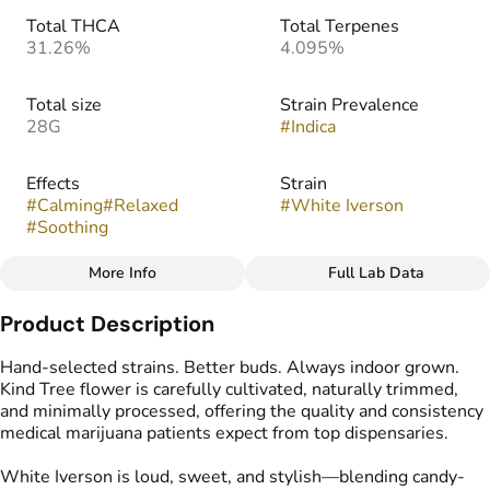
Total THCA
Total Terpenes
31.26%
4.095%
Total size
Strain Prevalence
28G
#
Indica
Effects
Strain
#
Calming
#
Relaxed
#
White Iverson
#
Soothing
More Info
Full Lab Data
Other
Product Description
Flavors
#
Spicy
#
Berry
#
Creamy
Hand-selected strains. Better buds. Always indoor grown.
Kind Tree flower is carefully cultivated, naturally trimmed,
and minimally processed, offering the quality and consistency
medical marijuana patients expect from top dispensaries.
White Iverson is loud, sweet, and stylish—blending candy-