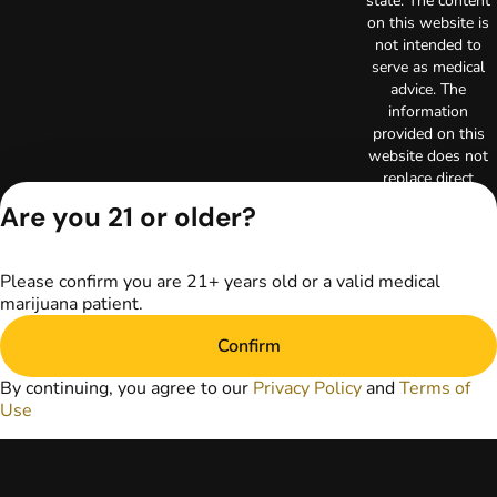
state. The content
on this website is
not intended to
serve as medical
advice. The
information
provided on this
website does not
replace direct
patient-healthcare
Are you 21 or older?
professional
relationships.
Always consult
Please confirm you are 21+ years old or a valid medical
your primary care
marijuana patient.
physician or other
healthcare provider
Confirm
prior to using
marijuana products
By continuing, you agree to our
Privacy Policy
and
Terms of
for treatment of a
Use
medical condition.
Privacy Policy
Terms of Use