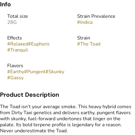
Info
Total size
Strain Prevalence
28G
#
Indica
Effects
Strain
#
Relaxed
#
Euphoric
#
The Toad
#
Tranquil
Flavors
#
Earthy
#
Pungent
#
Skunky
#
Gassy
Product Description
The Toad isn’t your average smoke. This heavy hybrid comes
from Dirty Taxi genetics and delivers earthy, pungent flavors
with skunky, fuel-forward undertones that linger on the
palate. Its bold terpene profile is legendary for a reason.
Never underestimate the Toad.