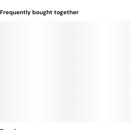
Frequently bought together