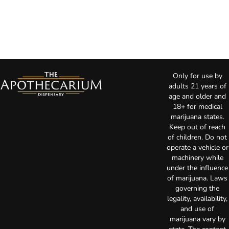
Only for use by
adults 21 years of
age and older and
18+ for medical
marijuana states.
Keep out of reach
of children. Do not
operate a vehicle or
machinery while
under the influence
of marijuana. Laws
governing the
legality, availability,
and use of
marijuana vary by