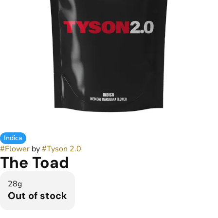
Indica
#
Flower
by
#
Tyson 2.0
The Toad
28g
Out of stock