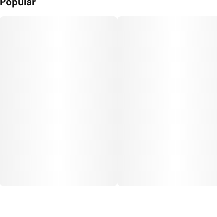
Popular