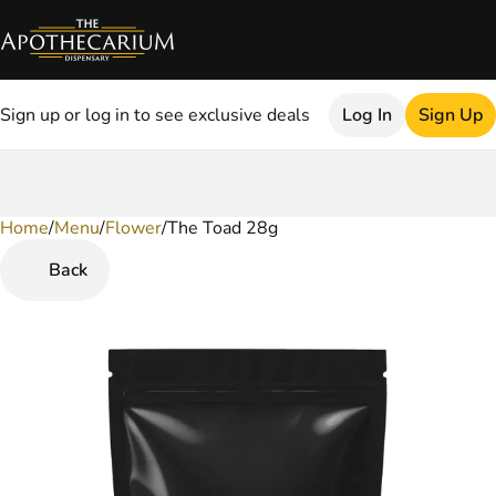
Sign up or log in to see exclusive deals
Log In
Sign Up
Home
0
/
Menu
/
Flower
/
The Toad 28g
Back