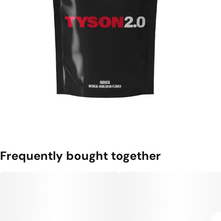
Frequently bought together