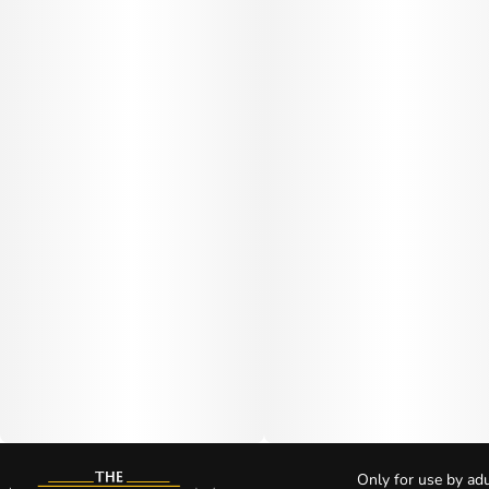
Only for use by adu