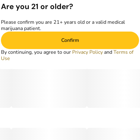
Are you 21 or older?
Please confirm you are 21+ years old or a valid medical
marijuana patient.
Confirm
By continuing, you agree to our
Privacy Policy
and
Terms of
Use