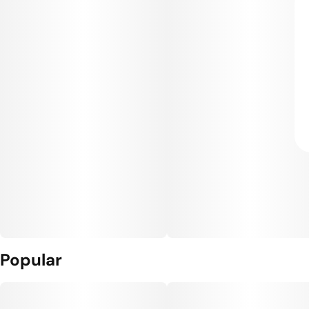
Popular