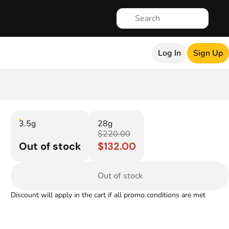
Log In
Sign Up
3.5g
28g
$220.00
Out of stock
$132.00
Out of stock
Discount will apply in the cart if all promo conditions are met