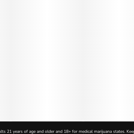
lts 21 years of age and older and 18+ for medical marijuana states. Kee