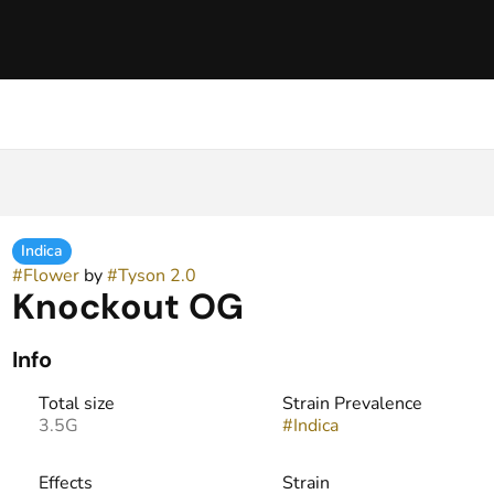
Indica
#
Flower
by
#
Tyson 2.0
Knockout OG
Info
Total size
Strain Prevalence
3.5G
#
Indica
Effects
Strain