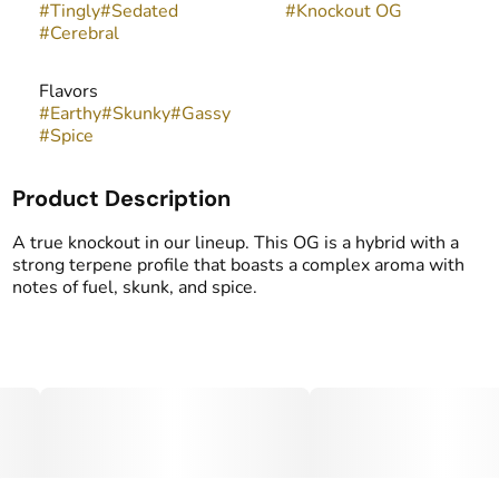
#
Tingly
#
Sedated
#
Knockout OG
#
Cerebral
Flavors
#
Earthy
#
Skunky
#
Gassy
#
Spice
Product Description
A true knockout in our lineup. This OG is a hybrid with a
strong terpene profile that boasts a complex aroma with
notes of fuel, skunk, and spice.