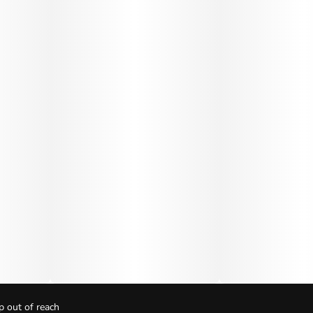
p out of reach