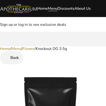
Home
Menu
Discounts
About Us
Sign up or log in to see exclusive deals
Home
0
/
Menu
/
Flower
/
Knockout OG 3.5g
Back