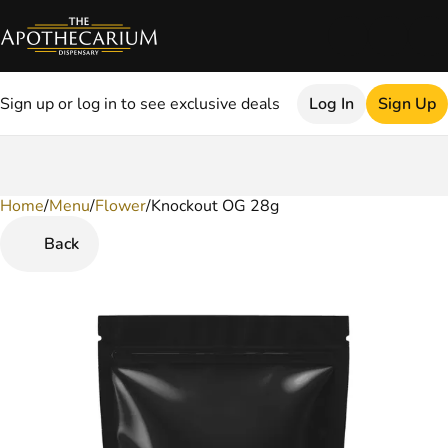
Sign up or log in to see exclusive deals
Log In
Sign Up
Home
0
/
Menu
/
Flower
/
Knockout OG 28g
Back