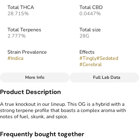
Total THCA
Total CBD
28.715%
0.0447%
Total Terpenes
Total size
2.777%
28G
Strain Prevalence
Effects
#
Indica
#
Tingly
#
Sedated
#
Cerebral
More Info
Full Lab Data
Other
Product Description
Strain
Flavors
#
Knockout OG
#
Earthy
#
Skunky
#
Gassy
A true knockout in our lineup. This OG is a hybrid with a
#
Spice
strong terpene profile that boasts a complex aroma with
notes of fuel, skunk, and spice.
Frequently bought together