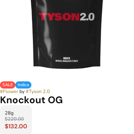
SALE
Indica
#
Flower
by
#
Tyson 2.0
Knockout OG
28g
$220.00
$132.00