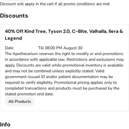
Discount will apply in the cart if all promo conditions are met
Discounts
40% Off Kind Tree, Tyson 2.0, C-Bite, Valhalla, Ilera &
Legend
Date
Till 08:00 PM August 30
The Apothecarium reserves the right to modify or end promotions
in accordance with applicable law. Restrictions and exclusions may
apply. Discounts are valid while promotional inventory is available
and may not be combined unless explicitly stated. Valid
government-issued ID and/or patient documentation may be
required to verify eligibility. Promotional pricing applies only to
completed transactions and products must be purchased by the
stated promotion end date.
All Products
Info