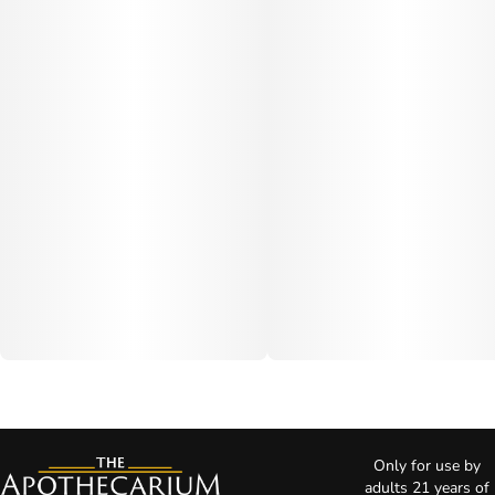
Only for use by
adults 21 years of