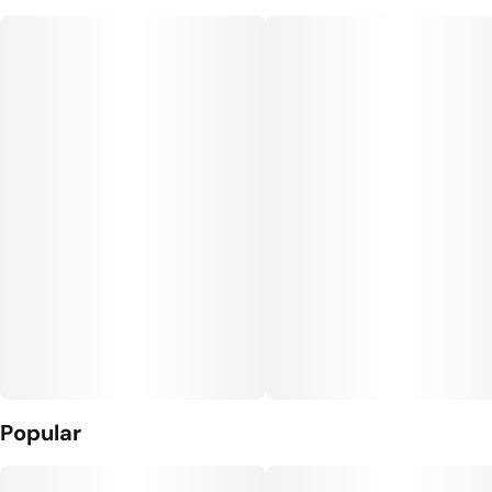
Popular