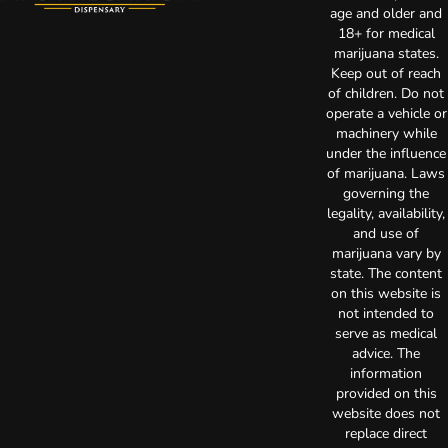
age and older and
18+ for medical
marijuana states.
Keep out of reach
of children. Do not
operate a vehicle or
machinery while
under the influence
of marijuana. Laws
governing the
legality, availability,
and use of
marijuana vary by
state. The content
on this website is
not intended to
serve as medical
advice. The
information
provided on this
website does not
replace direct