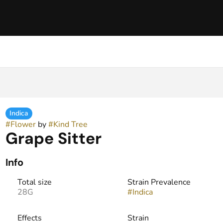
Indica
#
Flower
by
#
Kind Tree
Grape Sitter
Info
Total size
Strain Prevalence
28G
#
Indica
Effects
Strain