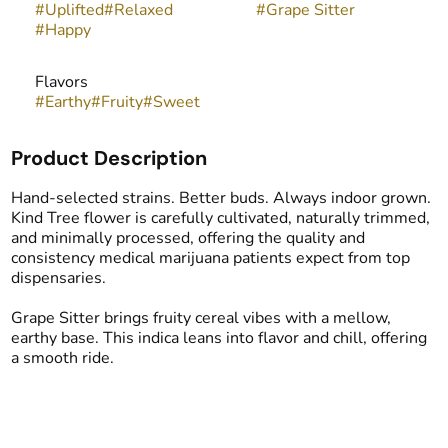
#
Uplifted
#
Relaxed
#
Grape Sitter
#
Happy
Flavors
#
Earthy
#
Fruity
#
Sweet
Product Description
Hand-selected strains. Better buds. Always indoor grown.
Kind Tree flower is carefully cultivated, naturally trimmed,
and minimally processed, offering the quality and
consistency medical marijuana patients expect from top
dispensaries.
Grape Sitter brings fruity cereal vibes with a mellow,
earthy base. This indica leans into flavor and chill, offering
a smooth ride.