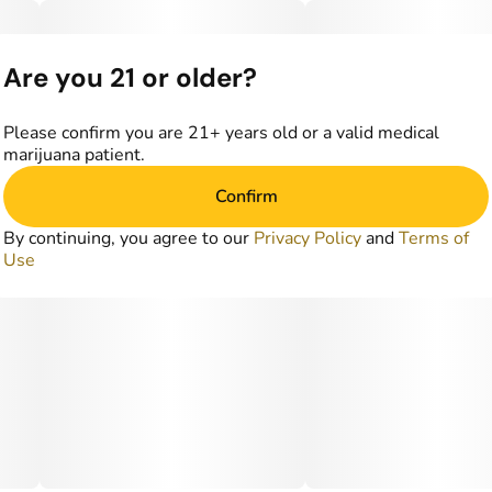
Are you 21 or older?
Please confirm you are 21+ years old or a valid medical
marijuana patient.
Confirm
By continuing, you agree to our
Privacy Policy
and
Terms of
Use