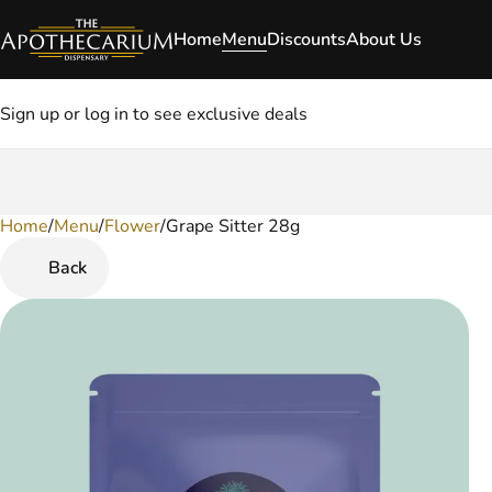
Home
Menu
Discounts
About Us
Sign up or log in to see exclusive deals
Home
0
/
Menu
/
Flower
/
Grape Sitter 28g
Back