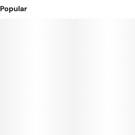
Popular