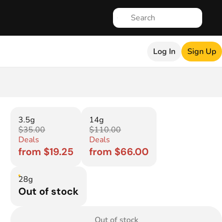
Log In
Sign Up
3.5g
14g
$35.00
$110.00
Deals
Deals
from $19.25
from $66.00
28g
Out of stock
Out of stock