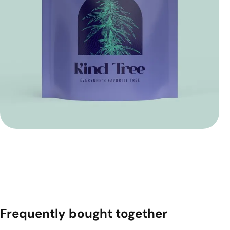
Frequently bought together