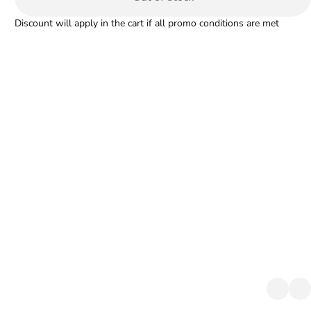
Discount will apply in the cart if all promo conditions are met