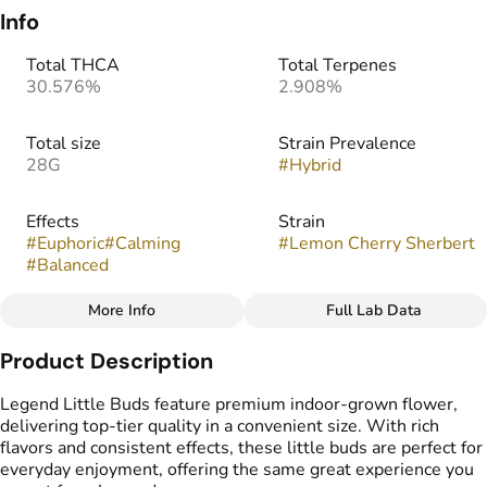
Info
Total THCA
Total Terpenes
30.576%
2.908%
Total size
Strain Prevalence
28G
#
Hybrid
Effects
Strain
#
Euphoric
#
Calming
#
Lemon Cherry Sherbert
#
Balanced
More Info
Full Lab Data
Other
Product Description
Flavors
Tags
#
Cherry
#
Citrus
#
Sweet
#
Popcorn Buds
Legend Little Buds feature premium indoor-grown flower,
delivering top-tier quality in a convenient size. With rich
flavors and consistent effects, these little buds are perfect for
everyday enjoyment, offering the same great experience you