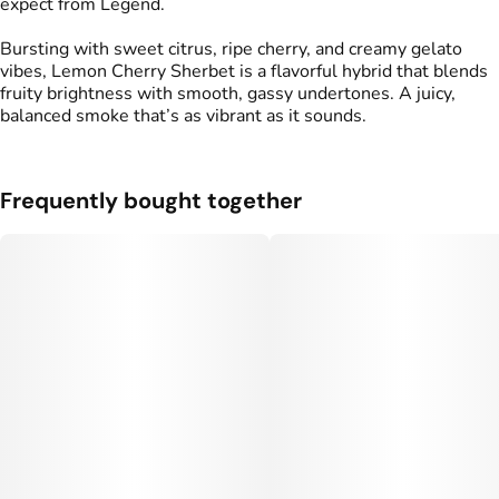
expect from Legend.
Bursting with sweet citrus, ripe cherry, and creamy gelato
vibes, Lemon Cherry Sherbet is a flavorful hybrid that blends
fruity brightness with smooth, gassy undertones. A juicy,
balanced smoke that’s as vibrant as it sounds.
Frequently bought together