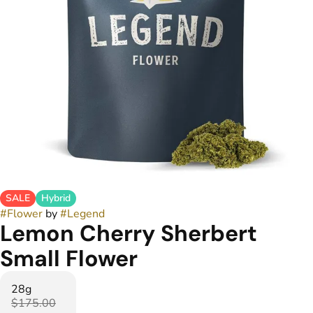
SALE
Hybrid
#
Flower
by
#
Legend
Lemon Cherry Sherbert
Small Flower
28g
$175.00