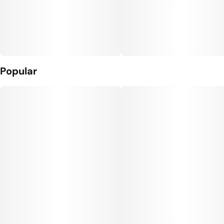
Popular