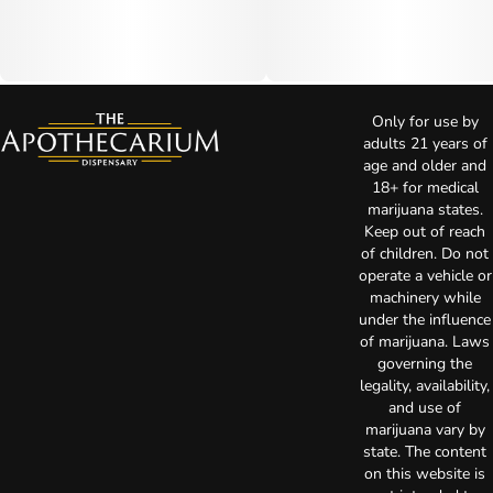
Only for use by
adults 21 years of
age and older and
18+ for medical
marijuana states.
Keep out of reach
of children. Do not
operate a vehicle or
machinery while
under the influence
of marijuana. Laws
governing the
legality, availability,
and use of
marijuana vary by
state. The content
on this website is