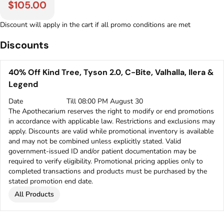
$105.00
Discount will apply in the cart if all promo conditions are met
Discounts
40% Off Kind Tree, Tyson 2.0, C-Bite, Valhalla, Ilera &
Legend
Date
Till 08:00 PM August 30
The Apothecarium reserves the right to modify or end promotions
in accordance with applicable law. Restrictions and exclusions may
apply. Discounts are valid while promotional inventory is available
and may not be combined unless explicitly stated. Valid
government-issued ID and/or patient documentation may be
required to verify eligibility. Promotional pricing applies only to
completed transactions and products must be purchased by the
stated promotion end date.
All Products