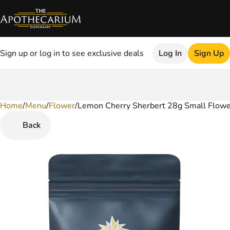
Sign up or log in to see exclusive deals
Log In
Sign Up
Home
0
/
Menu
/
Flower
/
Lemon Cherry Sherbert 28g Small Flowe
Back