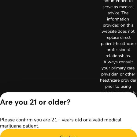
not intended to
serve as medical
advice. The
information
provided on this
website does not
replace direct
patient-healthcare
professional
relationships.
Always consult
your primary care
physician or other
healthcare provider
prior to using
marijuana products
for treatment of a
Are you 21 or older?
medical condition.
Privacy Policy
Terms of Use
Please confirm you are 21+ years old or a valid medical
marijuana patient.
Copyright © 2026
TerrAscend. Not for