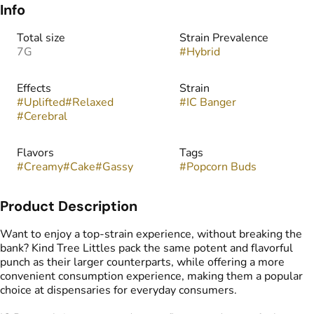
Info
Total size
Strain Prevalence
7G
#
Hybrid
Effects
Strain
#
Uplifted
#
Relaxed
#
IC Banger
#
Cerebral
Flavors
Tags
#
Creamy
#
Cake
#
Gassy
#
Popcorn Buds
Product Description
Want to enjoy a top-strain experience, without breaking the
bank? Kind Tree Littles pack the same potent and flavorful
punch as their larger counterparts, while offering a more
convenient consumption experience, making them a popular
choice at dispensaries for everyday consumers.