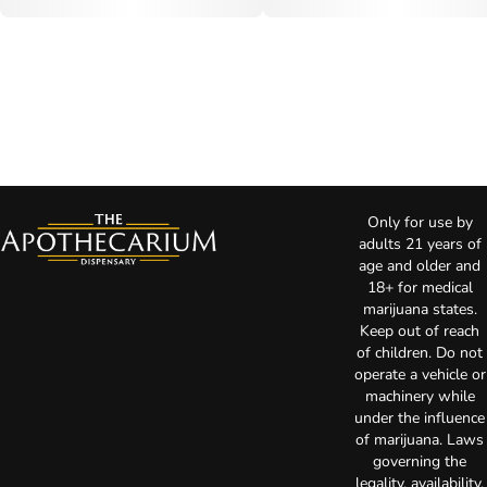
Only for use by
adults 21 years of
age and older and
18+ for medical
marijuana states.
Keep out of reach
of children. Do not
operate a vehicle or
machinery while
under the influence
of marijuana. Laws
governing the
legality, availability,