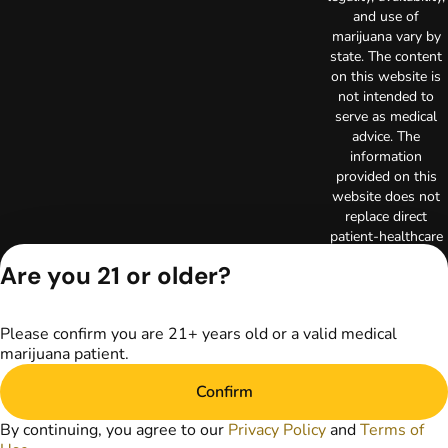
and use of
marijuana vary by
state. The content
on this website is
not intended to
serve as medical
advice. The
information
provided on this
website does not
replace direct
patient-healthcare
professional
Are you 21 or older?
relationships.
Always consult
your primary care
Please confirm you are 21+ years old or a valid medical
physician or other
marijuana patient.
healthcare provider
prior to using
Confirm
marijuana products
for treatment of a
By continuing, you agree to our
Privacy Policy
and
Terms of
medical condition.