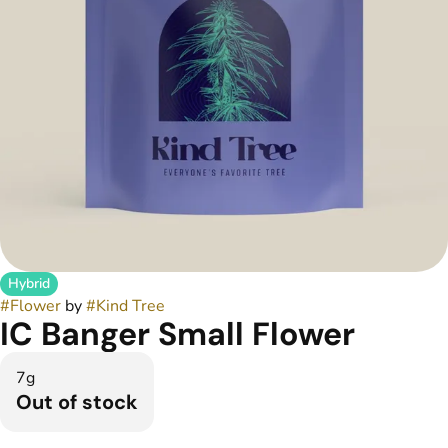
Hybrid
#
Flower
by
#
Kind Tree
IC Banger Small Flower
7g
Out of stock