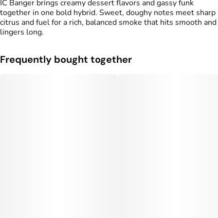
IC Banger brings creamy dessert flavors and gassy funk
together in one bold hybrid. Sweet, doughy notes meet sharp
citrus and fuel for a rich, balanced smoke that hits smooth and
lingers long.
Frequently bought together