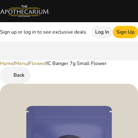
Sign up or log in to see exclusive deals
Log In
Sign Up
Home
0
/
Menu
/
Flower
/
IC Banger 7g Small Flower
Back