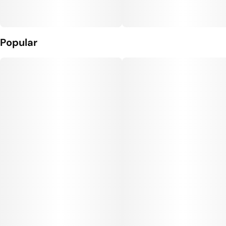
Popular