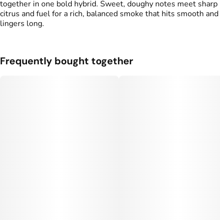
together in one bold hybrid. Sweet, doughy notes meet sharp
citrus and fuel for a rich, balanced smoke that hits smooth and
lingers long.
Frequently bought together