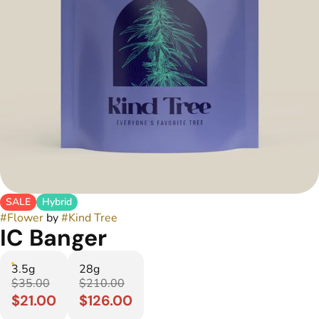
SALE
Hybrid
#
Flower
by
#
Kind Tree
IC Banger
3.5g
28g
$35.00
$210.00
$21.00
$126.00