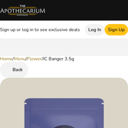
Sign up or log in to see exclusive deals
Log In
Sign Up
Home
0
/
Menu
/
Flower
/
IC Banger 3.5g
Back