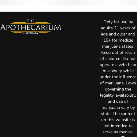
Only for use by
adults 21 years of
age and older and
18+ for medical
marijuana states.
Keep out of reach
of children. Do not
operate a vehicle or
machinery while
under the influence
of marijuana. Laws
governing the
legality, availability,
and use of
marijuana vary by
state. The content
on this website is
not intended to
serve as medical