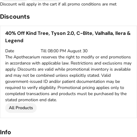
Discount will apply in the cart if all promo conditions are met
Discounts
40% Off Kind Tree, Tyson 2.0, C-Bite, Valhalla, Ilera &
Legend
Date
Till 08:00 PM August 30
The Apothecarium reserves the right to modify or end promotions
in accordance with applicable law. Restrictions and exclusions may
apply. Discounts are valid while promotional inventory is available
and may not be combined unless explicitly stated. Valid
government-issued ID and/or patient documentation may be
required to verify eligibility. Promotional pricing applies only to
completed transactions and products must be purchased by the
stated promotion end date.
All Products
Info