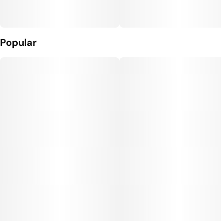
Popular