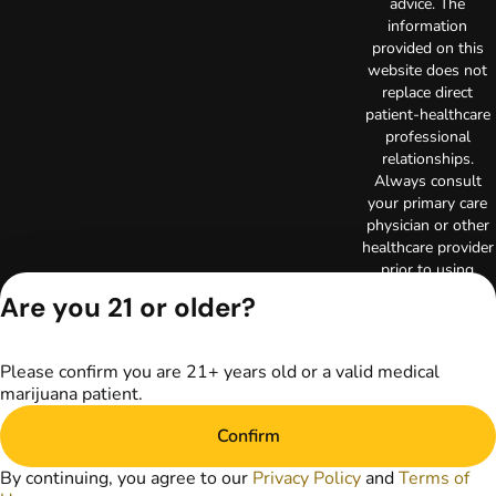
advice. The
information
provided on this
website does not
replace direct
patient-healthcare
professional
relationships.
Always consult
your primary care
physician or other
healthcare provider
prior to using
marijuana products
Are you 21 or older?
for treatment of a
medical condition.
Privacy Policy
Please confirm you are 21+ years old or a valid medical
Terms of Use
marijuana patient.
Copyright © 2026
TerrAscend. Not for
Confirm
use without
By continuing, you agree to our
Privacy Policy
and
Terms of
permission.