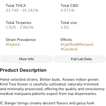
Total THCA
Total CBD
33.749 - 35.191%
0.071%
Total Terpenes
Total size
1.925 - 2.982%
3.5G
Strain Prevalence
Effects
#
Hybrid
#
Uplifted
#
Relaxed
#
Cerebral
More Info
Full Lab Data
Other
Product Description
Strain
Flavors
#
IC Banger
#
Creamy
#
Cake
#
Gassy
Hand-selected strains. Better buds. Always indoor grown.
Kind Tree flower is carefully cultivated, naturally trimmed,
and minimally processed, offering the quality and consistency
medical marijuana patients expect from top dispensaries.
IC Banger brings creamy dessert flavors and gassy funk