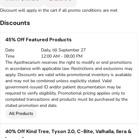
Discount will apply in the cart if all promo conditions are met
Discounts
45% Off Featured Products
Date
Daily, till September 27
Time
12:00 AM - 08:00 PM
The Apothecarium reserves the right to modify or end promotions
in accordance with applicable law. Restrictions and exclusions may
apply. Discounts are valid while promotional inventory is available
and may not be combined unless explicitly stated. Valid
government-issued ID and/or patient documentation may be
required to verify eligibility. Promotional pricing applies only to
completed transactions and products must be purchased by the
stated promotion end date.
All Products
40% Off Kind Tree, Tyson 2.0, C-Bite, Valhalla, Ilera &