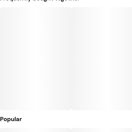
Popular