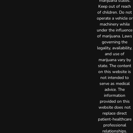
marijuana states.
Keep out of reach
of children. Do not
operate a vehicle or
machinery while
under the influence
of marijuana. Laws
governing the
legality, availability,
and use of
marijuana vary by
state. The content
on this website is
not intended to
serve as medical
advice. The
information
provided on this
website does not
replace direct
patient-healthcare
professional
relationships.