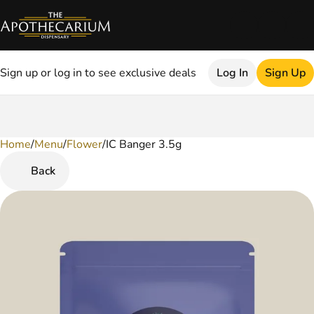
Sign up or log in to see exclusive deals
Log In
Sign Up
Home
0
/
Menu
/
Flower
/
IC Banger 3.5g
Back