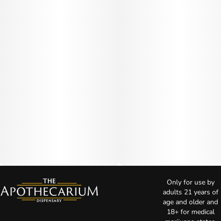
Only for use by
adults 21 years of
age and older and
18+ for medical