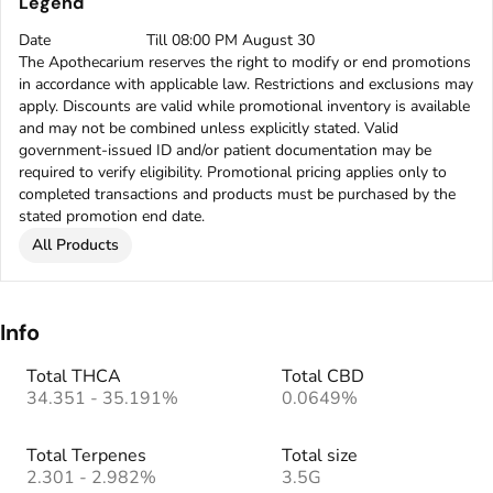
Legend
Date
Till 08:00 PM August 30
The Apothecarium reserves the right to modify or end promotions
in accordance with applicable law. Restrictions and exclusions may
apply. Discounts are valid while promotional inventory is available
and may not be combined unless explicitly stated. Valid
government-issued ID and/or patient documentation may be
required to verify eligibility. Promotional pricing applies only to
completed transactions and products must be purchased by the
stated promotion end date.
All Products
Info
Total THCA
Total CBD
34.351 - 35.191%
0.0649%
Total Terpenes
Total size
2.301 - 2.982%
3.5G