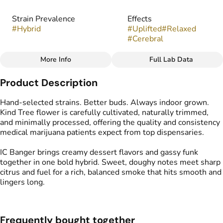
Strain Prevalence
Effects
#
Hybrid
#
Uplifted
#
Relaxed
#
Cerebral
More Info
Full Lab Data
Other
Product Description
Strain
Flavors
#
IC Banger
#
Creamy
#
Cake
#
Gassy
Hand-selected strains. Better buds. Always indoor grown.
Kind Tree flower is carefully cultivated, naturally trimmed,
and minimally processed, offering the quality and consistency
medical marijuana patients expect from top dispensaries.
IC Banger brings creamy dessert flavors and gassy funk
together in one bold hybrid. Sweet, doughy notes meet sharp
citrus and fuel for a rich, balanced smoke that hits smooth and
lingers long.
Frequently bought together