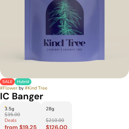
SALE
Hybrid
#
Flower
by
#
Kind Tree
IC Banger
3.5g
28g
$35.00
Deals
$210.00
from $19.25
$126.00