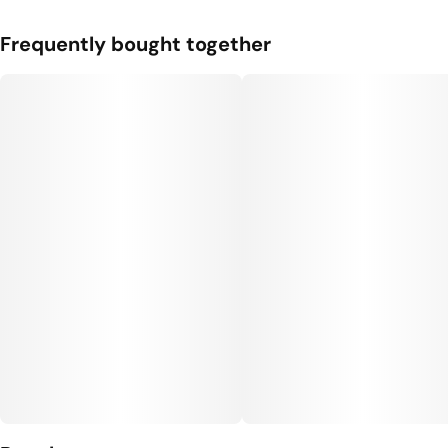
Frequently bought together