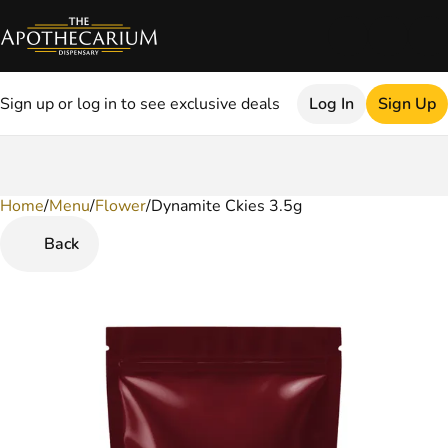
Sign up or log in to see exclusive deals
Log In
Sign Up
Home
0
/
Menu
/
Flower
/
Dynamite Ckies 3.5g
Back