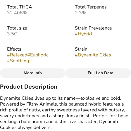
Total THCA
Total Terpenes
32.408%
2.3%
Total size
Strain Prevalence
3.5G
#
Hybrid
Effects
Strain
#
Relaxed
#
Euphoric
#
Dynamite Ckies
#
Soothing
More Info
Full Lab Data
Other
Product Description
Flavors
#
Earthy
#
Nutty
#
Sweet
Dynamite Ckies lives up to its name—explosive and bold.
#
Butter
Powered by Filthy Animals, this balanced hybrid features a
rich profile of nutty, earthy sweetness layered with buttery,
savory undertones and a sharp, funky finish. Perfect for those
seeking a bold aroma and distinctive character, Dynamite
Cookies always delivers.