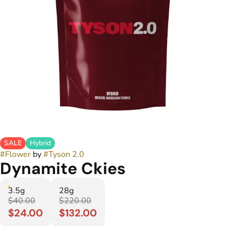
SALE
Hybrid
#
Flower
by
#
Tyson 2.0
Dynamite Ckies
3.5g
28g
$40.00
$220.00
$24.00
$132.00