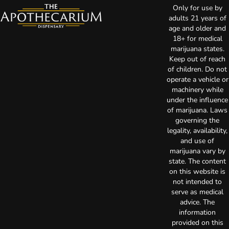
Only for use by
adults 21 years of
age and older and
18+ for medical
marijuana states.
Keep out of reach
of children. Do not
operate a vehicle or
machinery while
under the influence
of marijuana. Laws
governing the
legality, availability,
and use of
marijuana vary by
state. The content
on this website is
not intended to
serve as medical
advice. The
information
provided on this