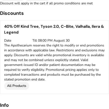
Discount will apply in the cart if all promo conditions are met
Discounts
40% Off Kind Tree, Tyson 2.0, C-Bite, Valhalla, Ilera &
Legend
Date
Till 08:00 PM August 30
The Apothecarium reserves the right to modify or end promotions
in accordance with applicable law. Restrictions and exclusions may
apply. Discounts are valid while promotional inventory is available
and may not be combined unless explicitly stated. Valid
government-issued ID and/or patient documentation may be
required to verify eligibility. Promotional pricing applies only to
completed transactions and products must be purchased by the
stated promotion end date.
All Products
Info