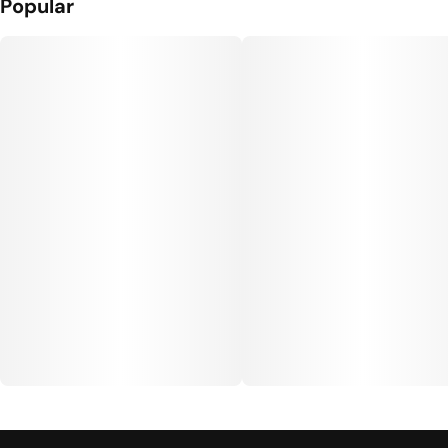
Popular