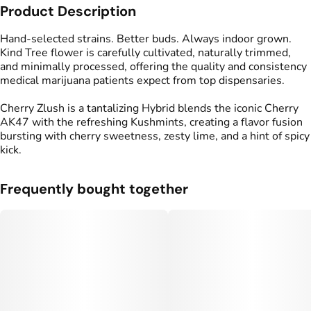
Product Description
Flavors
#
Cherry
#
Spicy
#
Lime
Hand-selected strains. Better buds. Always indoor grown.
Kind Tree flower is carefully cultivated, naturally trimmed,
and minimally processed, offering the quality and consistency
medical marijuana patients expect from top dispensaries.
Cherry Zlush is a tantalizing Hybrid blends the iconic Cherry
AK47 with the refreshing Kushmints, creating a flavor fusion
bursting with cherry sweetness, zesty lime, and a hint of spicy
kick.
Frequently bought together