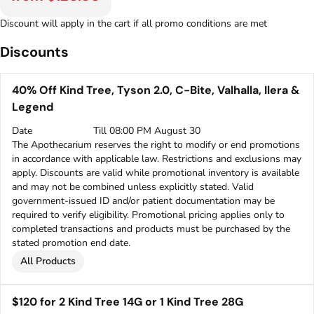
Discount will apply in the cart if all promo conditions are met
Discounts
40% Off Kind Tree, Tyson 2.0, C-Bite, Valhalla, Ilera &
Legend
Date
Till 08:00 PM August 30
The Apothecarium reserves the right to modify or end promotions
in accordance with applicable law. Restrictions and exclusions may
apply. Discounts are valid while promotional inventory is available
and may not be combined unless explicitly stated. Valid
government-issued ID and/or patient documentation may be
required to verify eligibility. Promotional pricing applies only to
completed transactions and products must be purchased by the
stated promotion end date.
All Products
$120 for 2 Kind Tree 14G or 1 Kind Tree 28G