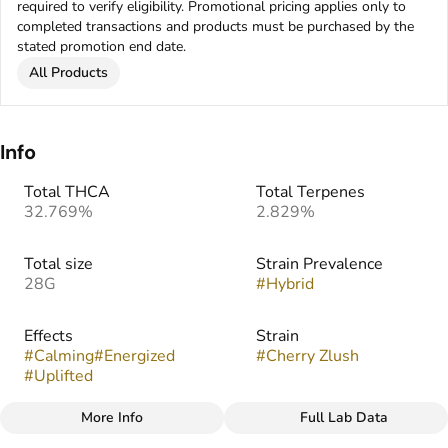
required to verify eligibility. Promotional pricing applies only to
completed transactions and products must be purchased by the
stated promotion end date.
All Products
Info
Total THCA
Total Terpenes
32.769%
2.829%
Total size
Strain Prevalence
28G
#
Hybrid
Effects
Strain
#
Calming
#
Energized
#
Cherry Zlush
#
Uplifted
More Info
Full Lab Data
Other