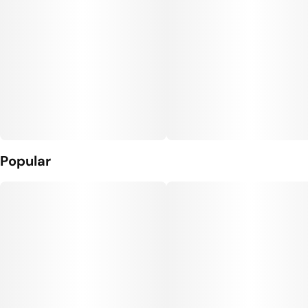
Popular