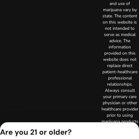
and use of
marijuana vary by
state. The content
on this website is
not intended to
serve as medical
advice. The
information
provided on this
website does not
replace direct
patient-healthcare
professional
relationships.
Always consult
your primary care
physician or other
healthcare provider
prior to using
marijuana products
for treatment of a
Are you 21 or older?
medical condition.