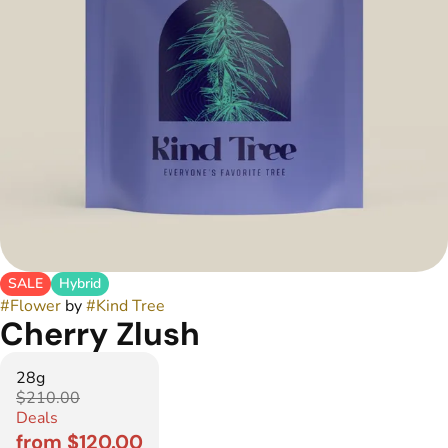
SALE
Hybrid
#
Flower
by
#
Kind Tree
Cherry Zlush
28g
$210.00
Deals
from $120.00