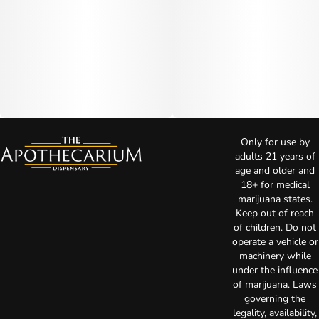
Only for use by
adults 21 years of
age and older and
18+ for medical
marijuana states.
Keep out of reach
of children. Do not
operate a vehicle or
machinery while
under the influence
of marijuana. Laws
governing the
legality, availability,