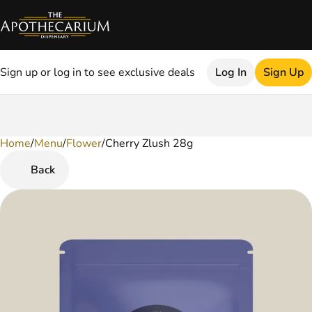
Sign up or log in to see exclusive deals
Log In
Sign Up
Home
0
/
Menu
/
Flower
/
Cherry Zlush 28g
Back