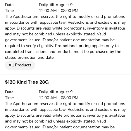
Date
Daily, till August 9
Time
12:00 AM - 08:00 PM
The Apothecarium reserves the right to modify or end promotions
in accordance with applicable law. Restrictions and exclusions may
apply. Discounts are valid while promotional inventory is available
and may not be combined unless explicitly stated. Valid
government-issued ID and/or patient documentation may be
required to verify eligibility. Promotional pricing applies only to
completed transactions and products must be purchased by the
stated promotion end date.
All Products
$120 Kind Tree 28G
Date
Daily, till August 9
Time
12:00 AM - 08:00 PM
The Apothecarium reserves the right to modify or end promotions
in accordance with applicable law. Restrictions and exclusions may
apply. Discounts are valid while promotional inventory is available
and may not be combined unless explicitly stated. Valid
government-issued ID and/or patient documentation may be