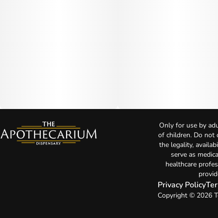
Only for use by adu
of children. Do not
the legality, availa
serve as medica
healthcare profes
provid
Privacy Policy
Ter
Copyright © 2026 T