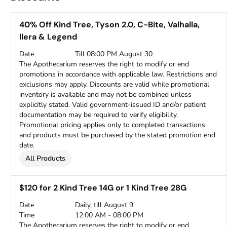
40% Off Kind Tree, Tyson 2.0, C-Bite, Valhalla,
Ilera & Legend
Date
Till 08:00 PM August 30
The Apothecarium reserves the right to modify or end
promotions in accordance with applicable law. Restrictions and
exclusions may apply. Discounts are valid while promotional
inventory is available and may not be combined unless
explicitly stated. Valid government-issued ID and/or patient
documentation may be required to verify eligibility.
Promotional pricing applies only to completed transactions
and products must be purchased by the stated promotion end
date.
All Products
$120 for 2 Kind Tree 14G or 1 Kind Tree 28G
Date
Daily, till August 9
Time
12:00 AM - 08:00 PM
The Apothecarium reserves the right to modify or end