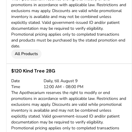
promotions in accordance with applicable law. Restrictions and
exclusions may apply. Discounts are valid while promotional
inventory is available and may not be combined unless
explicitly stated. Valid government-issued ID and/or patient
documentation may be required to verify eligibility.
Promotional pricing applies only to completed transactions
and products must be purchased by the stated promotion end
date.
All Products
$120 Kind Tree 28G
Date
Daily, till August 9
Time
12:00 AM - 08:00 PM
The Apothecarium reserves the right to modify or end
promotions in accordance with applicable law. Restrictions and
exclusions may apply. Discounts are valid while promotional
inventory is available and may not be combined unless
explicitly stated. Valid government-issued ID and/or patient
documentation may be required to verify eligibility.
Promotional pricing applies only to completed transactions