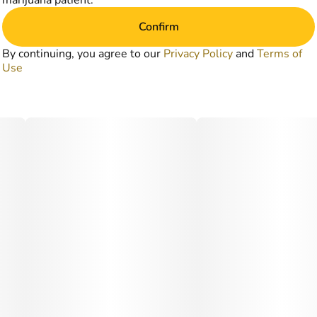
marijuana patient.
Confirm
By continuing, you agree to our
Privacy Policy
and
Terms of
Use