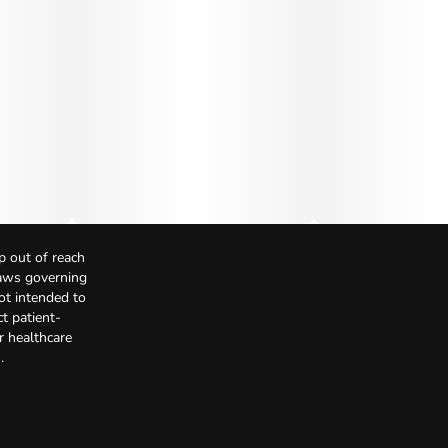
p out of reach
Laws governing
not intended to
t patient-
r healthcare
.