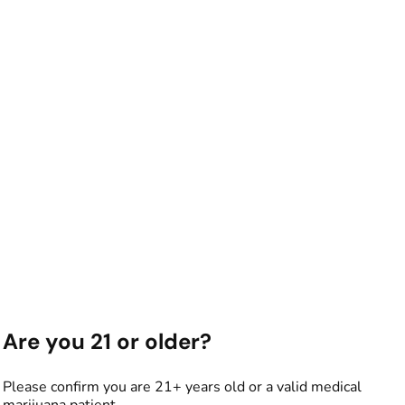
Are you 21 or older?
Please confirm you are 21+ years old or a valid medical