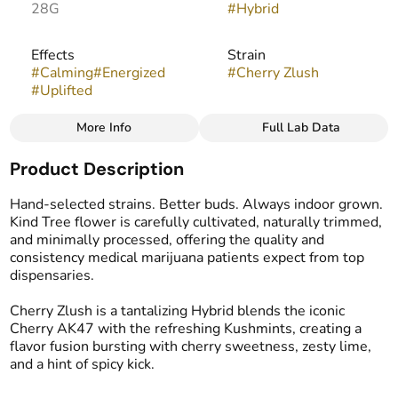
28G
#
Hybrid
Effects
Strain
#
Calming
#
Energized
#
Cherry Zlush
#
Uplifted
More Info
Full Lab Data
Other
Product Description
Flavors
#
Cherry
#
Spicy
#
Lime
Hand-selected strains. Better buds. Always indoor grown.
Kind Tree flower is carefully cultivated, naturally trimmed,
and minimally processed, offering the quality and
consistency medical marijuana patients expect from top
dispensaries.
Cherry Zlush is a tantalizing Hybrid blends the iconic
Cherry AK47 with the refreshing Kushmints, creating a
flavor fusion bursting with cherry sweetness, zesty lime,
and a hint of spicy kick.