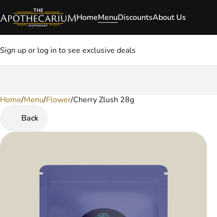
Home
Menu
Discounts
About Us
Sign up or log in to see exclusive deals
Home
0
/
Menu
/
Flower
/
Cherry Zlush 28g
Back