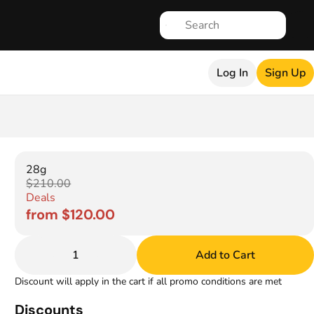
Log In
Sign Up
28g
$210.00
Deals
from $120.00
1
Add to Cart
Discount will apply in the cart if all promo conditions are met
Discounts