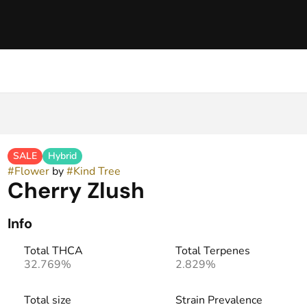
SALE
Hybrid
#
Flower
by
#
Kind Tree
Cherry Zlush
Info
Total THCA
Total Terpenes
32.769%
2.829%
Total size
Strain Prevalence