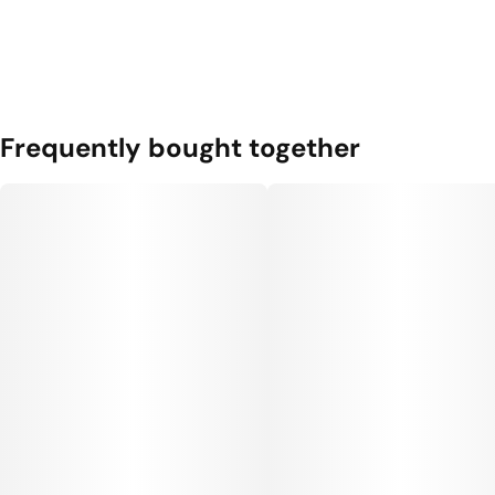
Frequently bought together