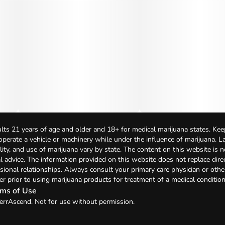
lts 21 years of age and older and 18+ for medical marijuana states. Kee
 operate a vehicle or machinery while under the influence of marijuana. 
bility, and use of marijuana vary by state. The content on this website is 
l advice. The information provided on this website does not replace direc
sional relationships. Always consult your primary care physician or othe
er prior to using marijuana products for treatment of a medical condition
ms of Use
errAscend. Not for use without permission.