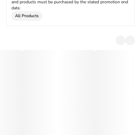
and products must be purchased by the stated promotion end
date.
All Products