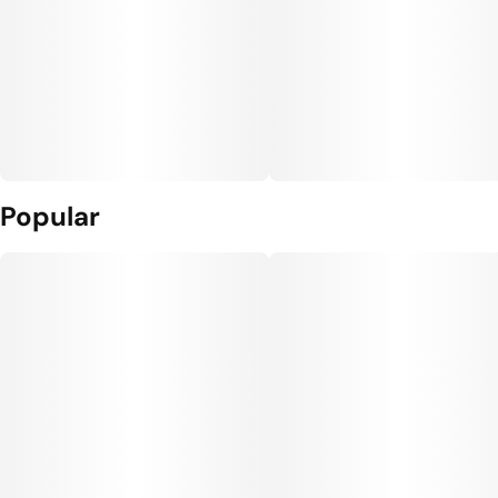
Popular