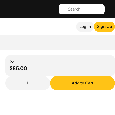
Log In
Sign Up
2g
$85.00
1
Add to Cart