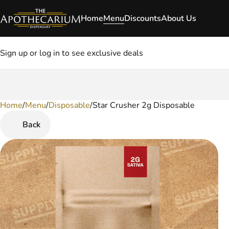
Home
Menu
Discounts
About Us
Sign up or log in to see exclusive deals
Home
0
/
Menu
/
Disposable
/
Star Crusher 2g Disposable
Back