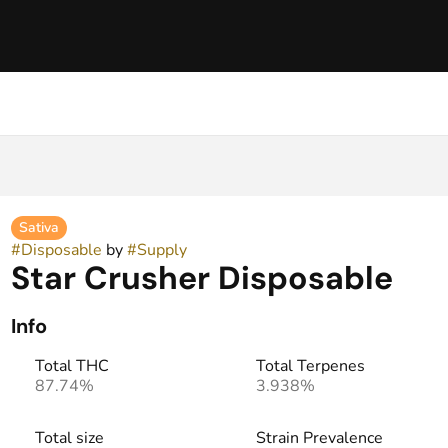
Sativa
#
Disposable
by
#
Supply
Star Crusher Disposable
Info
Total THC
Total Terpenes
87.74%
3.938%
Total size
Strain Prevalence