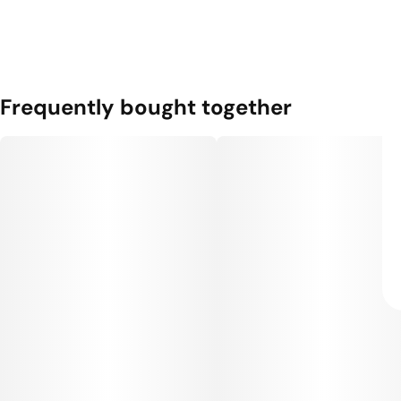
Frequently bought together