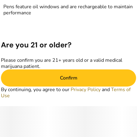
Pens feature oil windows and are rechargeable to maintain
performance
Are you 21 or older?
Please confirm you are 21+ years old or a valid medical
marijuana patient.
Confirm
By continuing, you agree to our
Privacy Policy
and
Terms of
Use