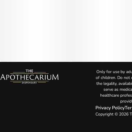
Only for use by adu
of children. Do not
the legality, availa
serve as medica
healthcare profes
provid
Privacy Policy
Ter
Copyright © 2026 T