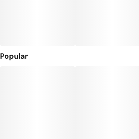
Popular