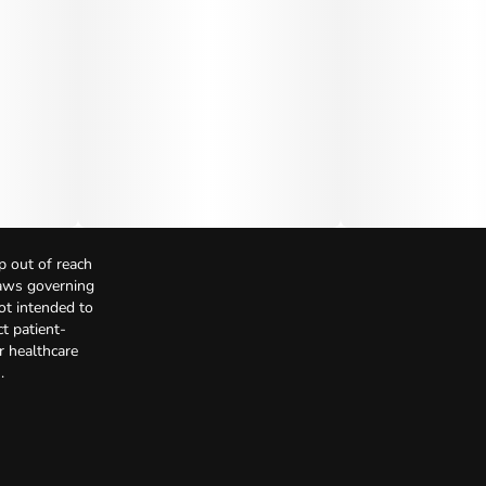
p out of reach
Laws governing
not intended to
t patient-
r healthcare
.