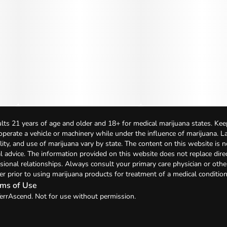
lts 21 years of age and older and 18+ for medical marijuana states. Kee
 operate a vehicle or machinery while under the influence of marijuana. 
bility, and use of marijuana vary by state. The content on this website is 
l advice. The information provided on this website does not replace direc
sional relationships. Always consult your primary care physician or othe
er prior to using marijuana products for treatment of a medical condition
ms of Use
errAscend. Not for use without permission.