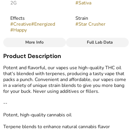
2G
#
Sativa
Effects
Strain
#
Creative
#
Energized
#
Star Crusher
#
Happy
More Info
Full Lab Data
Other
Product Description
Flavors
Tags
#
Earthy
#
Herbal
#
Spicy
#
THC Vape Pens
Potent and flavorful, our vapes use high-quality THC oil
that's blended with terpenes, producing a tasty vape that
packs a punch. Convenient and affordable, our vapes come
in a variety of unique strain blends to give you more bang
for your buck. Never using additives or fillers.
--
Potent, high-quality cannabis oil
Terpene blends to enhance natural cannabis flavor