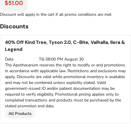
$51.00
Discount will apply in the cart if all promo conditions are met
Discounts
40% Off Kind Tree, Tyson 2.0, C-Bite, Valhalla, Ilera &
Legend
Date
Till 08:00 PM August 30
The Apothecarium reserves the right to modify or end promotions
in accordance with applicable law. Restrictions and exclusions may
apply. Discounts are valid while promotional inventory is available
and may not be combined unless explicitly stated. Valid
government-issued ID and/or patient documentation may be
required to verify eligibility. Promotional pricing applies only to
completed transactions and products must be purchased by the
stated promotion end date.
All Products