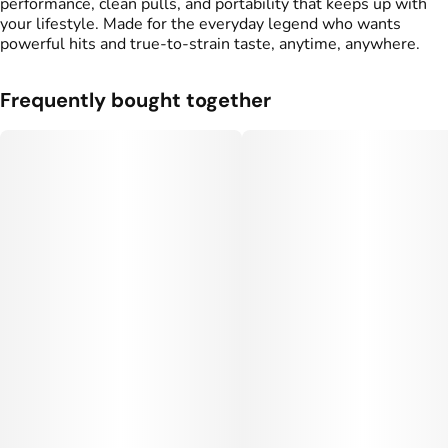
performance, clean pulls, and portability that keeps up with
your lifestyle. Made for the everyday legend who wants
powerful hits and true-to-strain taste, anytime, anywhere.
Frequently bought together