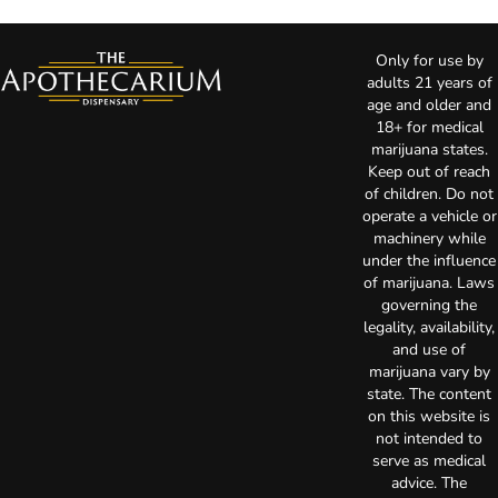
Only for use by
adults 21 years of
age and older and
18+ for medical
marijuana states.
Keep out of reach
of children. Do not
operate a vehicle or
machinery while
under the influence
of marijuana. Laws
governing the
legality, availability,
and use of
marijuana vary by
state. The content
on this website is
not intended to
serve as medical
advice. The