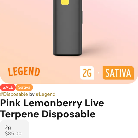
SALE
Sativa
#
Disposable
by
#
Legend
Pink Lemonberry Live
Terpene Disposable
2g
$85.00