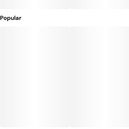
Popular