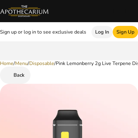
Sign up or log in to see exclusive deals
Log In
Sign Up
Home
0
/
Menu
/
Disposable
/
Pink Lemonberry 2g Live Terpene Di
Back