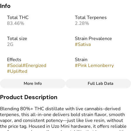
Info
Total THC
Total Terpenes
83.46%
2.28%
Total size
Strain Prevalence
2G
#
Sativa
Effects
Strain
#
Social
#
Energized
#
Pink Lemonberry
#
Uplifted
More Info
Full Lab Data
Other
Product Description
Tags
#
THC Vape Pens
Blending 80%+ THC distillate with live cannabis-derived
terpenes, this all-in-one delivers bold strain flavor, smooth
vapor, and consistent potency—just like live resin, without
the price tag. Housed in Uzo Mini hardware, it offers reliable