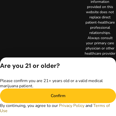
information
provided on this
website does not
replace direct
patient-healthcare
professional
relationships.
Always consult
your primary care
physician or other
healthcare provider
prior to using
marijuana products
Are you 21 or older?
for treatment of a
medical condition.
Privacy Policy
Please confirm you are 21+ years old or a valid medical
marijuana patient.
Terms of Use
Copyright © 2026
Confirm
TerrAscend. Not for
use without
By continuing, you agree to our
Privacy Policy
and
Terms of
permission.
Use