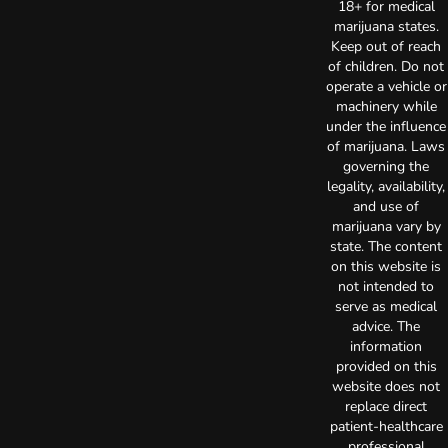
18+ for medical
marijuana states.
Keep out of reach
of children. Do not
operate a vehicle or
machinery while
under the influence
of marijuana. Laws
governing the
legality, availability,
and use of
marijuana vary by
state. The content
on this website is
not intended to
serve as medical
advice. The
information
provided on this
website does not
replace direct
patient-healthcare
professional