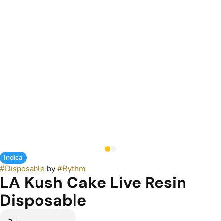
Indica
#
Disposable
by
#
Rythm
LA Kush Cake Live Resin
Disposable