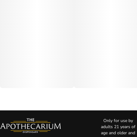
Only for use by
adults 21 years of
age and older and