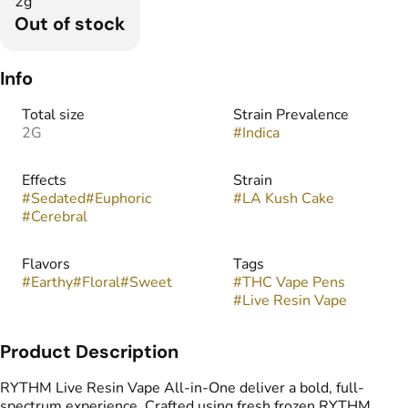
2g
Out of stock
Info
Total size
Strain Prevalence
2G
#
Indica
Effects
Strain
#
Sedated
#
Euphoric
#
LA Kush Cake
#
Cerebral
Flavors
Tags
#
Earthy
#
Floral
#
Sweet
#
THC Vape Pens
#
Live Resin Vape
Product Description
RYTHM Live Resin Vape All-in-One deliver a bold, full-
spectrum experience. Crafted using fresh frozen RYTHM