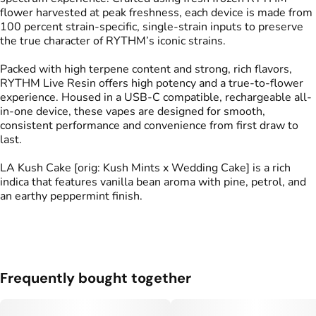
flower harvested at peak freshness, each device is made from
100 percent strain-specific, single-strain inputs to preserve
the true character of RYTHM’s iconic strains.
Packed with high terpene content and strong, rich flavors,
RYTHM Live Resin offers high potency and a true-to-flower
experience. Housed in a USB-C compatible, rechargeable all-
in-one device, these vapes are designed for smooth,
consistent performance and convenience from first draw to
last.
LA Kush Cake [orig: Kush Mints x Wedding Cake] is a rich
indica that features vanilla bean aroma with pine, petrol, and
an earthy peppermint finish.
Frequently bought together