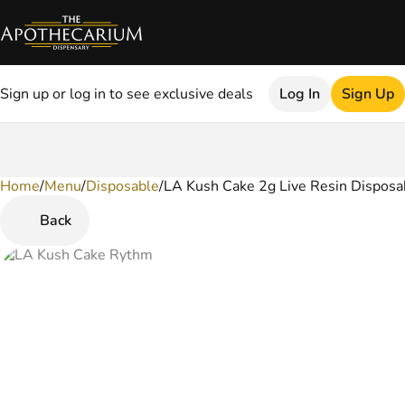
Sign up or log in to see exclusive deals
Log In
Sign Up
Home
0
/
Menu
/
Disposable
/
LA Kush Cake 2g Live Resin Disposa
Back