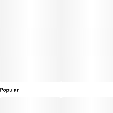
Popular