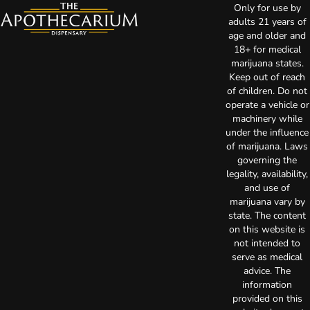
Only for use by
adults 21 years of
age and older and
18+ for medical
marijuana states.
Keep out of reach
of children. Do not
operate a vehicle or
machinery while
under the influence
of marijuana. Laws
governing the
legality, availability,
and use of
marijuana vary by
state. The content
on this website is
not intended to
serve as medical
advice. The
information
provided on this