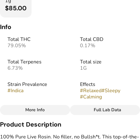
1g
$85.00
Info
Total THC
Total CBD
79.05%
0.17%
Total Terpenes
Total size
6.73%
1G
Strain Prevalence
Effects
#
Indica
#
Relaxed
#
Sleepy
#
Calming
More Info
Full Lab Data
Other
Product Description
Strain
Flavors
#
Frosted Truffle Pie
#
Chocolate
#
Earthy
100% Pure Live Rosin. No filler, no Bullsh*t. This top-of-the-
#
Vanilla
#
Berry