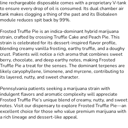
line rechargeable disposable comes with a proprietary V-tank
to ensure every drop of oil is consumed. Its dual chamber air
tank makes clogging a thing of the past and its Biobaleen
Tags
module reduces spit back by 99%.
#
THC Vape Pens
#
Live Rosin
Frosted Truffle Pie is an indica-dominant hybrid marijuana
strain, crafted by crossing Truffle Cake and Peach Pie. This
strain is celebrated for its dessert-inspired flavor profile,
blending creamy vanilla frosting, earthy truffle, and a doughy
crust. Patients will notice a rich aroma that combines sweet
berry, chocolate, and deep earthy notes, making Frosted
Truffle Pie a treat for the senses. The dominant terpenes are
likely caryophyllene, limonene, and myrcene, contributing to
its layered, nutty, and sweet character.
Pennsylvania patients seeking a marijuana strain with
indulgent flavors and aromatic complexity will appreciate
Frosted Truffle Pie’s unique blend of creamy, nutty, and sweet
notes. Visit our dispensary to explore Frosted Truffle Pie—an
excellent choice for those who value premium marijuana with
a rich lineage and dessert-like appeal.