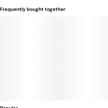
Frequently bought together