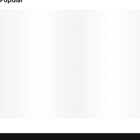
Popular