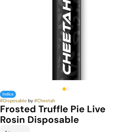
Indica
#
Disposable
by
#
Cheetah
Frosted Truffle Pie Live
Rosin Disposable