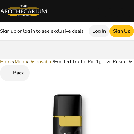
Sign up or log in to see exclusive deals
Log In
Sign Up
Home
0
/
Menu
/
Disposable
/
Frosted Truffle Pie 1g Live Rosin Di
Back