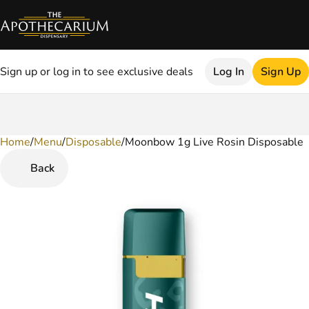
Sign up or log in to see exclusive deals
Log In
Sign Up
Home
0
/
Menu
/
Disposable
/
Moonbow 1g Live Rosin Disposable
Back