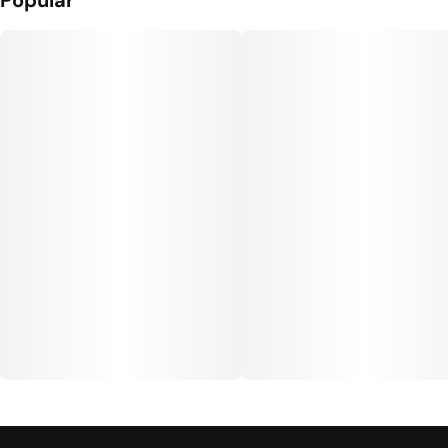
Popular