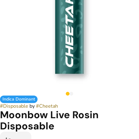
Indica Dominant
#
Disposable
by
#
Cheetah
Moonbow Live Rosin
Disposable