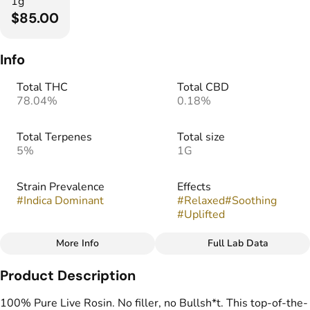
1g
$85.00
Info
Total THC
Total CBD
78.04%
0.18%
Total Terpenes
Total size
5%
1G
Strain Prevalence
Effects
#
Indica Dominant
#
Relaxed
#
Soothing
#
Uplifted
More Info
Full Lab Data
Other
Product Description
Strain
Flavors
#
Moonbow
#
Floral
#
Fruity
#
Gassy
100% Pure Live Rosin. No filler, no Bullsh*t. This top-of-the-
#
Zesty