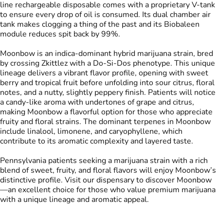
line rechargeable disposable comes with a proprietary V-tank
to ensure every drop of oil is consumed. Its dual chamber air
tank makes clogging a thing of the past and its Biobaleen
Tags
module reduces spit back by 99%.
#
THC Vape Pens
#
Live Rosin
Moonbow is an indica-dominant hybrid marijuana strain, bred
by crossing Zkittlez with a Do-Si-Dos phenotype. This unique
lineage delivers a vibrant flavor profile, opening with sweet
berry and tropical fruit before unfolding into sour citrus, floral
notes, and a nutty, slightly peppery finish. Patients will notice
a candy-like aroma with undertones of grape and citrus,
making Moonbow a flavorful option for those who appreciate
fruity and floral strains. The dominant terpenes in Moonbow
include linalool, limonene, and caryophyllene, which
contribute to its aromatic complexity and layered taste.
Pennsylvania patients seeking a marijuana strain with a rich
blend of sweet, fruity, and floral flavors will enjoy Moonbow’s
distinctive profile. Visit our dispensary to discover Moonbow
—an excellent choice for those who value premium marijuana
with a unique lineage and aromatic appeal.