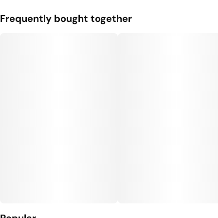
Frequently bought together