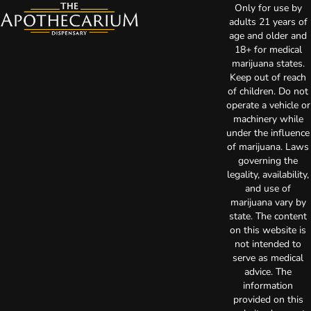
Only for use by
adults 21 years of
age and older and
18+ for medical
marijuana states.
Keep out of reach
of children. Do not
operate a vehicle or
machinery while
under the influence
of marijuana. Laws
governing the
legality, availability,
and use of
marijuana vary by
state. The content
on this website is
not intended to
serve as medical
advice. The
information
provided on this