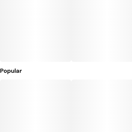
Popular