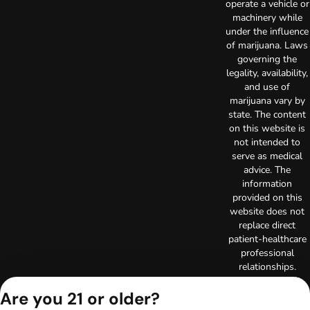
operate a vehicle or
machinery while
under the influence
of marijuana. Laws
governing the
legality, availability,
and use of
marijuana vary by
state. The content
on this website is
not intended to
serve as medical
advice. The
information
provided on this
website does not
replace direct
patient-healthcare
professional
relationships.
Always consult
Are you 21 or older?
your primary care
physician or other