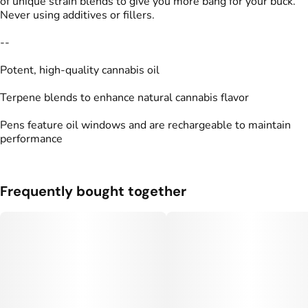
of unique strain blends to give you more bang for your buck.
Never using additives or fillers.
--
Potent, high-quality cannabis oil
Terpene blends to enhance natural cannabis flavor
Pens feature oil windows and are rechargeable to maintain
performance
Frequently bought together