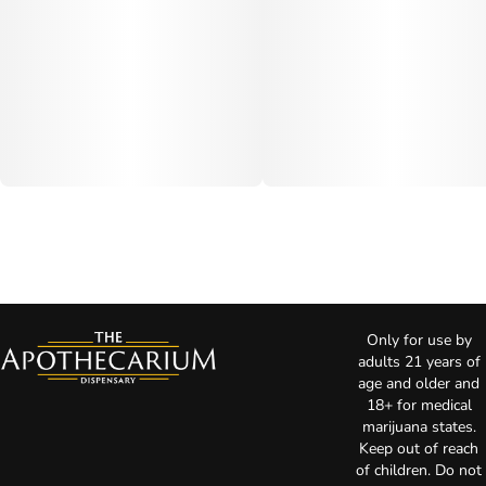
Only for use by
adults 21 years of
age and older and
18+ for medical
marijuana states.
Keep out of reach
of children. Do not