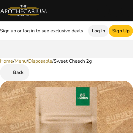
Sign up or log in to see exclusive deals
Log In
Sign Up
Home
0
/
Menu
/
Disposable
/
Sweet Cheech 2g
Back