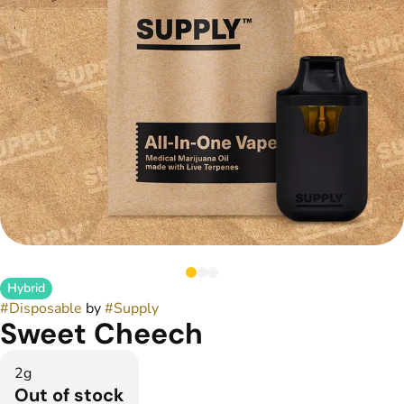
Hybrid
#
Disposable
by
#
Supply
Sweet Cheech
2g
Out of stock