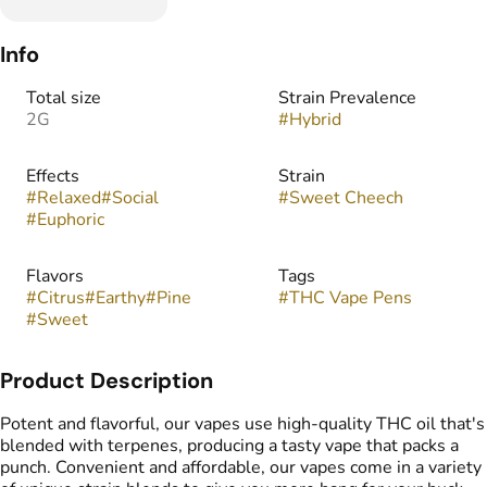
Info
Total size
Strain Prevalence
2G
#
Hybrid
Effects
Strain
#
Relaxed
#
Social
#
Sweet Cheech
#
Euphoric
Flavors
Tags
#
Citrus
#
Earthy
#
Pine
#
THC Vape Pens
#
Sweet
Product Description
Potent and flavorful, our vapes use high-quality THC oil that's
blended with terpenes, producing a tasty vape that packs a
punch. Convenient and affordable, our vapes come in a variety