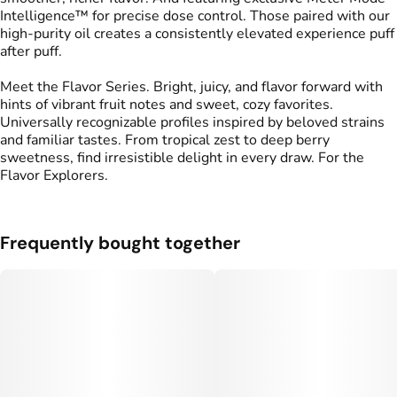
Intelligence™ for precise dose control. Those paired with our
high-purity oil creates a consistently elevated experience puff
after puff.
Meet the Flavor Series. Bright, juicy, and flavor forward with
hints of vibrant fruit notes and sweet, cozy favorites.
Universally recognizable profiles inspired by beloved strains
and familiar tastes. From tropical zest to deep berry
sweetness, find irresistible delight in every draw. For the
Flavor Explorers.
Frequently bought together