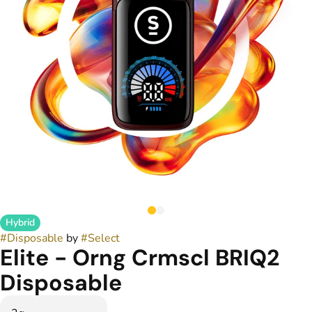
Hybrid
#
Disposable
by
#
Select
Elite - Orng Crmscl BRIQ2
Disposable