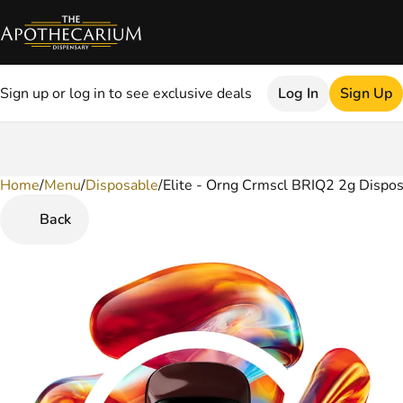
Sign up or log in to see exclusive deals
Log In
Sign Up
Home
0
/
Menu
/
Disposable
/
Elite - Orng Crmscl BRIQ2 2g Dispo
Back