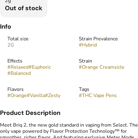
2g
Out of stock
Info
Total size
Strain Prevalence
2G
#
Hybrid
Effects
Strain
#
Relaxed
#
Euphoric
#
Orange Creamsicle
#
Balanced
Flavors
Tags
#
Orange
#
Vanilla
#
Zesty
#
THC Vape Pens
Product Description
Meet Briq 2, the new gold standard in vaping from Select. The
only vape powered by Flavor Protection Technology™ for
smoother, richer flavor. And featuring exclusive Meter Mode