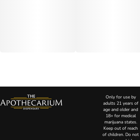
Only for use by
adults 21 years of
age and older and
18+ for medical
marijuana states.
Keep out of reach
of children. Do not