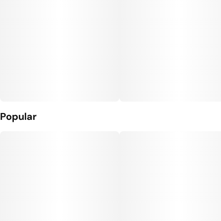
Popular