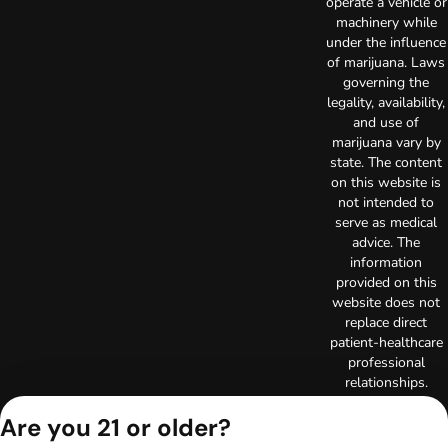
operate a vehicle or
machinery while
under the influence
of marijuana. Laws
governing the
legality, availability,
and use of
marijuana vary by
state. The content
on this website is
not intended to
serve as medical
advice. The
information
provided on this
website does not
replace direct
patient-healthcare
professional
relationships.
Always consult
Are you 21 or older?
your primary care
physician or other