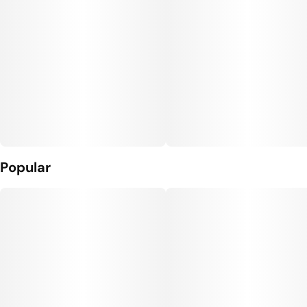
Popular