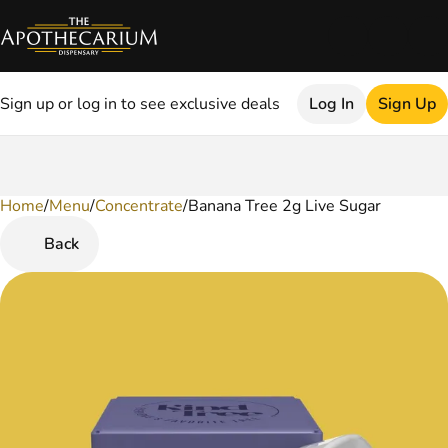
Sign up or log in to see exclusive deals
Log In
Sign Up
Home
0
/
Menu
/
Concentrate
/
Banana Tree 2g Live Sugar
Back