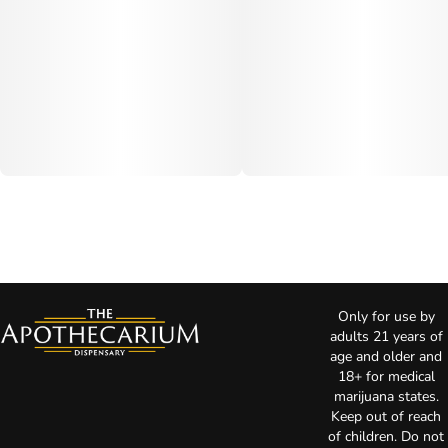
Only for use by
adults 21 years of
age and older and
18+ for medical
marijuana states.
Keep out of reach
of children. Do not