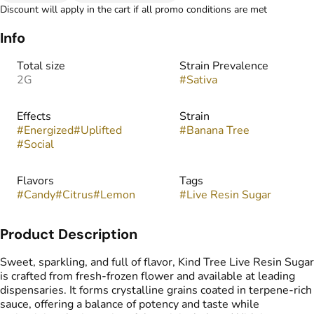
Discount will apply in the cart if all promo conditions are met
Info
Total size
Strain Prevalence
2G
#
Sativa
Effects
Strain
#
Energized
#
Uplifted
#
Banana Tree
#
Social
Flavors
Tags
#
Candy
#
Citrus
#
Lemon
#
Live Resin Sugar
Product Description
Sweet, sparkling, and full of flavor, Kind Tree Live Resin Sugar
is crafted from fresh-frozen flower and available at leading
dispensaries. It forms crystalline grains coated in terpene-rich
sauce, offering a balance of potency and taste while