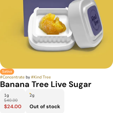
Sativa
#
Concentrate
by
#
Kind Tree
Banana Tree Live Sugar
1g
2g
$40.00
$24.00
Out of stock