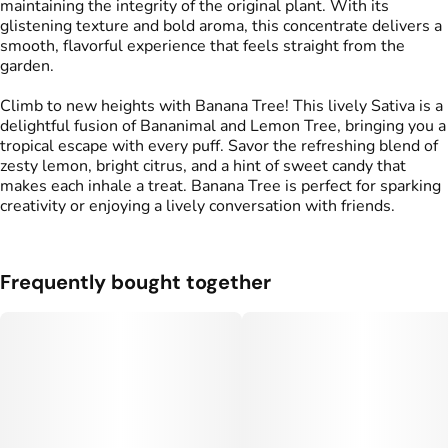
maintaining the integrity of the original plant. With its
glistening texture and bold aroma, this concentrate delivers a
smooth, flavorful experience that feels straight from the
garden.
Climb to new heights with Banana Tree! This lively Sativa is a
delightful fusion of Bananimal and Lemon Tree, bringing you a
tropical escape with every puff. Savor the refreshing blend of
zesty lemon, bright citrus, and a hint of sweet candy that
makes each inhale a treat. Banana Tree is perfect for sparking
creativity or enjoying a lively conversation with friends.
Frequently bought together