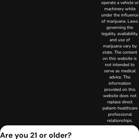
operate a vehicle or
machinery while
under the influence
of marijuana. Laws
governing the
legality, availability,
and use of
marijuana vary by
state. The content
on this website is
not intended to
serve as medical
advice. The
information
provided on this
website does not
replace direct
patient-healthcare
professional
relationships.
Always consult
your primary care
Are you 21 or older?