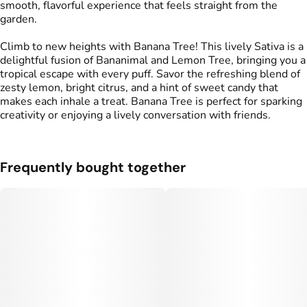
smooth, flavorful experience that feels straight from the
garden.
Climb to new heights with Banana Tree! This lively Sativa is a
delightful fusion of Bananimal and Lemon Tree, bringing you a
tropical escape with every puff. Savor the refreshing blend of
zesty lemon, bright citrus, and a hint of sweet candy that
makes each inhale a treat. Banana Tree is perfect for sparking
creativity or enjoying a lively conversation with friends.
Frequently bought together