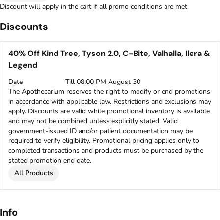
Discount will apply in the cart if all promo conditions are met
Discounts
40% Off Kind Tree, Tyson 2.0, C-Bite, Valhalla, Ilera &
Legend
Date
Till 08:00 PM August 30
The Apothecarium reserves the right to modify or end promotions
in accordance with applicable law. Restrictions and exclusions may
apply. Discounts are valid while promotional inventory is available
and may not be combined unless explicitly stated. Valid
government-issued ID and/or patient documentation may be
required to verify eligibility. Promotional pricing applies only to
completed transactions and products must be purchased by the
stated promotion end date.
All Products
Info