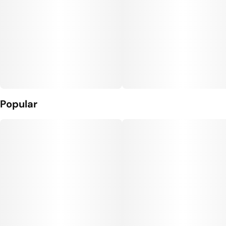
Popular