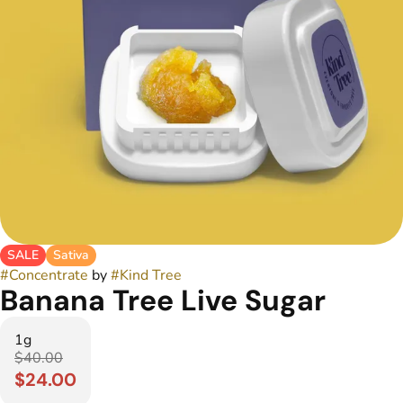
SALE
Sativa
#
Concentrate
by
#
Kind Tree
Banana Tree Live Sugar
1g
$40.00
$24.00