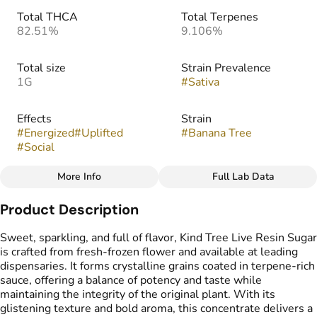
Total THCA
Total Terpenes
82.51%
9.106%
Total size
Strain Prevalence
1G
#
Sativa
Effects
Strain
#
Energized
#
Uplifted
#
Banana Tree
#
Social
More Info
Full Lab Data
Other
Product Description
Flavors
Tags
#
Candy
#
Citrus
#
Lemon
#
Live Resin Sugar
Sweet, sparkling, and full of flavor, Kind Tree Live Resin Sugar
is crafted from fresh-frozen flower and available at leading
dispensaries. It forms crystalline grains coated in terpene-rich
sauce, offering a balance of potency and taste while
maintaining the integrity of the original plant. With its
glistening texture and bold aroma, this concentrate delivers a