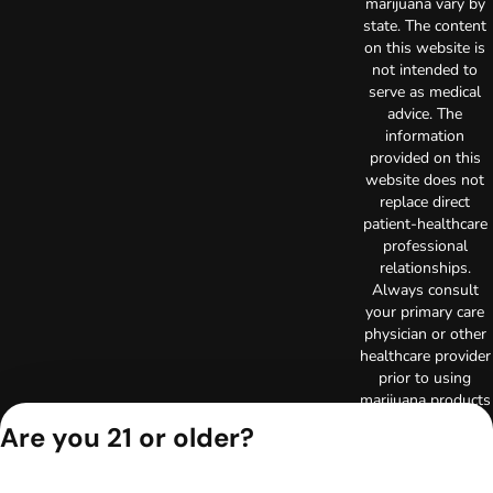
marijuana vary by
state. The content
on this website is
not intended to
serve as medical
advice. The
information
provided on this
website does not
replace direct
patient-healthcare
professional
relationships.
Always consult
your primary care
physician or other
healthcare provider
prior to using
marijuana products
for treatment of a
Are you 21 or older?
medical condition.
Privacy Policy