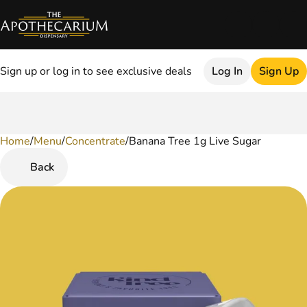
Sign up or log in to see exclusive deals
Log In
Sign Up
Home
0
/
Menu
/
Concentrate
/
Banana Tree 1g Live Sugar
Back