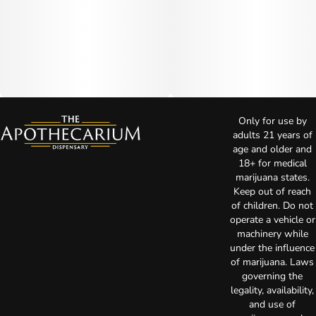
Only for use by
adults 21 years of
age and older and
18+ for medical
marijuana states.
Keep out of reach
of children. Do not
operate a vehicle or
machinery while
under the influence
of marijuana. Laws
governing the
legality, availability,
and use of