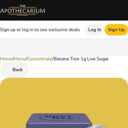
Sign up or log in to see exclusive deals
Log In
Sign Up
Home
0
/
Menu
/
Concentrate
/
Banana Tree 1g Live Sugar
Back