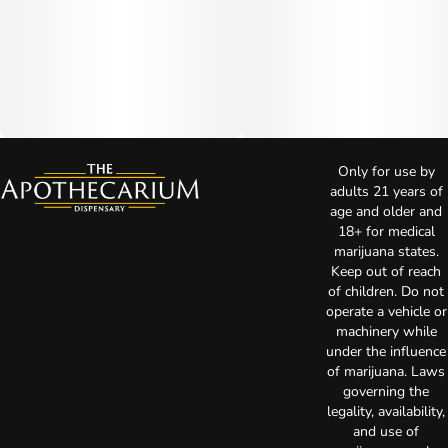
Only for use by
adults 21 years of
age and older and
18+ for medical
marijuana states.
Keep out of reach
of children. Do not
operate a vehicle or
machinery while
under the influence
of marijuana. Laws
governing the
legality, availability,
and use of