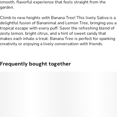
smooth, flavorful experience that feels straight from the
garden.
Climb to new heights with Banana Tree! This lively Sativa is a
delightful fusion of Bananimal and Lemon Tree, bringing you a
tropical escape with every puff. Savor the refreshing blend of
zesty lemon, bright citrus, and a hint of sweet candy that
makes each inhale a treat. Banana Tree is perfect for sparking
creativity or enjoying a lively conversation with friends.
Frequently bought together