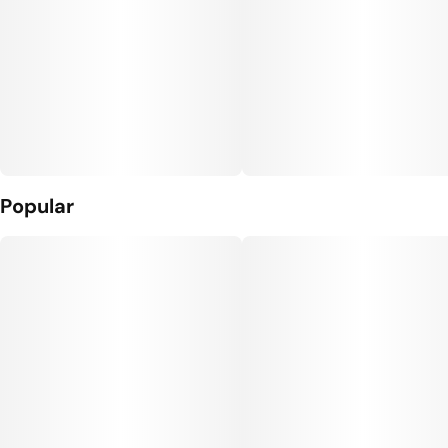
Popular