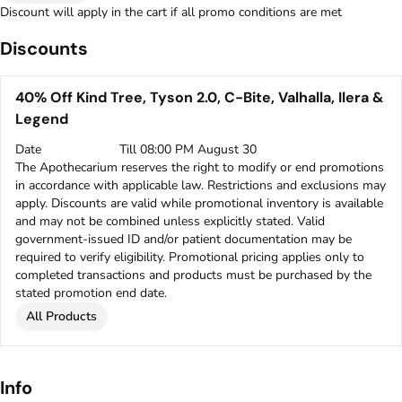
Discount will apply in the cart if all promo conditions are met
Discounts
40% Off Kind Tree, Tyson 2.0, C-Bite, Valhalla, Ilera &
Legend
Date
Till 08:00 PM August 30
The Apothecarium reserves the right to modify or end promotions
in accordance with applicable law. Restrictions and exclusions may
apply. Discounts are valid while promotional inventory is available
and may not be combined unless explicitly stated. Valid
government-issued ID and/or patient documentation may be
required to verify eligibility. Promotional pricing applies only to
completed transactions and products must be purchased by the
stated promotion end date.
All Products
Info