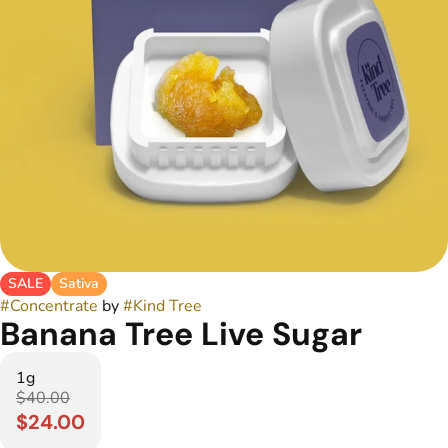
SALE
Sativa
#
Concentrate
by
#
Kind Tree
Banana Tree Live Sugar
1g
$40.00
$24.00