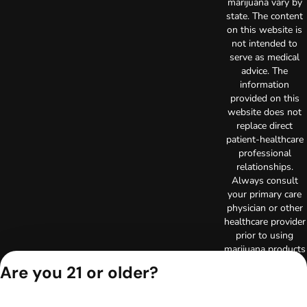
marijuana vary by
state. The content
on this website is
not intended to
serve as medical
advice. The
information
provided on this
website does not
replace direct
patient-healthcare
professional
relationships.
Always consult
your primary care
physician or other
healthcare provider
prior to using
marijuana products
for treatment of a
Are you 21 or older?
medical condition.
Privacy Policy