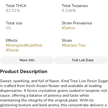
Total THCA
Total Terpenes
82.51%
9.106%
Total size
Strain Prevalence
1G
#
Sativa
Effects
Strain
#
Energized
#
Uplifted
#
Banana Tree
#
Social
More Info
Full Lab Data
Other
Product Description
Flavors
Tags
#
Candy
#
Citrus
#
Lemon
#
Live Resin Sugar
Sweet, sparkling, and full of flavor, Kind Tree Live Resin Sugar
is crafted from fresh-frozen flower and available at leading
dispensaries. It forms crystalline grains coated in terpene-rich
sauce, offering a balance of potency and taste while
maintaining the integrity of the original plant. With its
glistening texture and bold aroma, this concentrate delivers a