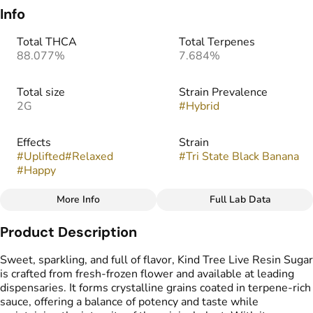
Info
Total THCA
Total Terpenes
88.077%
7.684%
Total size
Strain Prevalence
2G
#
Hybrid
Effects
Strain
#
Uplifted
#
Relaxed
#
Tri State Black Banana
#
Happy
More Info
Full Lab Data
Other
Product Description
Flavors
Tags
#
Banana
#
Vanilla
#
Cake
#
Live Resin Sugar
Sweet, sparkling, and full of flavor, Kind Tree Live Resin Sugar
is crafted from fresh-frozen flower and available at leading
dispensaries. It forms crystalline grains coated in terpene-rich
sauce, offering a balance of potency and taste while