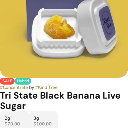
SALE
Hybrid
#
Concentrate
by
#
Kind Tree
Tri State Black Banana Live
Sugar
2g
3g
$70.00
$100.00