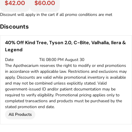
$42.00
$60.00
Discount will apply in the cart if all promo conditions are met
Discounts
40% Off Kind Tree, Tyson 2.0, C-Bite, Valhalla, Ilera &
Legend
Date
Till 08:00 PM August 30
The Apothecarium reserves the right to modify or end promotions
in accordance with applicable law. Restrictions and exclusions may
apply. Discounts are valid while promotional inventory is available
and may not be combined unless explicitly stated. Valid
government-issued ID and/or patient documentation may be
required to verify eligibility. Promotional pricing applies only to
completed transactions and products must be purchased by the
stated promotion end date.
All Products