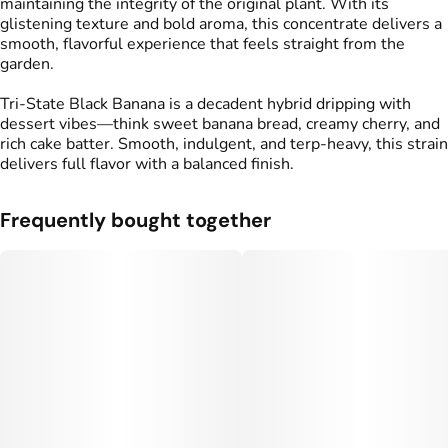
maintaining the integrity of the original plant. With its
glistening texture and bold aroma, this concentrate delivers a
smooth, flavorful experience that feels straight from the
garden.
Tri-State Black Banana is a decadent hybrid dripping with
dessert vibes—think sweet banana bread, creamy cherry, and
rich cake batter. Smooth, indulgent, and terp-heavy, this strain
delivers full flavor with a balanced finish.
Frequently bought together