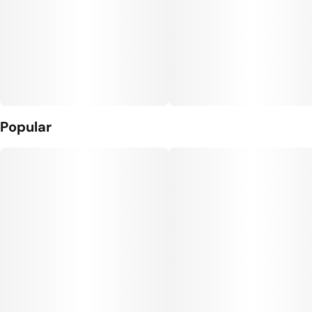
Popular