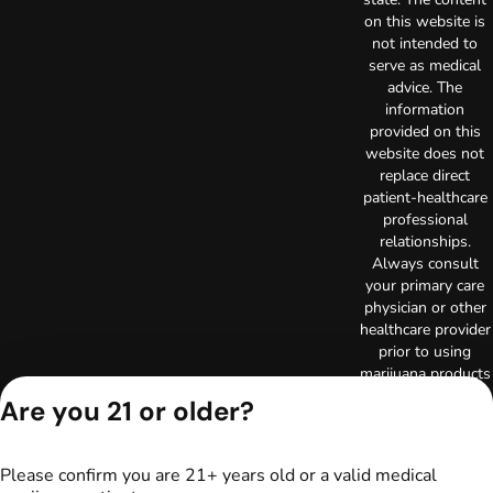
on this website is
not intended to
serve as medical
advice. The
information
provided on this
website does not
replace direct
patient-healthcare
professional
relationships.
Always consult
your primary care
physician or other
healthcare provider
prior to using
marijuana products
for treatment of a
Are you 21 or older?
medical condition.
Privacy Policy
Terms of Use
Please confirm you are 21+ years old or a valid medical
Copyright © 2026