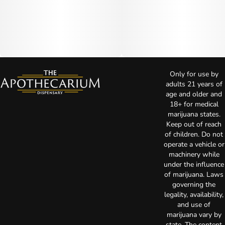
Only for use by
adults 21 years of
age and older and
18+ for medical
marijuana states.
Keep out of reach
of children. Do not
operate a vehicle or
machinery while
under the influence
of marijuana. Laws
governing the
legality, availability,
and use of
marijuana vary by
state. The content