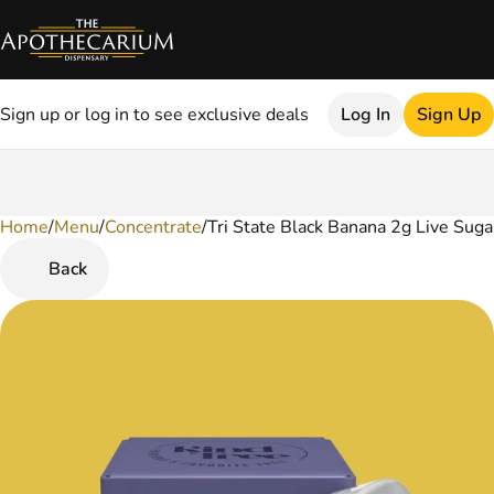
Sign up or log in to see exclusive deals
Log In
Sign Up
Home
0
/
Menu
/
Concentrate
/
Tri State Black Banana 2g Live Suga
Back