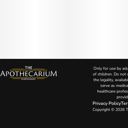
Only for use by adu
of children. Do not
the legality, availa
serve as medica
healthcare profes
provid
Privacy Policy
Ter
Copyright © 2026 T