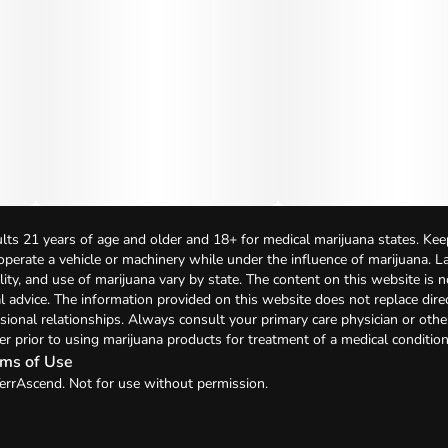
lts 21 years of age and older and 18+ for medical marijuana states. Kee
 operate a vehicle or machinery while under the influence of marijuana. 
bility, and use of marijuana vary by state. The content on this website is 
l advice. The information provided on this website does not replace direc
sional relationships. Always consult your primary care physician or othe
er prior to using marijuana products for treatment of a medical condition
ms of Use
errAscend. Not for use without permission.