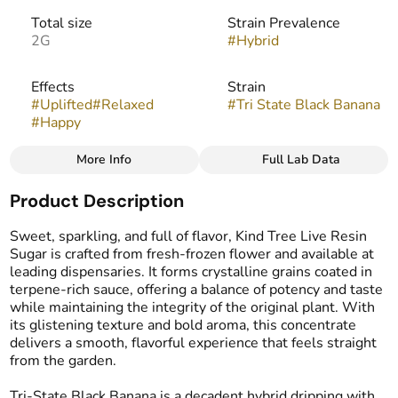
Total size
Strain Prevalence
2G
#
Hybrid
Effects
Strain
#
Uplifted
#
Relaxed
#
Tri State Black Banana
#
Happy
More Info
Full Lab Data
Other
Product Description
Flavors
Tags
#
Banana
#
Vanilla
#
Cake
#
Live Resin Sugar
Sweet, sparkling, and full of flavor, Kind Tree Live Resin
Sugar is crafted from fresh-frozen flower and available at
leading dispensaries. It forms crystalline grains coated in
terpene-rich sauce, offering a balance of potency and taste
while maintaining the integrity of the original plant. With
its glistening texture and bold aroma, this concentrate
delivers a smooth, flavorful experience that feels straight
from the garden.
Tri-State Black Banana is a decadent hybrid dripping with