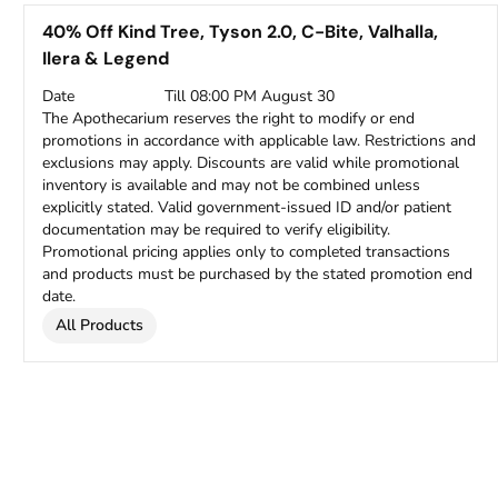
40% Off Kind Tree, Tyson 2.0, C-Bite, Valhalla,
Ilera & Legend
Date
Till 08:00 PM August 30
The Apothecarium reserves the right to modify or end
promotions in accordance with applicable law. Restrictions and
exclusions may apply. Discounts are valid while promotional
inventory is available and may not be combined unless
explicitly stated. Valid government-issued ID and/or patient
documentation may be required to verify eligibility.
Promotional pricing applies only to completed transactions
and products must be purchased by the stated promotion end
date.
All Products