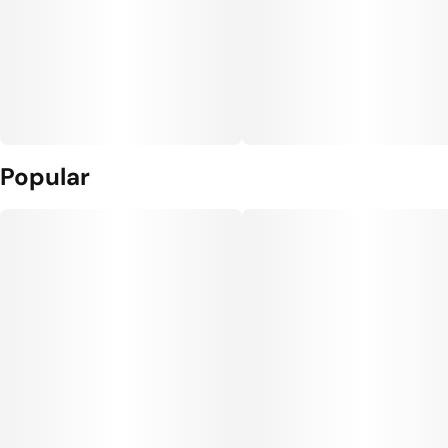
Popular