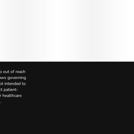
p out of reach
Laws governing
not intended to
t patient-
r healthcare
.