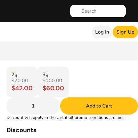
Log In
Sign Up
2g
3g
$70.00
$100.00
$42.00
$60.00
1
Add to Cart
Discount will apply in the cart if all promo conditions are met
Discounts