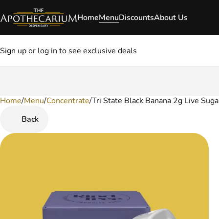
Home
Menu
Discounts
About Us
Sign up or log in to see exclusive deals
Home
0
/
Menu
/
Concentrate
/
Tri State Black Banana 2g Live Suga
Back