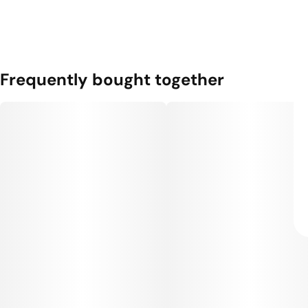
Frequently bought together