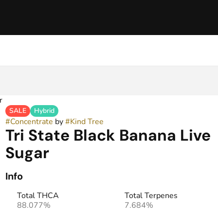
r
SALE
Hybrid
#
Concentrate
by
#
Kind Tree
Tri State Black Banana Live
Sugar
Info
Total THCA
Total Terpenes
88.077%
7.684%