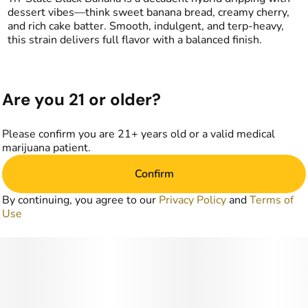
dessert vibes—think sweet banana bread, creamy cherry,
and rich cake batter. Smooth, indulgent, and terp-heavy,
this strain delivers full flavor with a balanced finish.
Are you 21 or older?
Please confirm you are 21+ years old or a valid medical
marijuana patient.
Confirm
By continuing, you agree to our
Privacy Policy
and
Terms of
Use