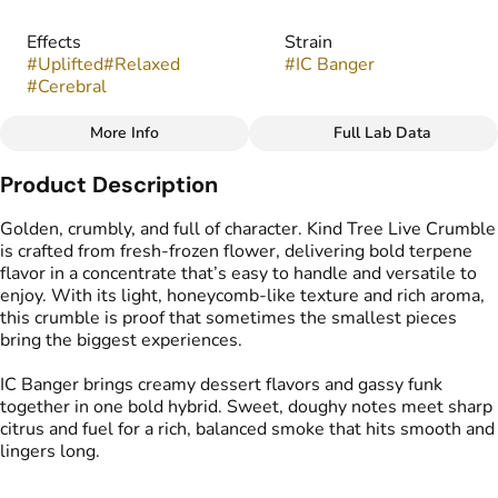
Effects
Strain
#
Uplifted
#
Relaxed
#
IC Banger
#
Cerebral
More Info
Full Lab Data
Other
Product Description
Flavors
Tags
#
Creamy
#
Cake
#
Gassy
#
Crumble Live Resin
Golden, crumbly, and full of character. Kind Tree Live Crumble
is crafted from fresh-frozen flower, delivering bold terpene
flavor in a concentrate that’s easy to handle and versatile to
enjoy. With its light, honeycomb-like texture and rich aroma,
this crumble is proof that sometimes the smallest pieces
bring the biggest experiences.
IC Banger brings creamy dessert flavors and gassy funk
together in one bold hybrid. Sweet, doughy notes meet sharp
citrus and fuel for a rich, balanced smoke that hits smooth and
lingers long.