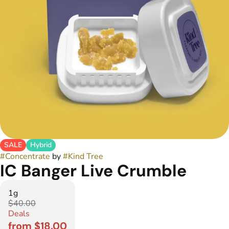
SALE
Hybrid
#
Concentrate
by
#
Kind Tree
IC Banger Live Crumble
1g
$40.00
Deals
from $18.00