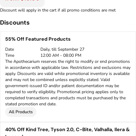
Discount will apply in the cart if all promo conditions are met
Discounts
55% Off Featured Products
Date
Daily, till September 27
Time
12:00 AM - 08:00 PM
The Apothecarium reserves the right to modify or end promotions
in accordance with applicable law. Restrictions and exclusions may
apply. Discounts are valid while promotional inventory is available
and may not be combined unless explicitly stated. Valid
government-issued ID and/or patient documentation may be
required to verify eligibility. Promotional pricing applies only to
completed transactions and products must be purchased by the
stated promotion end date.
All Products
40% Off Kind Tree, Tyson 2.0, C-Bite, Valhalla, Ilera &