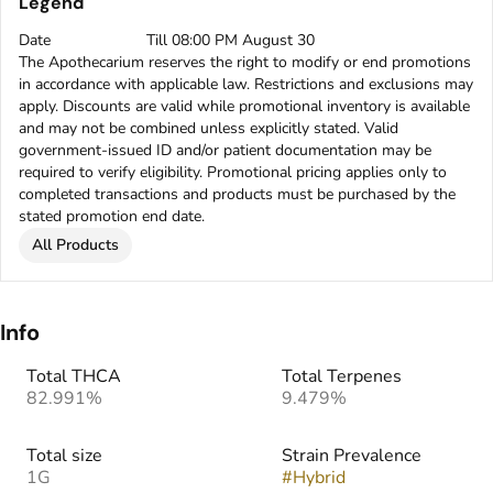
Legend
Date
Till 08:00 PM August 30
The Apothecarium reserves the right to modify or end promotions
in accordance with applicable law. Restrictions and exclusions may
apply. Discounts are valid while promotional inventory is available
and may not be combined unless explicitly stated. Valid
government-issued ID and/or patient documentation may be
required to verify eligibility. Promotional pricing applies only to
completed transactions and products must be purchased by the
stated promotion end date.
All Products
Info
Total THCA
Total Terpenes
82.991%
9.479%
Total size
Strain Prevalence
1G
#
Hybrid