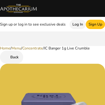
Sign up or log in to see exclusive deals
Log In
Sign Up
Home
0
/
Menu
/
Concentrate
/
IC Banger 1g Live Crumble
Back