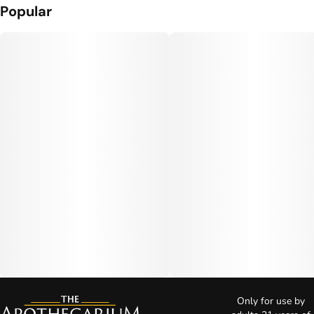
Popular
Only for use by