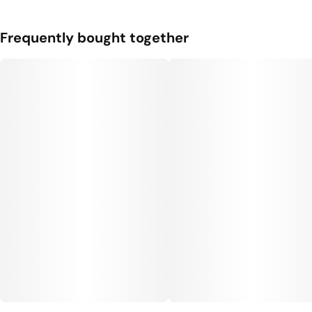
Frequently bought together