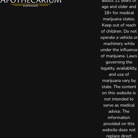
adults 21 years of
age and older and
18+ for medical
marijuana states.
Keep out of reach
of children. Do not
operate a vehicle or
machinery while
under the influence
of marijuana. Laws
governing the
legality, availability,
and use of
marijuana vary by
state. The content
on this website is
not intended to
serve as medical
advice. The
information
provided on this
website does not
replace direct