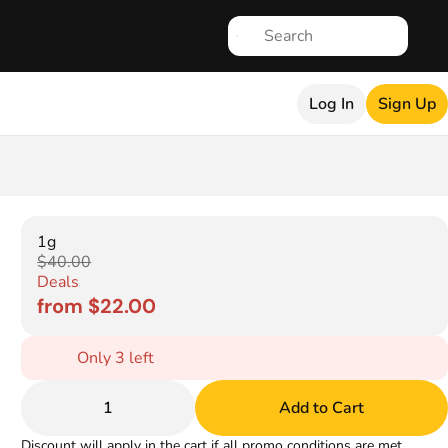
Log In
Sign Up
1g
$40.00
Deals
from $22.00
Only 3 left
1
Add to Cart
Discount will apply in the cart if all promo conditions are met