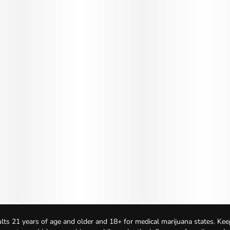
lts 21 years of age and older and 18+ for medical marijuana states. Kee