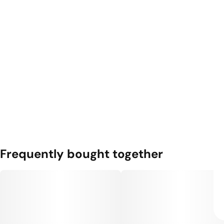
Frequently bought together