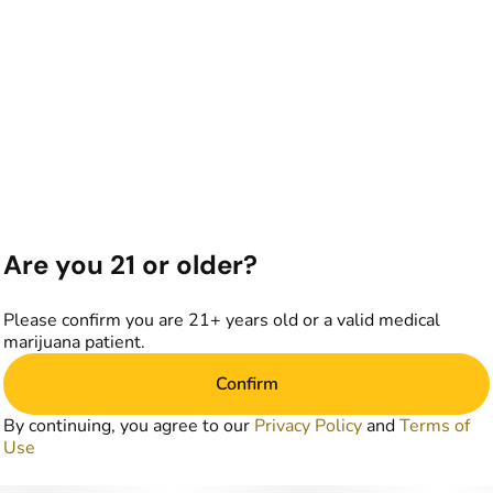
Are you 21 or older?
Please confirm you are 21+ years old or a valid medical
marijuana patient.
Confirm
By continuing, you agree to our
Privacy Policy
and
Terms of
Use