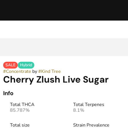
SALE
Hybrid
#
Concentrate
by
#
Kind Tree
Cherry Zlush Live Sugar
Info
Total THCA
Total Terpenes
85.787%
8.1%
Total size
Strain Prevalence