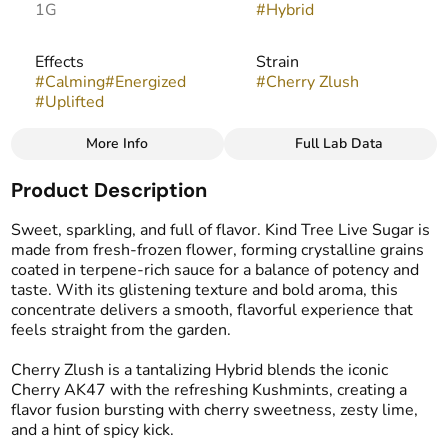
1G
#
Hybrid
Effects
Strain
#
Calming
#
Energized
#
Cherry Zlush
#
Uplifted
More Info
Full Lab Data
Other
Product Description
Flavors
Tags
#
Cherry
#
Spicy
#
Lime
#
Live Resin Sugar
Sweet, sparkling, and full of flavor. Kind Tree Live Sugar is
made from fresh-frozen flower, forming crystalline grains
coated in terpene-rich sauce for a balance of potency and
taste. With its glistening texture and bold aroma, this
concentrate delivers a smooth, flavorful experience that
feels straight from the garden.
Cherry Zlush is a tantalizing Hybrid blends the iconic
Cherry AK47 with the refreshing Kushmints, creating a
flavor fusion bursting with cherry sweetness, zesty lime,
and a hint of spicy kick.