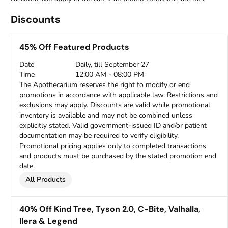
Discounts
45% Off Featured Products
Date
Daily, till September 27
Time
12:00 AM - 08:00 PM
The Apothecarium reserves the right to modify or end
promotions in accordance with applicable law. Restrictions and
exclusions may apply. Discounts are valid while promotional
inventory is available and may not be combined unless
explicitly stated. Valid government-issued ID and/or patient
documentation may be required to verify eligibility.
Promotional pricing applies only to completed transactions
and products must be purchased by the stated promotion end
date.
All Products
40% Off Kind Tree, Tyson 2.0, C-Bite, Valhalla,
Ilera & Legend