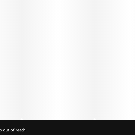
p out of reach