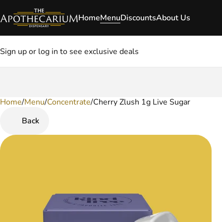
Home
Menu
Discounts
About Us
Sign up or log in to see exclusive deals
Home
0
/
Menu
/
Concentrate
/
Cherry Zlush 1g Live Sugar
Back