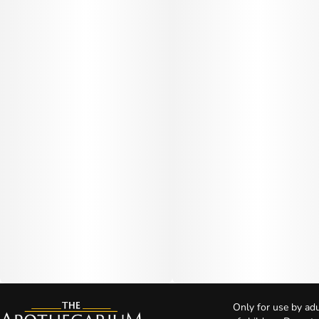
Only for use by adu