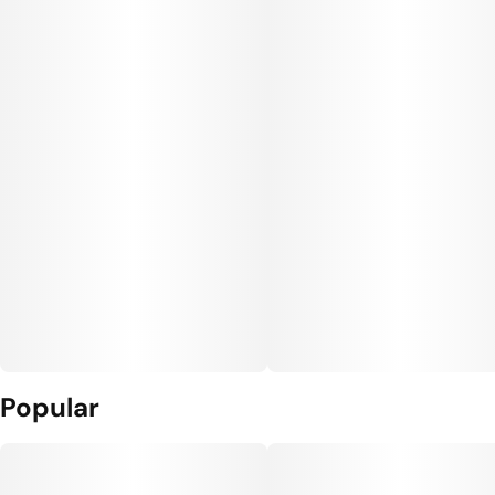
Popular