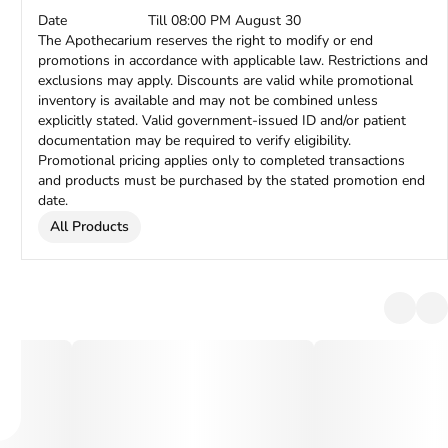
Date
Till 08:00 PM August 30
The Apothecarium reserves the right to modify or end
promotions in accordance with applicable law. Restrictions and
exclusions may apply. Discounts are valid while promotional
inventory is available and may not be combined unless
explicitly stated. Valid government-issued ID and/or patient
documentation may be required to verify eligibility.
Promotional pricing applies only to completed transactions
and products must be purchased by the stated promotion end
date.
All Products