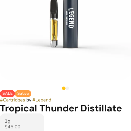
SALE
Sativa
#
Cartridges
by
#
Legend
Tropical Thunder Distillate
1g
$45.00