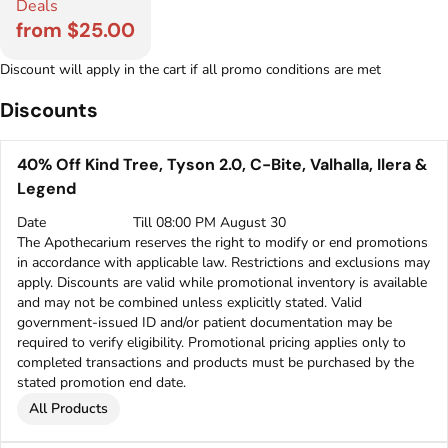
Deals
from $25.00
Discount will apply in the cart if all promo conditions are met
Discounts
40% Off Kind Tree, Tyson 2.0, C-Bite, Valhalla, Ilera &
Legend
Date
Till 08:00 PM August 30
The Apothecarium reserves the right to modify or end promotions
in accordance with applicable law. Restrictions and exclusions may
apply. Discounts are valid while promotional inventory is available
and may not be combined unless explicitly stated. Valid
government-issued ID and/or patient documentation may be
required to verify eligibility. Promotional pricing applies only to
completed transactions and products must be purchased by the
stated promotion end date.
All Products