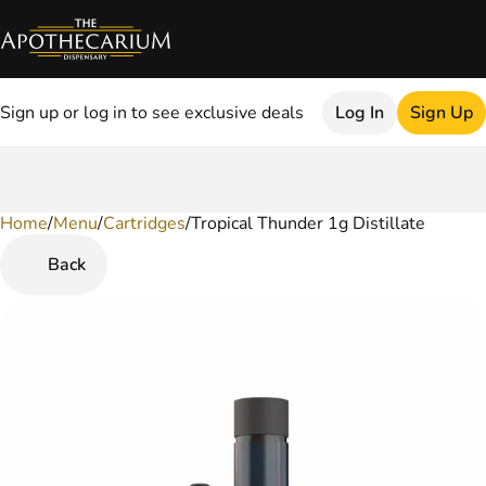
Sign up or log in to see exclusive deals
Log In
Sign Up
Home
0
/
Menu
/
Cartridges
/
Tropical Thunder 1g Distillate
Back