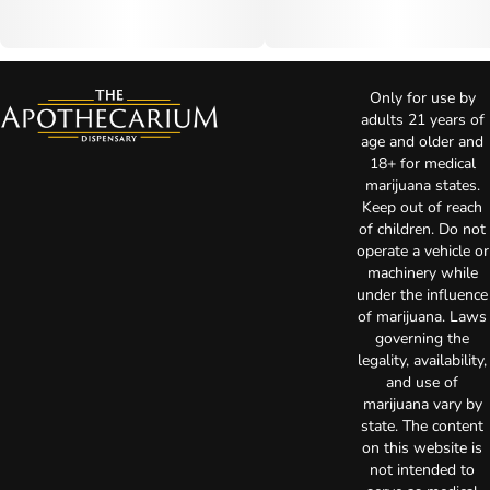
Only for use by
adults 21 years of
age and older and
18+ for medical
marijuana states.
Keep out of reach
of children. Do not
operate a vehicle or
machinery while
under the influence
of marijuana. Laws
governing the
legality, availability,
and use of
marijuana vary by
state. The content
on this website is
not intended to