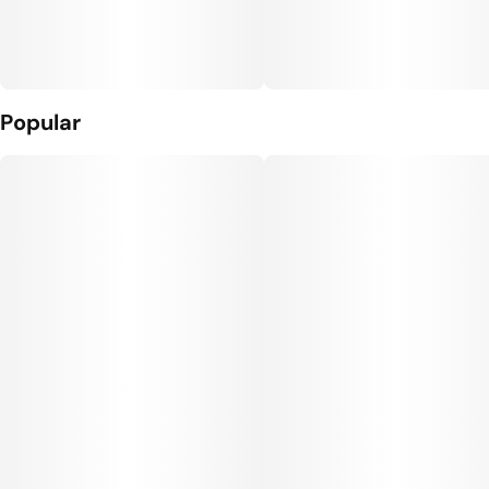
Popular