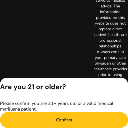
serve as medical
advice. The
information
provided on this
website does not
replace direct
patient-healthcare
professional
relationships.
Always consult
your primary care
physician or other
healthcare provider
prior to using
marijuana products
Are you 21 or older?
for treatment of a
medical condition.
Privacy Policy
Please confirm you are 21+ years old or a valid medical
Terms of Use
marijuana patient.
Copyright © 2026
TerrAscend. Not for
Confirm
use without