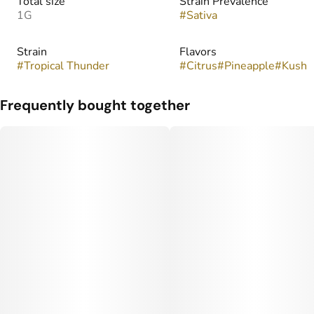
Total size
Strain Prevalence
1G
#
Sativa
Strain
Flavors
#
Tropical Thunder
#
Citrus
#
Pineapple
#
Kush
Frequently bought together