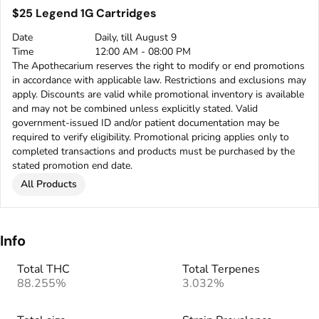
$25 Legend 1G Cartridges
Date
Daily, till August 9
Time
12:00 AM - 08:00 PM
The Apothecarium reserves the right to modify or end promotions
in accordance with applicable law. Restrictions and exclusions may
apply. Discounts are valid while promotional inventory is available
and may not be combined unless explicitly stated. Valid
government-issued ID and/or patient documentation may be
required to verify eligibility. Promotional pricing applies only to
completed transactions and products must be purchased by the
stated promotion end date.
All Products
Info
Total THC
Total Terpenes
88.255%
3.032%