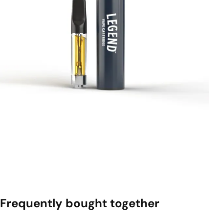
Frequently bought together