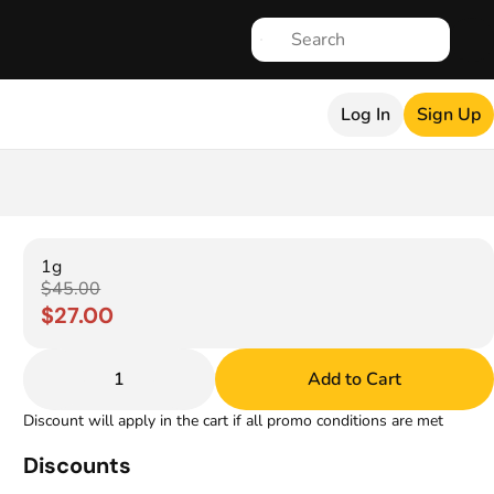
Log In
Sign Up
1g
$45.00
$27.00
1
Add to Cart
Discount will apply in the cart if all promo conditions are met
Discounts