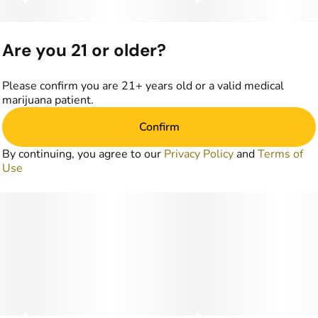
Are you 21 or older?
Please confirm you are 21+ years old or a valid medical
marijuana patient.
Confirm
By continuing, you agree to our
Privacy Policy
and
Terms of
Use