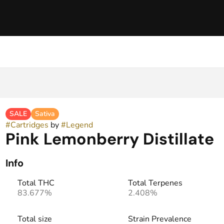
SALE
Sativa
#
Cartridges
by
#
Legend
Pink Lemonberry Distillate
Info
Total THC
Total Terpenes
83.677%
2.408%
Total size
Strain Prevalence