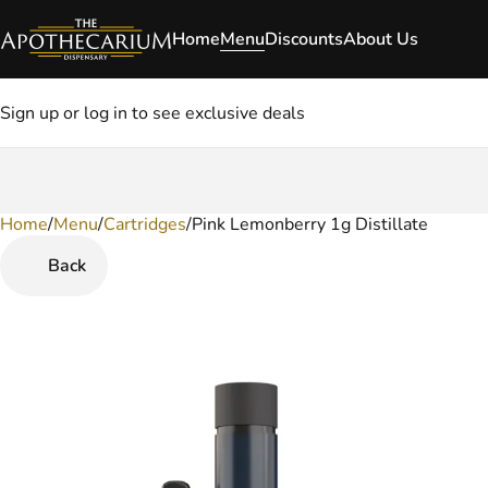
Home
Menu
Discounts
About Us
Sign up or log in to see exclusive deals
Home
0
/
Menu
/
Cartridges
/
Pink Lemonberry 1g Distillate
Back