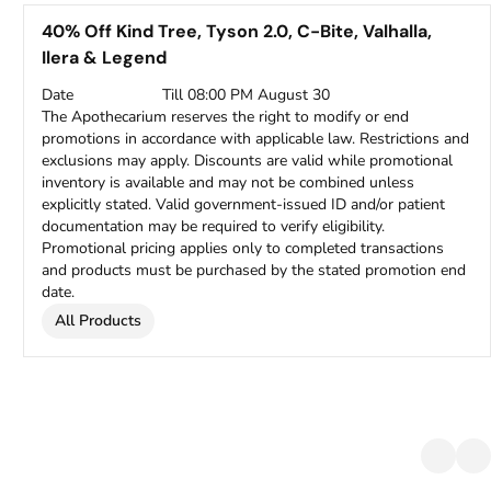
40% Off Kind Tree, Tyson 2.0, C-Bite, Valhalla,
Ilera & Legend
Date
Till 08:00 PM August 30
The Apothecarium reserves the right to modify or end
promotions in accordance with applicable law. Restrictions and
exclusions may apply. Discounts are valid while promotional
inventory is available and may not be combined unless
explicitly stated. Valid government-issued ID and/or patient
documentation may be required to verify eligibility.
Promotional pricing applies only to completed transactions
and products must be purchased by the stated promotion end
date.
All Products