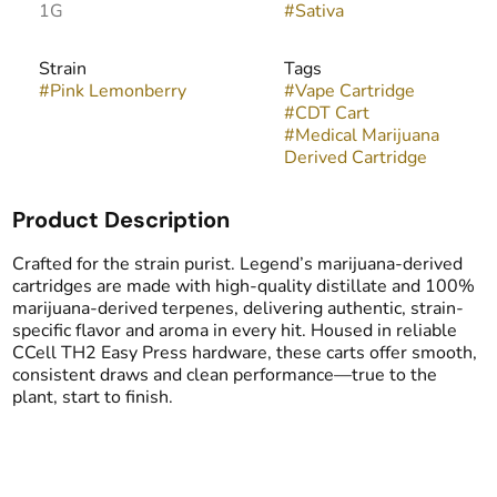
1G
#
Sativa
Strain
Tags
#
Pink Lemonberry
#
Vape Cartridge
#
CDT Cart
#
Medical Marijuana
Derived Cartridge
Product Description
Crafted for the strain purist. Legend’s marijuana-derived
cartridges are made with high-quality distillate and 100%
marijuana-derived terpenes, delivering authentic, strain-
specific flavor and aroma in every hit. Housed in reliable
CCell TH2 Easy Press hardware, these carts offer smooth,
consistent draws and clean performance—true to the
plant, start to finish.