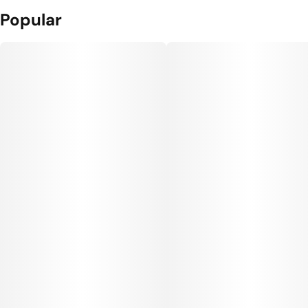
Popular