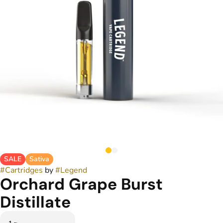
SALE
Sativa
#
Cartridges
by
#
Legend
Orchard Grape Burst
Distillate