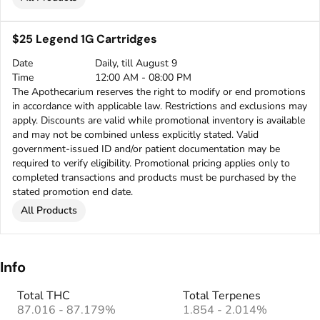
$25 Legend 1G Cartridges
Date
Daily, till August 9
Time
12:00 AM - 08:00 PM
The Apothecarium reserves the right to modify or end promotions
in accordance with applicable law. Restrictions and exclusions may
apply. Discounts are valid while promotional inventory is available
and may not be combined unless explicitly stated. Valid
government-issued ID and/or patient documentation may be
required to verify eligibility. Promotional pricing applies only to
completed transactions and products must be purchased by the
stated promotion end date.
All Products
Info
Total THC
Total Terpenes
87.016 - 87.179%
1.854 - 2.014%