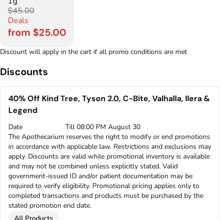
1g
$45.00
Deals
from $25.00
Discount will apply in the cart if all promo conditions are met
Discounts
40% Off Kind Tree, Tyson 2.0, C-Bite, Valhalla, Ilera &
Legend
Date
Till 08:00 PM August 30
The Apothecarium reserves the right to modify or end promotions
in accordance with applicable law. Restrictions and exclusions may
apply. Discounts are valid while promotional inventory is available
and may not be combined unless explicitly stated. Valid
government-issued ID and/or patient documentation may be
required to verify eligibility. Promotional pricing applies only to
completed transactions and products must be purchased by the
stated promotion end date.
All Products