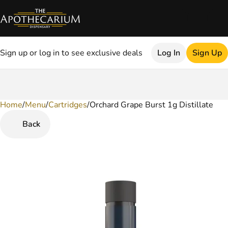
Sign up or log in to see exclusive deals
Log In
Sign Up
Home
0
/
Menu
/
Cartridges
/
Orchard Grape Burst 1g Distillate
Back