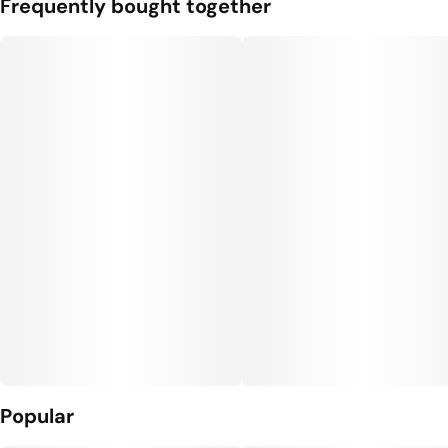
Frequently bought together
Popular