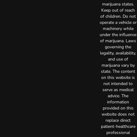
marijuana states.
Keep out of reach
of children. Do not
operate a vehicle or
machinery while
under the influence
of marijuana. Laws
governing the
legality, availability,
and use of
marijuana vary by
state. The content
on this website is
not intended to
serve as medical
advice. The
information
provided on this
website does not
replace direct
patient-healthcare
professional