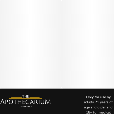
Only for use by
adults 21 years of
age and older and
18+ for medical