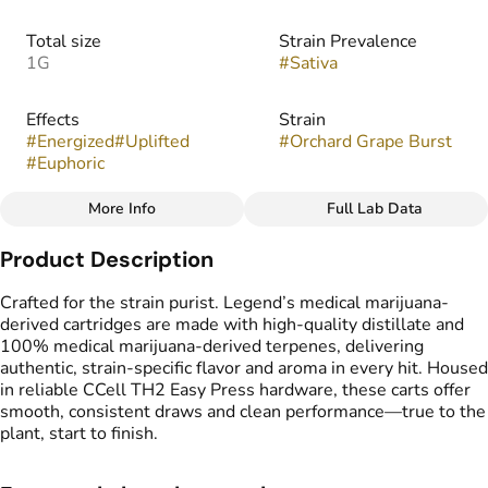
Total size
Strain Prevalence
1G
#
Sativa
Effects
Strain
#
Energized
#
Uplifted
#
Orchard Grape Burst
#
Euphoric
More Info
Full Lab Data
Other
Product Description
Flavors
Tags
#
Fruity
#
Sweet
#
Grape
#
Vape Cartridge
Crafted for the strain purist. Legend’s medical marijuana-
#
CDT Cart
derived cartridges are made with high-quality distillate and
#
Medical Marijuana
100% medical marijuana-derived terpenes, delivering
Derived Cartridge
authentic, strain-specific flavor and aroma in every hit. Housed
in reliable CCell TH2 Easy Press hardware, these carts offer
smooth, consistent draws and clean performance—true to the
plant, start to finish.