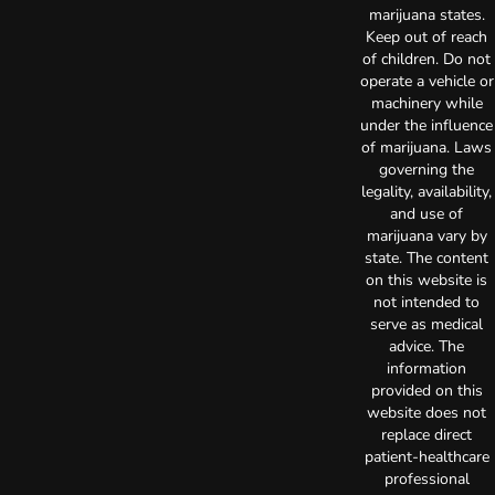
marijuana states.
Keep out of reach
of children. Do not
operate a vehicle or
machinery while
under the influence
of marijuana. Laws
governing the
legality, availability,
and use of
marijuana vary by
state. The content
on this website is
not intended to
serve as medical
advice. The
information
provided on this
website does not
replace direct
patient-healthcare
professional