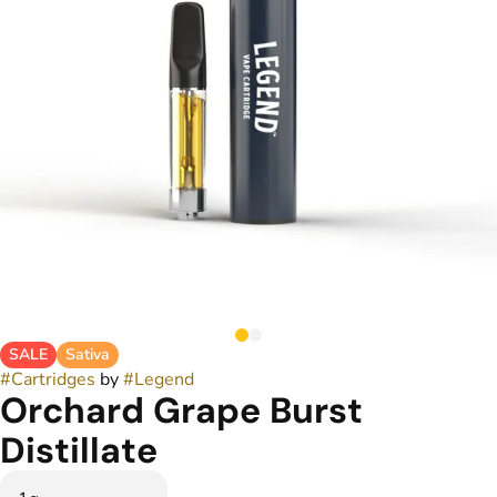
SALE
Sativa
#
Cartridges
by
#
Legend
Orchard Grape Burst
Distillate