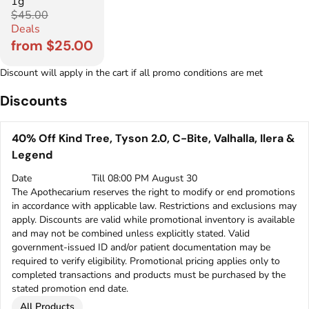
1g
$45.00
Deals
from $25.00
Discount will apply in the cart if all promo conditions are met
Discounts
40% Off Kind Tree, Tyson 2.0, C-Bite, Valhalla, Ilera &
Legend
Date
Till 08:00 PM August 30
The Apothecarium reserves the right to modify or end promotions
in accordance with applicable law. Restrictions and exclusions may
apply. Discounts are valid while promotional inventory is available
and may not be combined unless explicitly stated. Valid
government-issued ID and/or patient documentation may be
required to verify eligibility. Promotional pricing applies only to
completed transactions and products must be purchased by the
stated promotion end date.
All Products