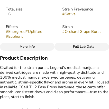
Total size
Strain Prevalence
1G
#
Sativa
Effects
Strain
#
Energized
#
Uplifted
#
Orchard Grape Burst
#
Euphoric
More Info
Full Lab Data
Other
Product Description
Flavors
Tags
#
Fruity
#
Sweet
#
Grape
#
Vape Cartridge
Crafted for the strain purist. Legend’s medical marijuana-
#
CDT Cart
derived cartridges are made with high-quality distillate and
#
Medical Marijuana
100% medical marijuana-derived terpenes, delivering
Derived Cartridge
authentic, strain-specific flavor and aroma in every hit. Housed
in reliable CCell TH2 Easy Press hardware, these carts offer
smooth, consistent draws and clean performance—true to the
plant, start to finish.