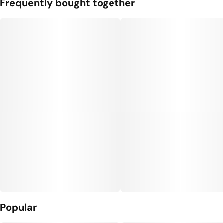
Frequently bought together
Popular