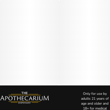
Only for use by
adults 21 years of
age and older and
18+ for medical