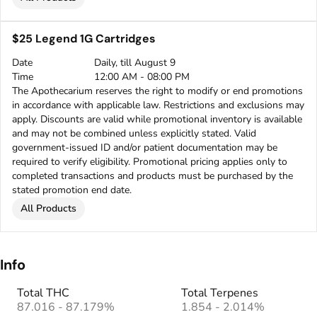
$25 Legend 1G Cartridges
Date
Daily, till August 9
Time
12:00 AM - 08:00 PM
The Apothecarium reserves the right to modify or end promotions
in accordance with applicable law. Restrictions and exclusions may
apply. Discounts are valid while promotional inventory is available
and may not be combined unless explicitly stated. Valid
government-issued ID and/or patient documentation may be
required to verify eligibility. Promotional pricing applies only to
completed transactions and products must be purchased by the
stated promotion end date.
All Products
Info
Total THC
Total Terpenes
87.016 - 87.179%
1.854 - 2.014%