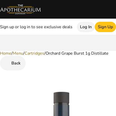
Sign up or log in to see exclusive deals
Log In
Sign Up
Home
0
/
Menu
/
Cartridges
/
Orchard Grape Burst 1g Distillate
Back