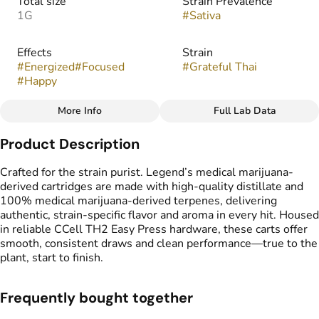
Total size
Strain Prevalence
1G
#
Sativa
Effects
Strain
#
Energized
#
Focused
#
Grateful Thai
#
Happy
More Info
Full Lab Data
Other
Product Description
Flavors
Tags
#
Spicy
#
Sweet
#
Vape Cartridge
Crafted for the strain purist. Legend’s medical marijuana-
#
CDT Cart
derived cartridges are made with high-quality distillate and
#
Medical Marijuana
100% medical marijuana-derived terpenes, delivering
Derived Cartridge
authentic, strain-specific flavor and aroma in every hit. Housed
in reliable CCell TH2 Easy Press hardware, these carts offer
smooth, consistent draws and clean performance—true to the
plant, start to finish.
Frequently bought together