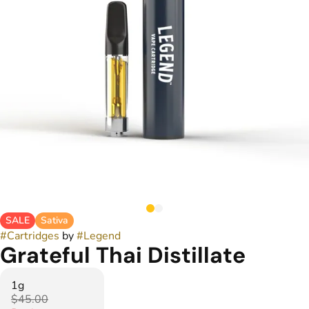
SALE
Sativa
#
Cartridges
by
#
Legend
Grateful Thai Distillate
1g
$45.00