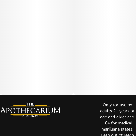
Only for use by
adults 21 years of
age and older and
18+ for medical
marijuana states.
Keep out of reach