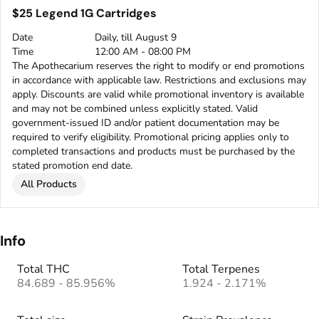
$25 Legend 1G Cartridges
Date
Daily, till August 9
Time
12:00 AM - 08:00 PM
The Apothecarium reserves the right to modify or end promotions
in accordance with applicable law. Restrictions and exclusions may
apply. Discounts are valid while promotional inventory is available
and may not be combined unless explicitly stated. Valid
government-issued ID and/or patient documentation may be
required to verify eligibility. Promotional pricing applies only to
completed transactions and products must be purchased by the
stated promotion end date.
All Products
Info
Total THC
Total Terpenes
84.689 - 85.956%
1.924 - 2.171%