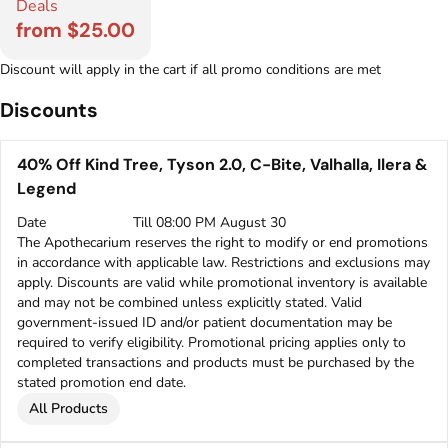
Deals
from $25.00
Discount will apply in the cart if all promo conditions are met
Discounts
40% Off Kind Tree, Tyson 2.0, C-Bite, Valhalla, Ilera &
Legend
Date
Till 08:00 PM August 30
The Apothecarium reserves the right to modify or end promotions
in accordance with applicable law. Restrictions and exclusions may
apply. Discounts are valid while promotional inventory is available
and may not be combined unless explicitly stated. Valid
government-issued ID and/or patient documentation may be
required to verify eligibility. Promotional pricing applies only to
completed transactions and products must be purchased by the
stated promotion end date.
All Products