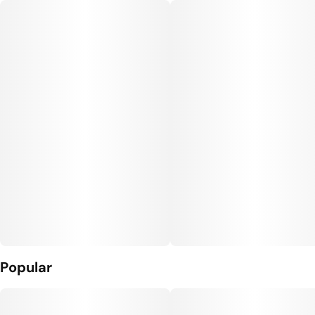
Popular