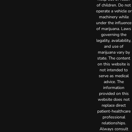
of children. Do not
operate a vehicle or
machinery while
under the influence
of marijuana. Laws
governing the
legality, availability,
and use of
marijuana vary by
state. The content
on this website is
not intended to
serve as medical
advice. The
information
provided on this
website does not
replace direct
patient-healthcare
professional
relationships.
Always consult