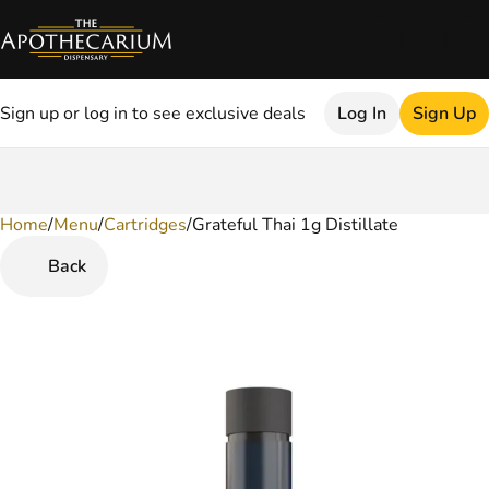
Sign up or log in to see exclusive deals
Log In
Sign Up
Home
0
/
Menu
/
Cartridges
/
Grateful Thai 1g Distillate
Back