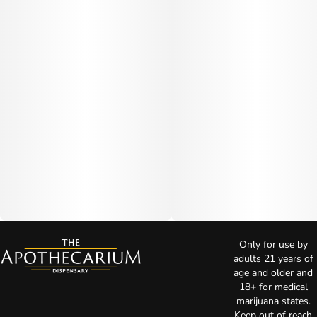
Only for use by
adults 21 years of
age and older and
18+ for medical
marijuana states.
Keep out of reach