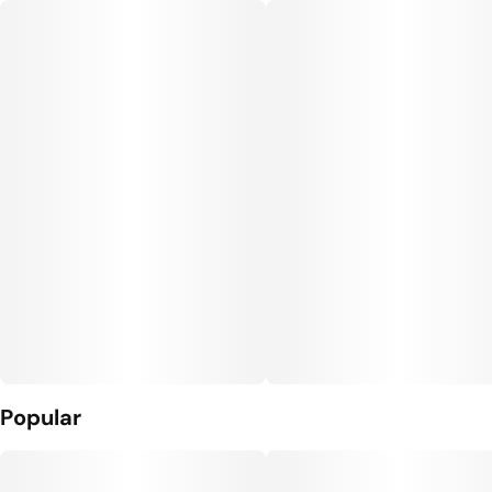
Popular