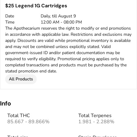
$25 Legend 1G Cartridges
Date
Daily, till August 9
Time
12:00 AM - 08:00 PM
The Apothecarium reserves the right to modify or end promotions
in accordance with applicable law. Restrictions and exclusions may
apply. Discounts are valid while promotional inventory is available
and may not be combined unless explicitly stated. Valid
government-issued ID and/or patient documentation may be
required to verify eligibility. Promotional pricing applies only to
completed transactions and products must be purchased by the
stated promotion end date.
All Products
Info
Total THC
Total Terpenes
85.667 - 89.866%
1.981 - 2.288%