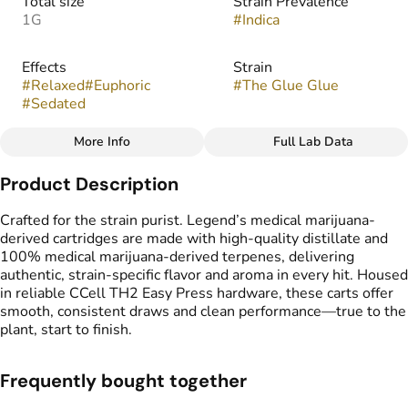
Total size
Strain Prevalence
1G
#
Indica
Effects
Strain
#
Relaxed
#
Euphoric
#
The Glue Glue
#
Sedated
More Info
Full Lab Data
Other
Product Description
Flavors
Tags
#
Earthy
#
Pungent
#
Sour
#
Vape Cartridge
Crafted for the strain purist. Legend’s medical marijuana-
#
CDT Cart
derived cartridges are made with high-quality distillate and
#
Medical Marijuana
100% medical marijuana-derived terpenes, delivering
Derived Cartridge
authentic, strain-specific flavor and aroma in every hit. Housed
in reliable CCell TH2 Easy Press hardware, these carts offer
smooth, consistent draws and clean performance—true to the
plant, start to finish.
Frequently bought together