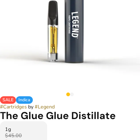
SALE
Indica
#
Cartridges
by
#
Legend
The Glue Glue Distillate
1g
$45.00