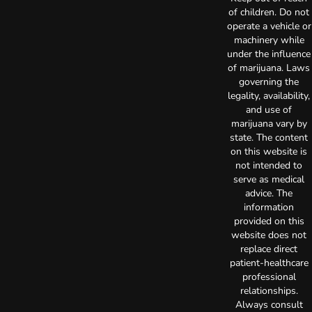
of children. Do not
operate a vehicle or
machinery while
under the influence
of marijuana. Laws
governing the
legality, availability,
and use of
marijuana vary by
state. The content
on this website is
not intended to
serve as medical
advice. The
information
provided on this
website does not
replace direct
patient-healthcare
professional
relationships.
Always consult