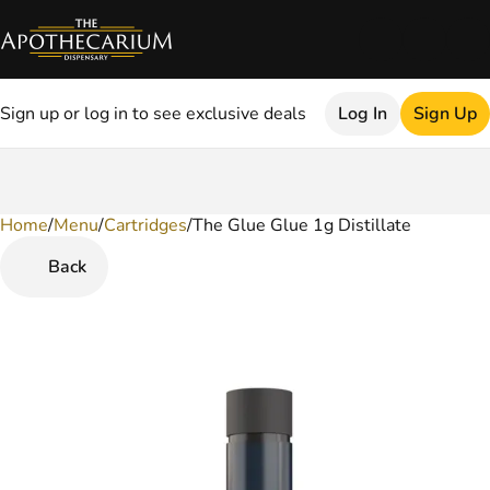
Sign up or log in to see exclusive deals
Log In
Sign Up
Home
0
/
Menu
/
Cartridges
/
The Glue Glue 1g Distillate
Back