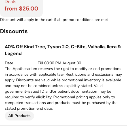
Deals
from $25.00
Discount will apply in the cart if all promo conditions are met
Discounts
40% Off Kind Tree, Tyson 2.0, C-Bite, Valhalla, Ilera &
Legend
Date
Till 08:00 PM August 30
The Apothecarium reserves the right to modify or end promotions
in accordance with applicable law. Restrictions and exclusions may
apply. Discounts are valid while promotional inventory is available
and may not be combined unless explicitly stated. Valid
government-issued ID and/or patient documentation may be
required to verify eligibility. Promotional pricing applies only to
completed transactions and products must be purchased by the
stated promotion end date.
All Products