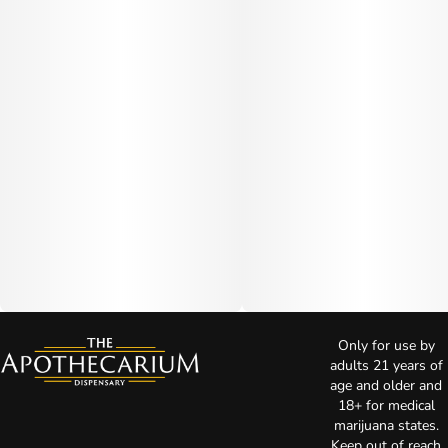
Only for use by
adults 21 years of
age and older and
18+ for medical
marijuana states.
Keep out of reach