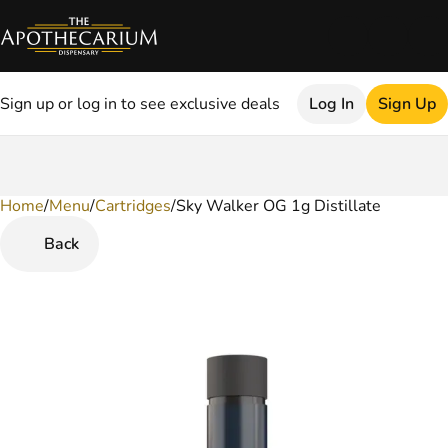
Sign up or log in to see exclusive deals
Log In
Sign Up
Home
0
/
Menu
/
Cartridges
/
Sky Walker OG 1g Distillate
Back