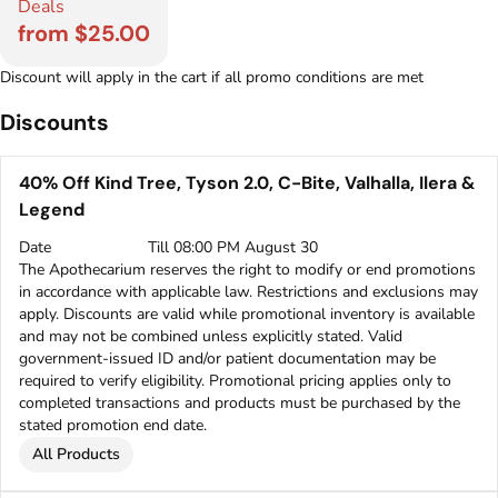
Deals
from $25.00
Discount will apply in the cart if all promo conditions are met
Discounts
40% Off Kind Tree, Tyson 2.0, C-Bite, Valhalla, Ilera &
Legend
Date
Till 08:00 PM August 30
The Apothecarium reserves the right to modify or end promotions
in accordance with applicable law. Restrictions and exclusions may
apply. Discounts are valid while promotional inventory is available
and may not be combined unless explicitly stated. Valid
government-issued ID and/or patient documentation may be
required to verify eligibility. Promotional pricing applies only to
completed transactions and products must be purchased by the
stated promotion end date.
All Products