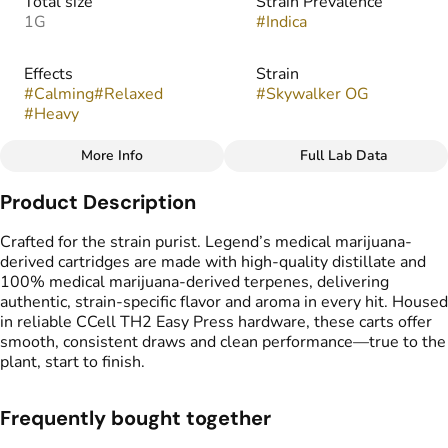
Total size
Strain Prevalence
1G
#
Indica
Effects
Strain
#
Calming
#
Relaxed
#
Skywalker OG
#
Heavy
More Info
Full Lab Data
Other
Product Description
Flavors
Tags
#
Earthy
#
Fruity
#
Pungent
#
Vape Cartridge
Crafted for the strain purist. Legend’s medical marijuana-
#
Spicy
#
CDT Cart
derived cartridges are made with high-quality distillate and
#
Medical Marijuana
100% medical marijuana-derived terpenes, delivering
Derived Cartridge
authentic, strain-specific flavor and aroma in every hit. Housed
in reliable CCell TH2 Easy Press hardware, these carts offer
smooth, consistent draws and clean performance—true to the
plant, start to finish.
Frequently bought together