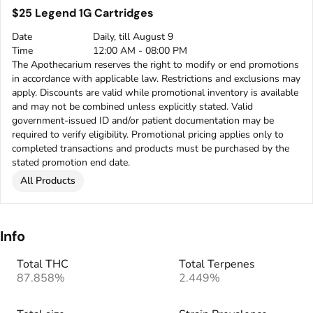
$25 Legend 1G Cartridges
Date
Daily, till August 9
Time
12:00 AM - 08:00 PM
The Apothecarium reserves the right to modify or end promotions
in accordance with applicable law. Restrictions and exclusions may
apply. Discounts are valid while promotional inventory is available
and may not be combined unless explicitly stated. Valid
government-issued ID and/or patient documentation may be
required to verify eligibility. Promotional pricing applies only to
completed transactions and products must be purchased by the
stated promotion end date.
All Products
Info
Total THC
Total Terpenes
87.858%
2.449%