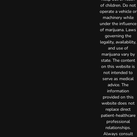
of children. Do not
operate a vehicle or
machinery while
under the influence
of marijuana. Laws
governing the
legality, availability,
and use of
marijuana vary by
state. The content
on this website is
not intended to
serve as medical
advice. The
information
provided on this
website does not
replace direct
patient-healthcare
professional
relationships.
Always consult