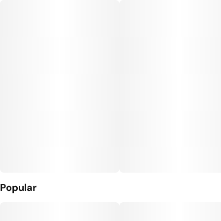
Popular