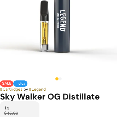
SALE
Indica
#
Cartridges
by
#
Legend
Sky Walker OG Distillate
1g
$45.00